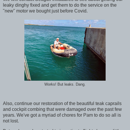
leaky dinghy fixed and get them to do the service on the
"new" motor we bought just before Covid.
Works! But leaks. Dang.
Also, continue our restoration of the beautiful teak caprails
and cockpit combing that were damaged over the past few
years. We've got a myriad of chores for Pam to do so all is
not lost.