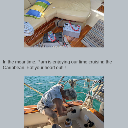
In the meantime, Pam is enjoying our time cruising the
Caribbean. Eat your heart out!!!