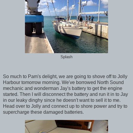
Splash
So much to Pam's delight, we are going to shove off to Jolly
Harbour tomorrow morning. We've borrowed North Sound
mechanic and wonderman Jay's battery to get the engine
started. Then I will disconnect the battery and run it in to Jay
in our leaky dinghy since he doesn't want to sell it to me.
Head over to Jolly and connect up to shore power and try to
supercharge these damaged batteries.