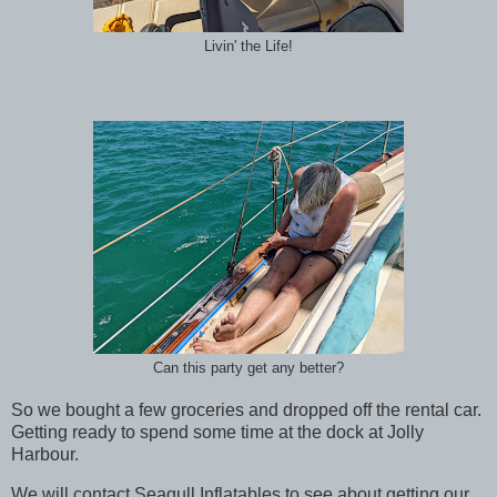
Livin' the Life!
Can this party get any better?
So we bought a few groceries and dropped off the rental car.
Getting ready to spend some time at the dock at Jolly
Harbour.
We will contact Seagull Inflatables to see about getting our