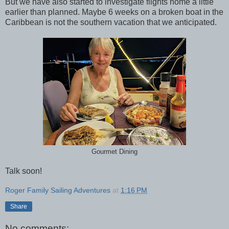
But we have also started to investigate flights home a little
earlier than planned. Maybe 6 weeks on a broken boat in the
Caribbean is not the southern vacation that we anticipated.
Gourmet Dining
Talk soon!
Roger Family Sailing Adventures
at
1:16 PM
Share
No comments: