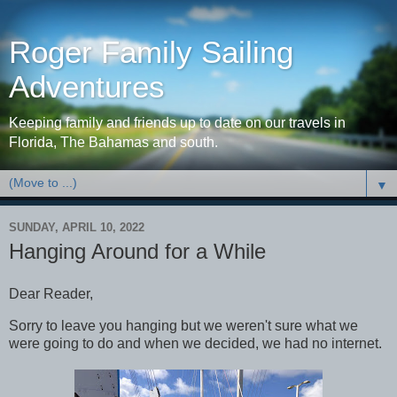
Roger Family Sailing
Adventures
Keeping family and friends up to date on our travels in
Florida, The Bahamas and south.
▼
SUNDAY, APRIL 10, 2022
Hanging Around for a While
Dear Reader,
Sorry to leave you hanging but we weren't sure what we
were going to do and when we decided, we had no internet.