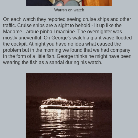
Warren on watch
On each watch they reported seeing cruise ships and other
traffic. Cruise ships are a sight to behold - lit up like the
Madame Laroue pinball machine. The overnighter was
mostly uneventful. On George's watch a giant wave flooded
the cockpit. At night you have no idea what caused the
problem but in the morning we found that we had company
in the form of a little fish. George thinks he might have been
wearing the fish as a sandal during his watch.