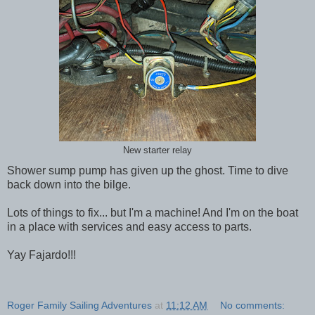
New starter relay
Shower sump pump has given up the ghost. Time to dive
back down into the bilge.
Lots of things to fix... but I'm a machine! And I'm on the boat
in a place with services and easy access to parts.
Yay Fajardo!!!
Roger Family Sailing Adventures
at
11:12 AM
No comments: