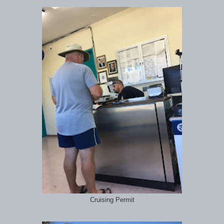
Cruising Permit