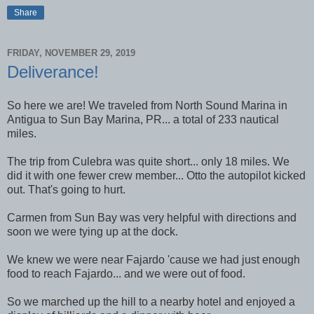
Share
FRIDAY, NOVEMBER 29, 2019
Deliverance!
So here we are! We traveled from North Sound Marina in
Antigua to Sun Bay Marina, PR... a total of 233 nautical
miles.
The trip from Culebra was quite short... only 18 miles. We
did it with one fewer crew member... Otto the autopilot kicked
out. That's going to hurt.
Carmen from Sun Bay was very helpful with directions and
soon we were tying up at the dock.
We knew we were near Fajardo 'cause we had just enough
food to reach Fajardo... and we were out of food.
So we marched up the hill to a nearby hotel and enjoyed a