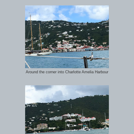
Around the corner into Charlotte Amelia Harbour