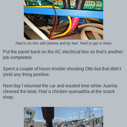
Had to do this with photos and by feel. Hard to get in there
Put the panel back on the AC electrical box so that's another
job completed.
Spent a couple of hours trouble shooting Otto but that didn't
yield any thing positive.
Next day I returned the car and wasted time while Juanita
cleaned the boat. Had a chicken quesadilla at the snack
shop.