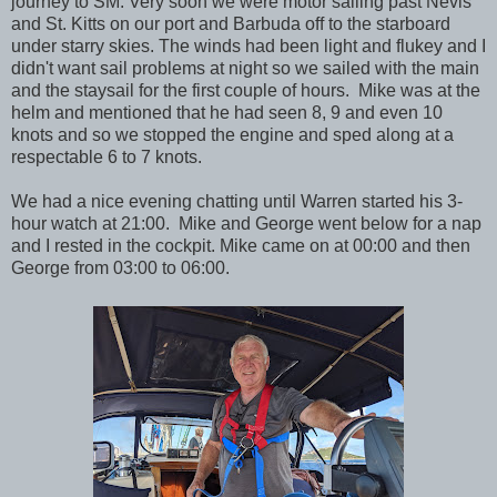
journey to SM. Very soon we were motor sailing past Nevis
and St. Kitts on our port and Barbuda off to the starboard
under starry skies. The winds had been light and flukey and I
didn't want sail problems at night so we sailed with the main
and the staysail for the first couple of hours. Mike was at the
helm and mentioned that he had seen 8, 9 and even 10
knots and so we stopped the engine and sped along at a
respectable 6 to 7 knots.
We had a nice evening chatting until Warren started his 3-
hour watch at 21:00. Mike and George went below for a nap
and I rested in the cockpit. Mike came on at 00:00 and then
George from 03:00 to 06:00.