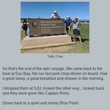
Salty Crew
So that's the end of the epic voyage. We came back to the
boat at Sun Bay. Ate our last pork chop dinner on board. Had
a good sleep, a great breakfast and shower in the morning.
I dropped them at SJU, looked the other way... looked back
and they were gone like Captain Rons.
Drove back to a quiet and roomy Blue Pearl.