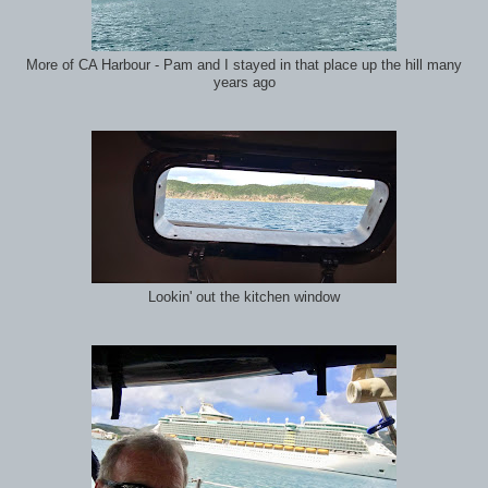
More of CA Harbour - Pam and I stayed in that place up the hill many
years ago
Lookin' out the kitchen window