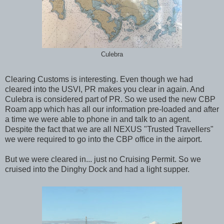
Culebra
Clearing Customs is interesting. Even though we had
cleared into the USVI, PR makes you clear in again. And
Culebra is considered part of PR. So we used the new CBP
Roam app which has all our information pre-loaded and after
a time we were able to phone in and talk to an agent.
Despite the fact that we are all NEXUS "Trusted Travellers"
we were required to go into the CBP office in the airport.
But we were cleared in... just no Cruising Permit. So we
cruised into the Dinghy Dock and had a light supper.