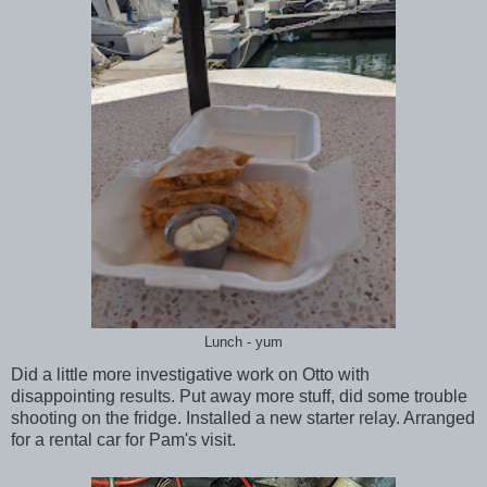
Lunch - yum
Did a little more investigative work on Otto with
disappointing results. Put away more stuff, did some trouble
shooting on the fridge. Installed a new starter relay. Arranged
for a rental car for Pam's visit.