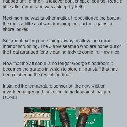
napped until dinner - a leftover pork chop, of course. Read a
little after dinner and was asleep by 8:30.
Next morning was another matter. I repositioned the boat at
the dock a little as it was bumping the anchor against a
shore locker.
Set about putting more things away to allow for a good
interior scrubbing. The 3 able seamen who are home out of
the heat arranged for a cleaning lady to come in. How nice.
Now that the aft cabin is no longer George's bedroom it
becomes the garage in which to store all our stuff that has
been cluttering the rest of the boat.
Installed the temperature sensor on the new Victron
inverter/charger and put a check mark against that job.
DONE!