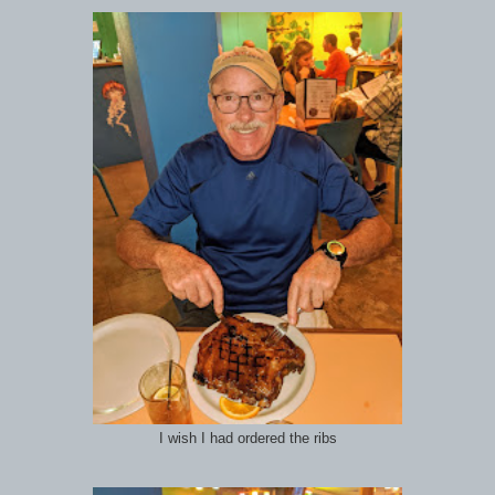
I wish I had ordered the ribs