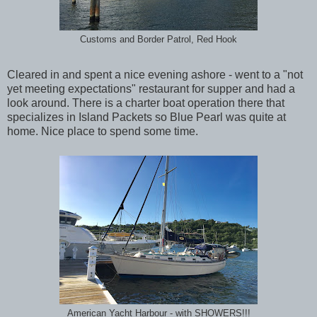
Customs and Border Patrol, Red Hook
Cleared in and spent a nice evening ashore - went to a "not
yet meeting expectations" restaurant for supper and had a
look around. There is a charter boat operation there that
specializes in Island Packets so Blue Pearl was quite at
home. Nice place to spend some time.
American Yacht Harbour - with SHOWERS!!!