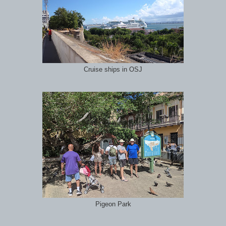
Cruise ships in OSJ
Pigeon Park