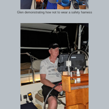
Glen demonstrating how not to wear a safety harness