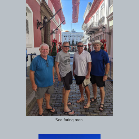
Sea faring men