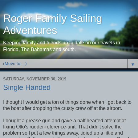
Roger Family Sailing
Adventures
Keeping family and friends up to date on our travels in
Florida, The Bahamas and south.
▼
SATURDAY, NOVEMBER 30, 2019
Single Handed
I thought I would get a ton of things done when I got back to
the boat after dropping the crusty crew off at the airport.
I bought a grease gun and gave a half hearted attempt at
fixing Otto's rudder-reference-unit. That didn't solve the
problem so I put a few things away, tidied up a little and