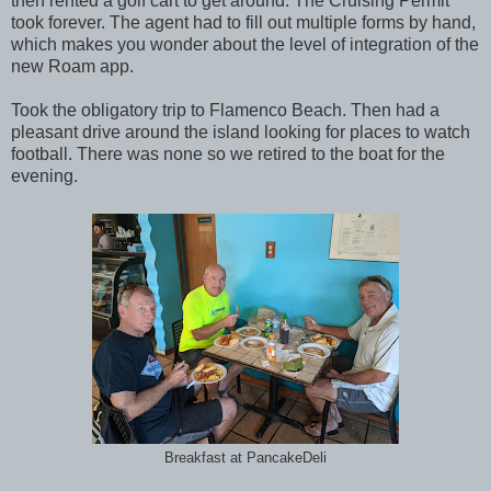
then rented a golf cart to get around. The Cruising Permit
took forever. The agent had to fill out multiple forms by hand,
which makes you wonder about the level of integration of the
new Roam app.
Took the obligatory trip to Flamenco Beach. Then had a
pleasant drive around the island looking for places to watch
football. There was none so we retired to the boat for the
evening.
Breakfast at PancakeDeli