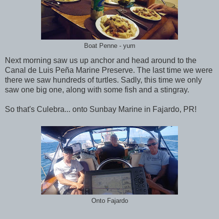
Boat Penne - yum
Next morning saw us up anchor and head around to the
Canal de Luis Peña Marine Preserve. The last time we were
there we saw hundreds of turtles. Sadly, this time we only
saw one big one, along with some fish and a stingray.
So that's Culebra... onto Sunbay Marine in Fajardo, PR!
Onto Fajardo