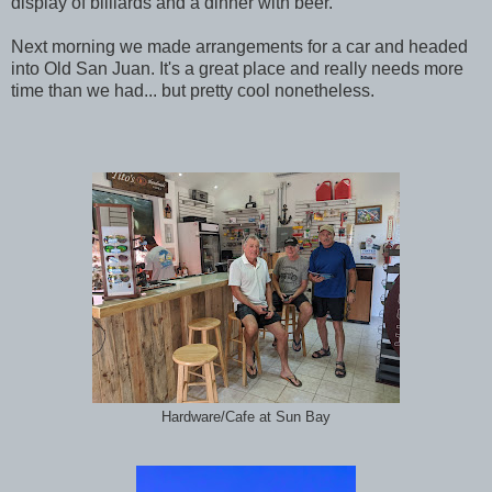
display of billiards and a dinner with beer.
Next morning we made arrangements for a car and headed
into Old San Juan. It's a great place and really needs more
time than we had... but pretty cool nonetheless.
Hardware/Cafe at Sun Bay