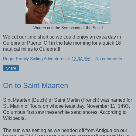
Warren and the Symphany of the Seas!
We cut our time short so we could enjoy an extra day in
Culebra or Puerto. Off in the late morning for a quick 18
nautical miles to Culebra!!!
Roger Family Sailing Adventures
at
12:34 PM
No comments:
Share
On to Saint Maarten
Sint Maarten (Dutch) or Saint Martin (French) was named for
St. Martin of Tours on whose feast day, November 11, 1493,
Columbus first saw these white sand shores. According to
Wikipedia.
The sun was setting as we headed off from Antigua on our