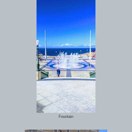
Fountain