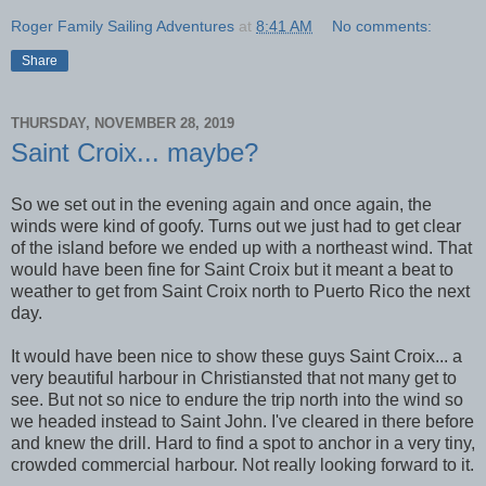
Roger Family Sailing Adventures
at
8:41 AM
No comments:
Share
THURSDAY, NOVEMBER 28, 2019
Saint Croix... maybe?
So we set out in the evening again and once again, the
winds were kind of goofy. Turns out we just had to get clear
of the island before we ended up with a northeast wind. That
would have been fine for Saint Croix but it meant a beat to
weather to get from Saint Croix north to Puerto Rico the next
day.
It would have been nice to show these guys Saint Croix... a
very beautiful harbour in Christiansted that not many get to
see. But not so nice to endure the trip north into the wind so
we headed instead to Saint John. I've cleared in there before
and knew the drill. Hard to find a spot to anchor in a very tiny,
crowded commercial harbour. Not really looking forward to it.