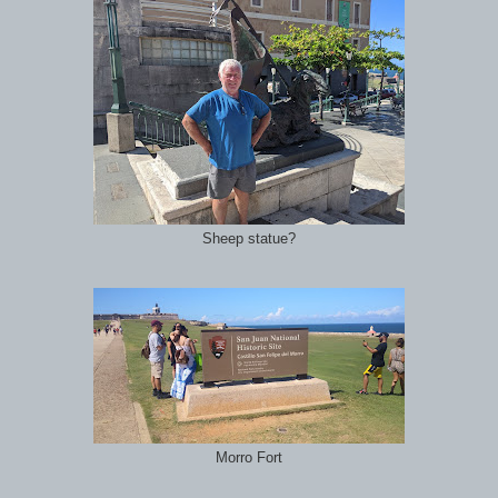
Sheep statue?
Morro Fort