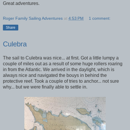
Great adventures.
Roger Family Sailing Adventures
at
4:53 PM
1 comment:
Share
Culebra
The sail to Culebra was nice... at first. Got a little lumpy a
couple of miles out as a result of some huge rollers roaring
in from the Atlantic. We arrived in the daylight, which is
always nice and navigated the bouys in behind the
protective reef. Took a couple of tries to anchor... not sure
why... but we were finally able to settle in.