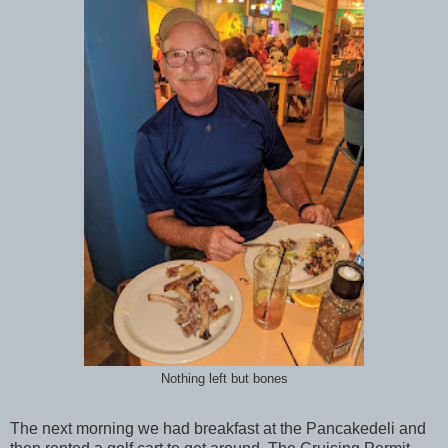
Nothing left but bones
The next morning we had breakfast at the Pancakedeli and