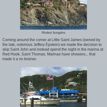
Modest bungalos
Coming around the corner at Little Saint James (owned by
the late, notorious Jeffery Epstein) we made the decision to
skip Saint John and instead spend the night in the marina at
Red Hook, Saint Thomas. Marinas have showers... that
made it a no brainer.