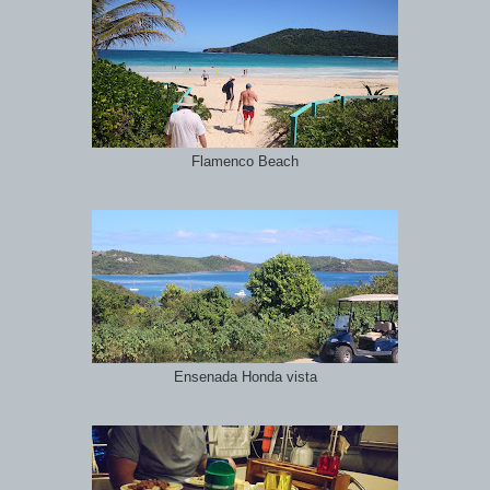
Flamenco Beach
Ensenada Honda vista