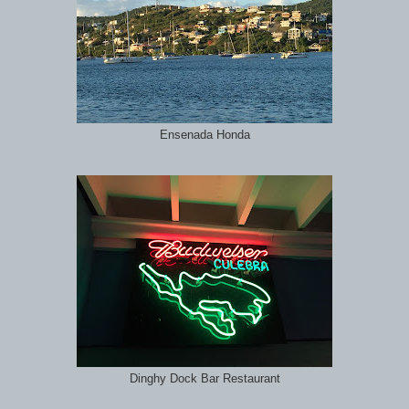
Ensenada Honda
Dinghy Dock Bar Restaurant