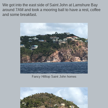
We got into the east side of Saint John at Lamshure Bay
around 7AM and took a mooring ball to have a rest, coffee
and some breakfast.
Fancy Hilltop Saint John homes