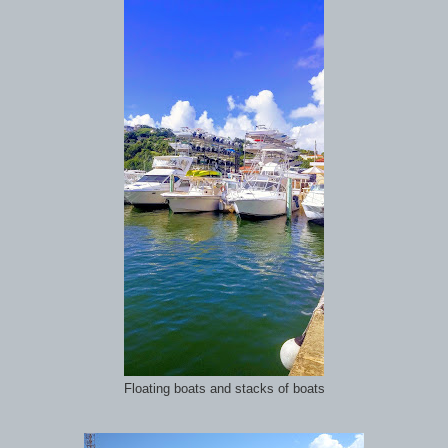
Floating boats and stacks of boats