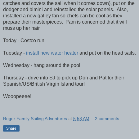
catches and covers the sail when it comes down), put on the
dodger and bimini and reinstalled the solar panels. Also,
installed a new galley fan so chefs can be cool as they
prepare their masterpieces. Pam is concerned that it will
muss up her hair.
Today - Costco run
Tuesday -
install new water heater
and put on the head sails.
Wednesday - hang around the pool.
Thursday - drive into SJ to pick up Don and Pat for their
Spanish/US/British Virgin Island tour!
Wooopeeee!
Roger Family Sailing Adventures
at
5:58 AM
2 comments:
Share