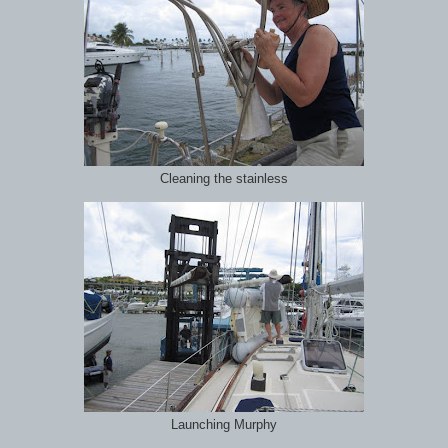
Cleaning the stainless
Launching Murphy