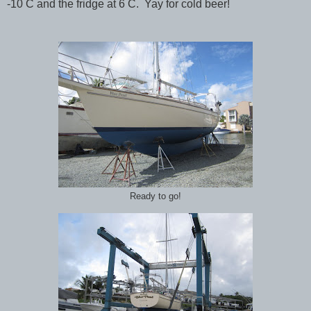
-10 C and the fridge at 6 C. Yay for cold beer!
Ready to go!