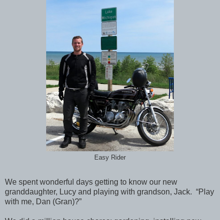
Easy Rider
We spent wonderful days getting to know our new
granddaughter, Lucy and playing with grandson, Jack. “Play
with me, Dan (Gran)?”