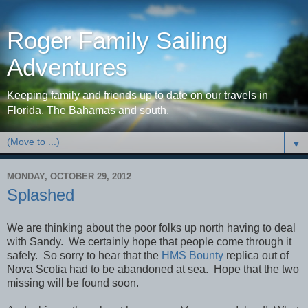
Roger Family Sailing
Adventures
Keeping family and friends up to date on our travels in
Florida, The Bahamas and south.
▼
MONDAY, OCTOBER 29, 2012
Splashed
We are thinking about the poor folks up north having to deal
with Sandy. We certainly hope that people come through it
safely. So sorry to hear that the
HMS Bounty
replica out of
Nova Scotia had to be abandoned at sea. Hope that the two
missing will be found soon.