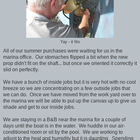
Yay - it fits
All of our summer purchases were waiting for us in the
marina office. Our stomaches flipped a bit when the new
prop didn't fit on the shaft... but once we oriented it correctly it
slid on perfectly.
We have a bunch of inside jobs but it is very hot with no cool
breeze so we are concentrating on a few outside jobs that
we can do. Once we have moved from the work yard over to
the marina we will be able to put up the canvas up to give us
shade and get to our inside jobs.
We are staying in a B&B near the marina for a couple of
days until the boat is in the water. We huddle in our air-
conditioned room or sit by the pool. We are working to
adjust to the heat and humidity but it is daunting. Spending