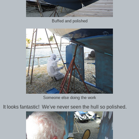
Buffed and polished
Someone else doing the work
It looks fantastic! We've never seen the hull so polished.