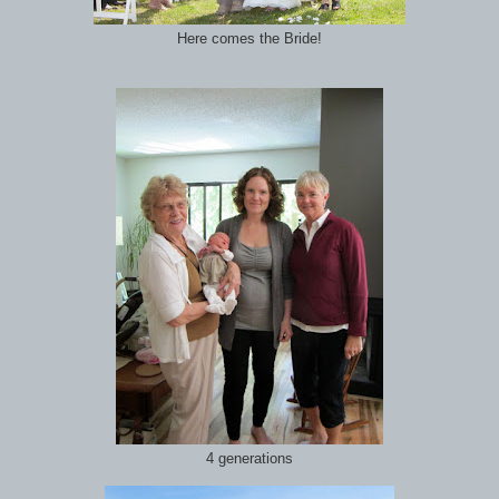
Here comes the Bride!
4 generations