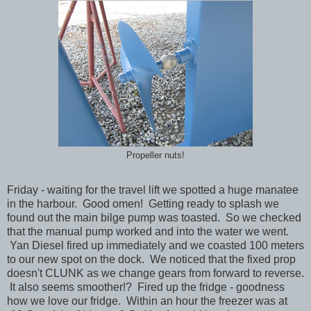
Propeller nuts!
Friday - waiting for the travel lift we spotted a huge manatee
in the harbour. Good omen! Getting ready to splash we
found out the main bilge pump was toasted. So we checked
that the manual pump worked and into the water we went.
Yan Diesel fired up immediately and we coasted 100 meters
to our new spot on the dock. We noticed that the fixed prop
doesn't CLUNK as we change gears from forward to reverse.
It also seems smoother!? Fired up the fridge - goodness
how we love our fridge. Within an hour the freezer was at