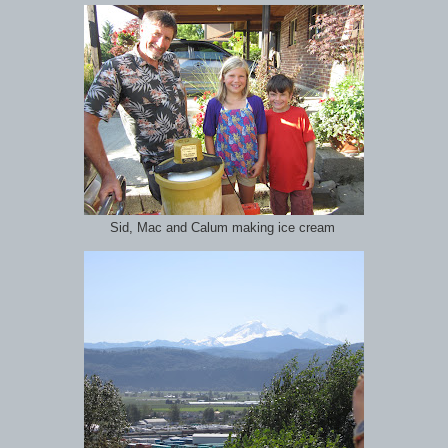
Sid, Mac and Calum making ice cream