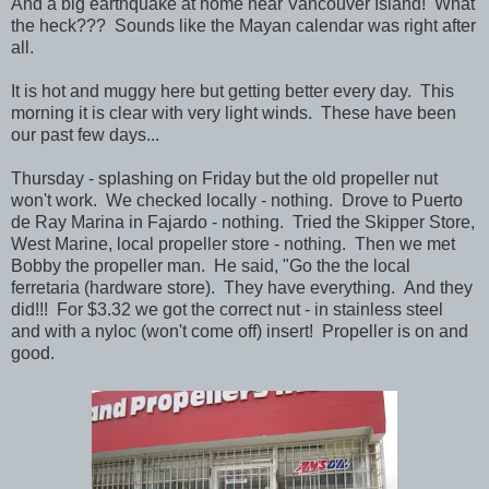
And a big earthquake at home near Vancouver Island! What
the heck??? Sounds like the Mayan calendar was right after
all.
It is hot and muggy here but getting better every day. This
morning it is clear with very light winds. These have been
our past few days...
Thursday - splashing on Friday but the old propeller nut
won't work. We checked locally - nothing. Drove to Puerto
de Ray Marina in Fajardo - nothing. Tried the Skipper Store,
West Marine, local propeller store - nothing. Then we met
Bobby the propeller man. He said, "Go the the local
ferretaria (hardware store). They have everything. And they
did!!! For $3.32 we got the correct nut - in stainless steel
and with a nyloc (won't come off) insert! Propeller is on and
good.