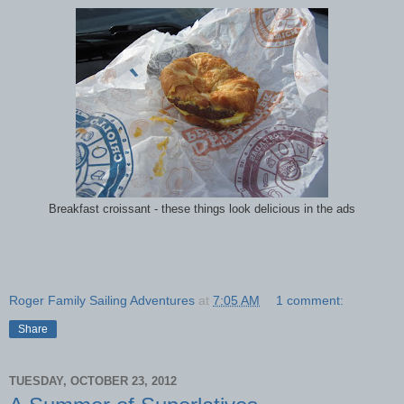
Breakfast croissant - these things look delicious in the ads
Roger Family Sailing Adventures
at
7:05 AM
1 comment:
Share
TUESDAY, OCTOBER 23, 2012