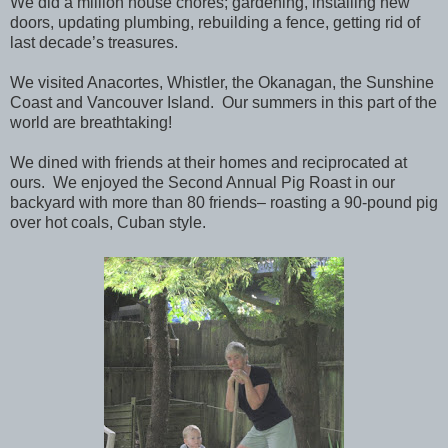
We did a million house chores; gardening, installing new
doors, updating plumbing, rebuilding a fence, getting rid of
last decade’s treasures.
We visited Anacortes, Whistler, the Okanagan, the Sunshine
Coast and Vancouver Island. Our summers in this part of the
world are breathtaking!
We dined with friends at their homes and reciprocated at
ours. We enjoyed the Second Annual Pig Roast in our
backyard with more than 80 friends– roasting a 90-pound pig
over hot coals, Cuban style.