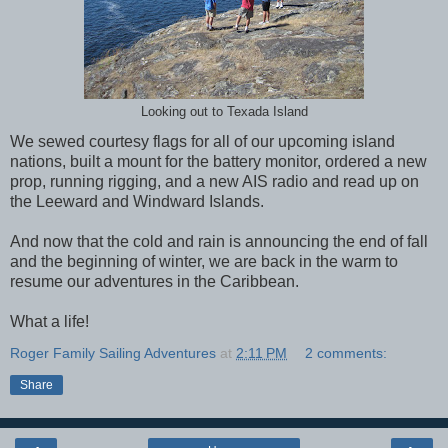
Looking out to Texada Island
We sewed courtesy flags for all of our upcoming island
nations, built a mount for the battery monitor, ordered a new
prop, running rigging, and a new AIS radio and read up on
the Leeward and Windward Islands.
And now that the cold and rain is announcing the end of fall
and the beginning of winter, we are back in the warm to
resume our adventures in the Caribbean.
What a life!
Roger Family Sailing Adventures
at
2:11 PM
2 comments:
Share