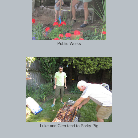
Public Works
Luke and Glen tend to Porky Pig