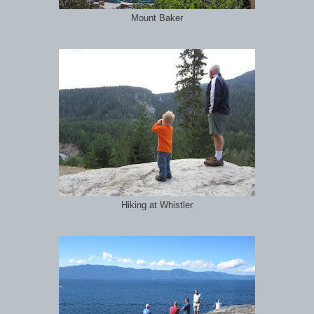
Mount Baker
Hiking at Whistler