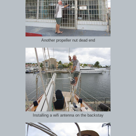
Another propeller nut dead end
Installing a wifi antenna on the backstay