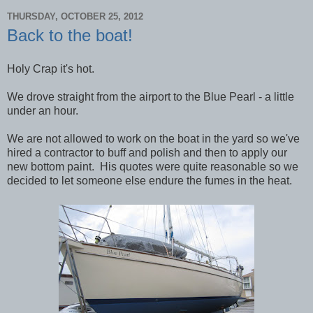
THURSDAY, OCTOBER 25, 2012
Back to the boat!
Holy Crap it's hot.
We drove straight from the airport to the Blue Pearl - a little
under an hour.
We are not allowed to work on the boat in the yard so we've
hired a contractor to buff and polish and then to apply our
new bottom paint. His quotes were quite reasonable so we
decided to let someone else endure the fumes in the heat.