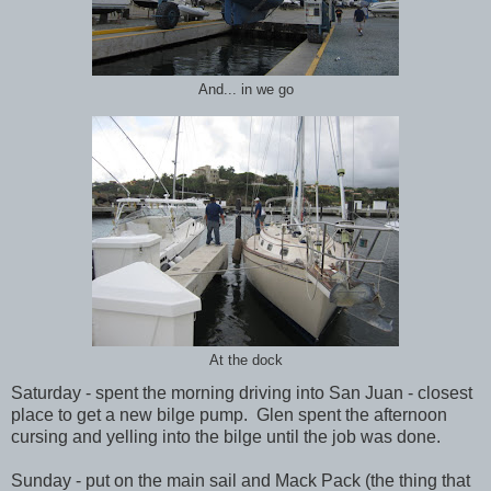
And... in we go
At the dock
Saturday - spent the morning driving into San Juan - closest
place to get a new bilge pump. Glen spent the afternoon
cursing and yelling into the bilge until the job was done.
Sunday - put on the main sail and Mack Pack (the thing that