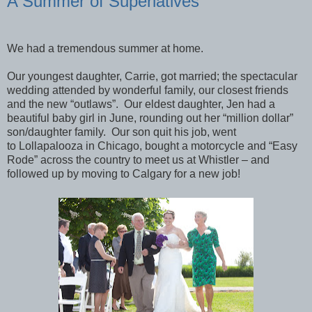
A Summer of Superlatives
We had a tremendous summer at home.
Our youngest daughter, Carrie, got married; the spectacular
wedding attended by wonderful family, our closest friends
and the new “outlaws”. Our eldest daughter, Jen had a
beautiful baby girl in June, rounding out her “million dollar”
son/daughter family. Our son quit his job, went
to Lollapalooza in Chicago, bought a motorcycle and “Easy
Rode” across the country to meet us at Whistler – and
followed up by moving to Calgary for a new job!