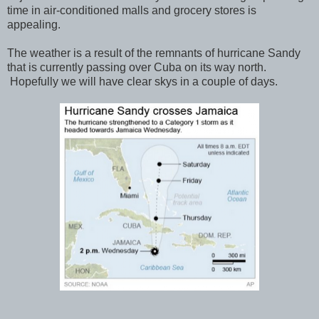
time in air-conditioned malls and grocery stores is
appealing.
The weather is a result of the remnants of hurricane Sandy
that is currently passing over Cuba on its way north.
Hopefully we will have clear skys in a couple of days.