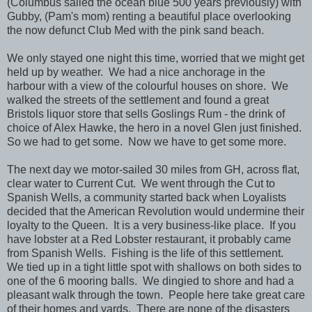
(Columbus sailed the ocean blue 500 years previously) with
Gubby, (Pam's mom) renting a beautiful place overlooking
the now defunct Club Med with the pink sand beach.
We only stayed one night this time, worried that we might get
held up by weather. We had a nice anchorage in the
harbour with a view of the colourful houses on shore. We
walked the streets of the settlement and found a great
Bristols liquor store that sells Goslings Rum - the drink of
choice of Alex Hawke, the hero in a novel Glen just finished.
So we had to get some. Now we have to get some more.
The next day we motor-sailed 30 miles from GH, across flat,
clear water to Current Cut. We went through the Cut to
Spanish Wells, a community started back when Loyalists
decided that the American Revolution would undermine their
loyalty to the Queen. It is a very business-like place. If you
have lobster at a Red Lobster restaurant, it probably came
from Spanish Wells. Fishing is the life of this settlement.
We tied up in a tight little spot with shallows on both sides to
one of the 6 mooring balls. We dingied to shore and had a
pleasant walk through the town. People here take great care
of their homes and yards. There are none of the disasters