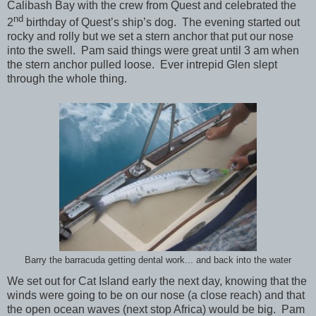
Calibash Bay with the crew from Quest and celebrated the
nd
2
birthday of Quest’s ship’s dog. The evening started out
rocky and rolly but we set a stern anchor that put our nose
into the swell. Pam said things were great until 3 am when
the stern anchor pulled loose. Ever intrepid Glen slept
through the whole thing.
Barry the barracuda getting dental work... and back into the water
We set out for Cat Island early the next day, knowing that the
winds were going to be on our nose (a close reach) and that
the open ocean waves (next stop Africa) would be big. Pam