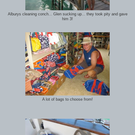
Alburys cleaning conch... Glen sucking up... they took pity and gave
him 3!
A lot of bags to choose from!