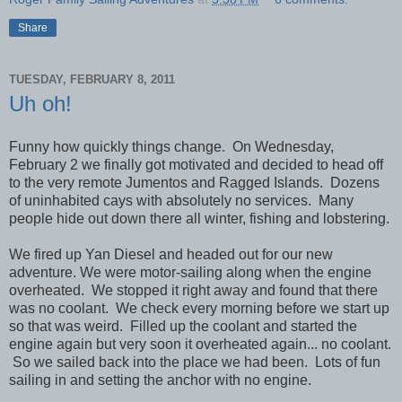
Share
TUESDAY, FEBRUARY 8, 2011
Uh oh!
Funny how quickly things change. On Wednesday,
February 2 we finally got motivated and decided to head off
to the very remote Jumentos and Ragged Islands. Dozens
of uninhabited cays with absolutely no services. Many
people hide out down there all winter, fishing and lobstering.
We fired up Yan Diesel and headed out for our new
adventure. We were motor-sailing along when the engine
overheated. We stopped it right away and found that there
was no coolant. We check every morning before we start up
so that was weird. Filled up the coolant and started the
engine again but very soon it overheated again... no coolant.
So we sailed back into the place we had been. Lots of fun
sailing in and setting the anchor with no engine.