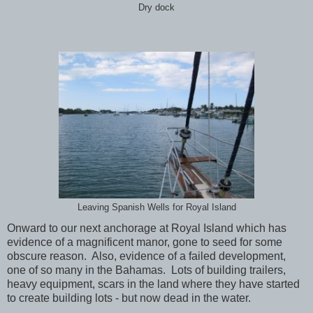
Dry dock
Leaving Spanish Wells for Royal Island
Onward to our next anchorage at Royal Island which has
evidence of a magnificent manor, gone to seed for some
obscure reason. Also, evidence of a failed development,
one of so many in the Bahamas. Lots of building trailers,
heavy equipment, scars in the land where they have started
to create building lots - but now dead in the water.