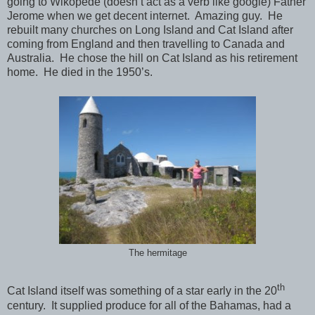
going to Wikopede (doesn’t act as a verb like google) Father
Jerome when we get decent internet. Amazing guy. He
rebuilt many churches on Long Island and Cat Island after
coming from England and then travelling to Canada and
Australia. He chose the hill on Cat Island as his retirement
home. He died in the 1950’s.
The hermitage
th
Cat Island itself was something of a star early in the 20
century. It supplied produce for all of the Bahamas, had a