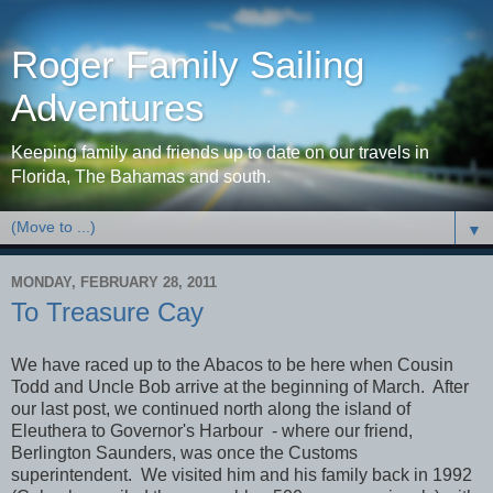
Roger Family Sailing
Adventures
Keeping family and friends up to date on our travels in
Florida, The Bahamas and south.
▼
MONDAY, FEBRUARY 28, 2011
To Treasure Cay
We have raced up to the Abacos to be here when Cousin
Todd and Uncle Bob arrive at the beginning of March. After
our last post, we continued north along the island of
Eleuthera to Governor's Harbour - where our friend,
Berlington Saunders, was once the Customs
superintendent. We visited him and his family back in 1992