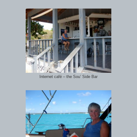
Internet café – the Sou’ Side Bar