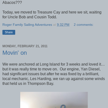
Abacos???
Today, we moved to Treasure Cay and here we sit, waiting
for Uncle Bob and Cousin Todd.
Roger Family Sailing Adventures
at
9:32 PM
2 comments:
Share
MONDAY, FEBRUARY 21, 2011
Movin' on
We were anchored at Long Island for 3 weeks and loved it…
but it was really time to move on. Our engine, Yan Diesel,
had significant issues but after he was fixed by a brilliant,
local mechanic, Les Harding, we ran up against some winds
that held us in Thompson Bay.