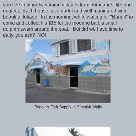
you see in other Bahamian villages from hurricanes, fire and
neglect. Each house is colourful and well manicured with
beautiful foliage. In the morning, while waiting for "Bandit" to
come and collect his $15 for the mooring ball, a small
dolphin swam around the boat. But did we have time to
dally, you ask? NO!
Ronald's Fish Supply in Spanish Wells