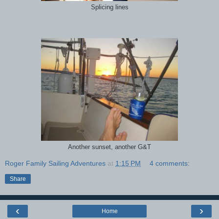
Splicing lines
Another sunset, another G&T
Roger Family Sailing Adventures
at
1:15 PM
4 comments:
Share
‹
›
Home