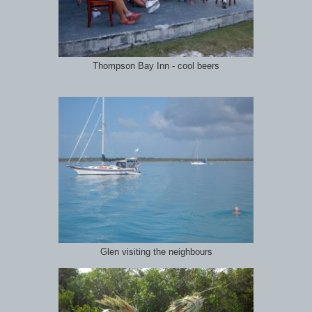
Thompson Bay Inn - cool beers
Glen visiting the neighbours