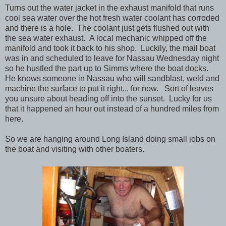
Turns out the water jacket in the exhaust manifold that runs
cool sea water over the hot fresh water coolant has corroded
and there is a hole. The coolant just gets flushed out with
the sea water exhaust. A local mechanic whipped off the
manifold and took it back to his shop. Luckily, the mail boat
was in and scheduled to leave for Nassau Wednesday night
so he hustled the part up to Simms where the boat docks.
He knows someone in Nassau who will sandblast, weld and
machine the surface to put it right... for now. Sort of leaves
you unsure about heading off into the sunset. Lucky for us
that it happened an hour out instead of a hundred miles from
here.
So we are hanging around Long Island doing small jobs on
the boat and visiting with other boaters.