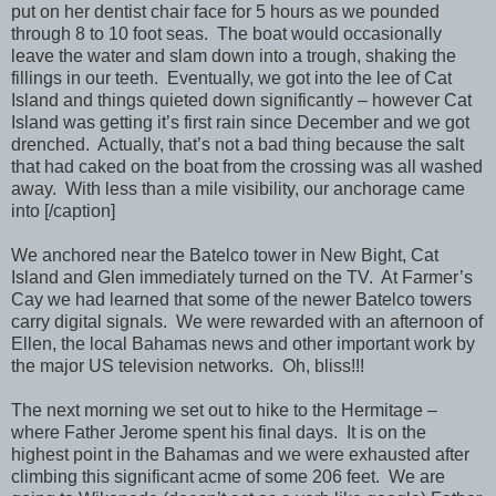
put on her dentist chair face for 5 hours as we pounded
through 8 to 10 foot seas. The boat would occasionally
leave the water and slam down into a trough, shaking the
fillings in our teeth. Eventually, we got into the lee of Cat
Island and things quieted down significantly – however Cat
Island was getting it’s first rain since December and we got
drenched. Actually, that’s not a bad thing because the salt
that had caked on the boat from the crossing was all washed
away. With less than a mile visibility, our anchorage came
into [/caption]
We anchored near the Batelco tower in New Bight, Cat
Island and Glen immediately turned on the TV. At Farmer’s
Cay we had learned that some of the newer Batelco towers
carry digital signals. We were rewarded with an afternoon of
Ellen, the local Bahamas news and other important work by
the major US television networks. Oh, bliss!!!
The next morning we set out to hike to the Hermitage –
where Father Jerome spent his final days. It is on the
highest point in the Bahamas and we were exhausted after
climbing this significant acme of some 206 feet. We are