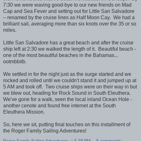
7:30 we were waving good-bye to our new friends on Mad
Cap and Sea Fever and setting out for Little San Salvadore
– renamed by the cruise lines as Half Moon Cay. We had a
brilliant sail, averaging more than six knots over the 35 or so
miles.
Little San Salvadore has a great beach and after the cruise
ship left at 2:30 we walked the length of it. Beautiful beach -
one of the most beautiful beaches in the Bahamas...
ootmbbitb.
We settled in for the night just as the surge started and we
rocked and rolled until we couldn't stand it and jumped up at
5 AM and took off. Two cruise ships were on their way in but
we blew out, heading for Rock Sound in South Eleuthera.
We've gone for a walk, seen the local inland Ocean Hole -
another cenote and found free internet at the South
Eleuthera Mission.
So, here we sit, putting final touches on this installment of
the Roger Family Sailing Adventures!
Roger Family Sailing Adventures
at
5:38 PM
6 comments: