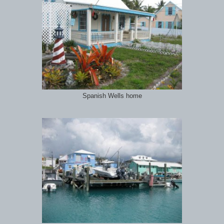
Spanish Wells home