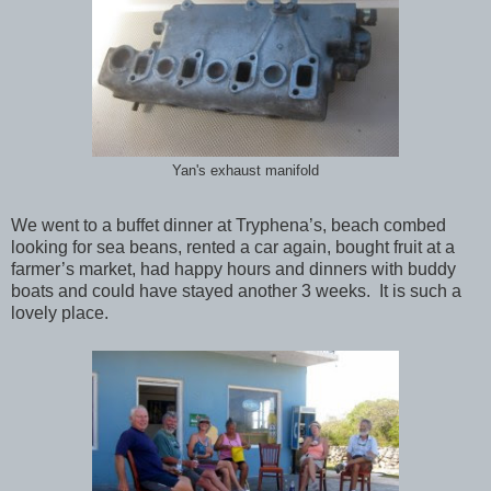
Yan's exhaust manifold
We went to a buffet dinner at Tryphena’s, beach combed
looking for sea beans, rented a car again, bought fruit at a
farmer’s market, had happy hours and dinners with buddy
boats and could have stayed another 3 weeks. It is such a
lovely place.