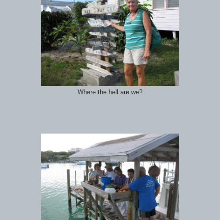
Where the hell are we?