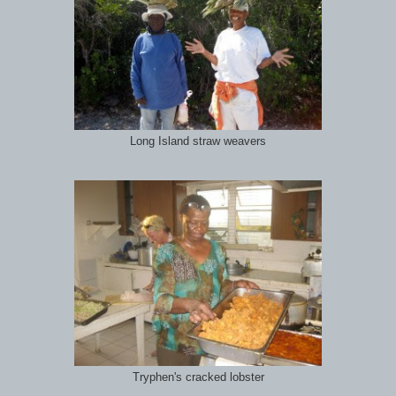
Long Island straw weavers
Tryphen's cracked lobster