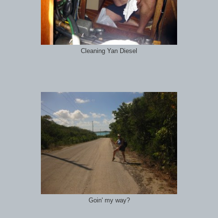
Cleaning Yan Diesel
Goin' my way?