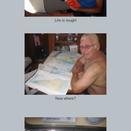
Life is tough!
Now where?