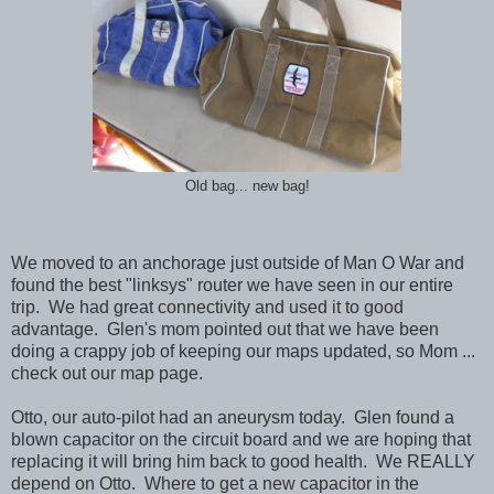
Old bag... new bag!
We moved to an anchorage just outside of Man O War and
found the best "linksys" router we have seen in our entire
trip. We had great connectivity and used it to good
advantage. Glen's mom pointed out that we have been
doing a crappy job of keeping our maps updated, so Mom ...
check out our map page.
Otto, our auto-pilot had an aneurysm today. Glen found a
blown capacitor on the circuit board and we are hoping that
replacing it will bring him back to good health. We REALLY
depend on Otto. Where to get a new capacitor in the