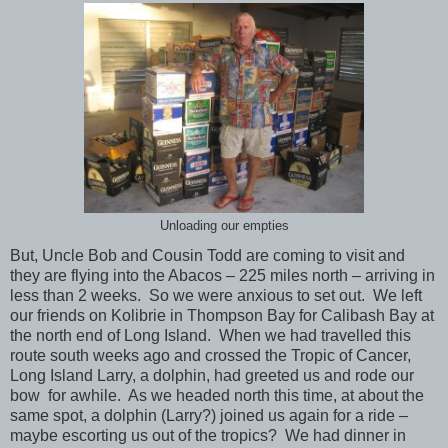
Unloading our empties
But, Uncle Bob and Cousin Todd are coming to visit and
they are flying into the Abacos – 225 miles north – arriving in
less than 2 weeks. So we were anxious to set out. We left
our friends on Kolibrie in Thompson Bay for Calibash Bay at
the north end of Long Island. When we had travelled this
route south weeks ago and crossed the Tropic of Cancer,
Long Island Larry, a dolphin, had greeted us and rode our
bow for awhile. As we headed north this time, at about the
same spot, a dolphin (Larry?) joined us again for a ride –
maybe escorting us out of the tropics? We had dinner in