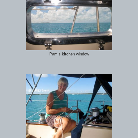
Pam’s kitchen window