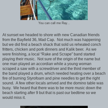
You can call me Ray...
At sunset we headed to shore with new Canadian friends
from the Bayfield 36, Mad Cap. Not much was happening
but we did find a beach shack that sold us reheated conch
fritters, chicken and pork dinners and Kalik beer. As we
were finishing, a local “Rake and Scrape” band started
playing their music. Not sure of the origin of the name but
one man played an accordian while a young woman
scraped a saw with a screwdriver and the third member of
the band played a drum, which needed heating over a beach
fire of burning Styrofoam and pine needles to get the right
sound. A few other locals arrived and the domino table was
busy. We heard that there was to be more music down the
beach starting after 9 but that is past our bedtime so we
would miss it.