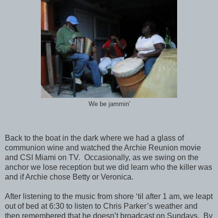
We be jammin'
Back to the boat in the dark where we had a glass of
communion wine and watched the Archie Reunion movie
and CSI Miami on TV. Occasionally, as we swing on the
anchor we lose reception but we did learn who the killer was
and if Archie chose Betty or Veronica.
After listening to the music from shore ‘til after 1 am, we leapt
out of bed at 6:30 to listen to Chris Parker’s weather and
then remembered that he doesn’t broadcast on Sundays. By