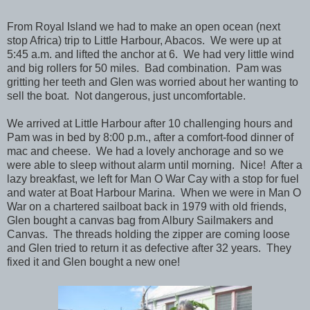
From Royal Island we had to make an open ocean (next
stop Africa) trip to Little Harbour, Abacos. We were up at
5:45 a.m. and lifted the anchor at 6. We had very little wind
and big rollers for 50 miles. Bad combination. Pam was
gritting her teeth and Glen was worried about her wanting to
sell the boat. Not dangerous, just uncomfortable.
We arrived at Little Harbour after 10 challenging hours and
Pam was in bed by 8:00 p.m., after a comfort-food dinner of
mac and cheese. We had a lovely anchorage and so we
were able to sleep without alarm until morning. Nice! After a
lazy breakfast, we left for Man O War Cay with a stop for fuel
and water at Boat Harbour Marina. When we were in Man O
War on a chartered sailboat back in 1979 with old friends,
Glen bought a canvas bag from Albury Sailmakers and
Canvas. The threads holding the zipper are coming loose
and Glen tried to return it as defective after 32 years. They
fixed it and Glen bought a new one!