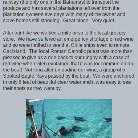
railway (the only one in the Bahamas) to transport the
produce and has several plantations left over from the
plantation owner-slave days with many of the owner and
slave homes still standing. Great place! Very quiet.
After our hike we walked a mile or so to the local grocery
store. We have suffered an emergency shortage of red wine
and so were thrilled to see that Chile ships even to remote
Cat Island. The local Roman Catholic priest was more than
pleased to give us a ride back to our dinghy with a case of
red wine when Glen explained that it was for communion on
the boat! Not long after unloading our wine, a group of 5
Spotted Eagle Rays passed by the boat. We were anchored
in only 6 feet of beautiful clear water and it was easy to see
their spots as they went by.