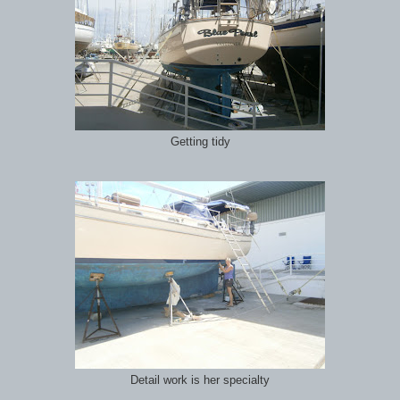
Getting tidy
Detail work is her specialty