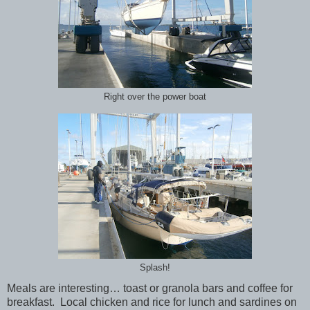
Right over the power boat
Splash!
Meals are interesting… toast or granola bars and coffee for
breakfast. Local chicken and rice for lunch and sardines on