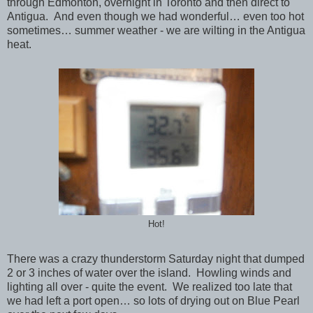
through Edmonton, overnight in Toronto and then direct to
Antigua. And even though we had wonderful… even too hot
sometimes… summer weather - we are wilting in the Antigua
heat.
Hot!
There was a crazy thunderstorm Saturday night that dumped
2 or 3 inches of water over the island. Howling winds and
lighting all over - quite the event. We realized too late that
we had left a port open… so lots of drying out on Blue Pearl