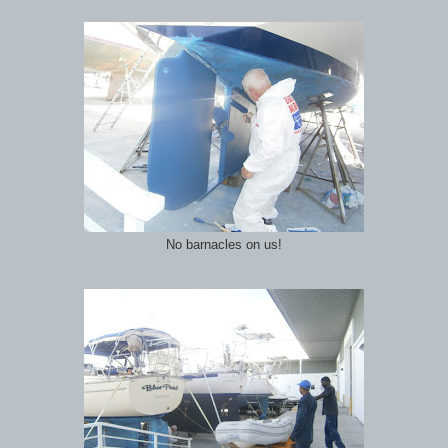
No barnacles on us!