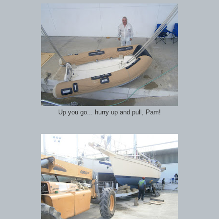
Up you go... hurry up and pull, Pam!