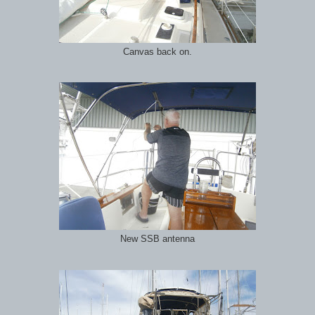
Canvas back on.
New SSB antenna