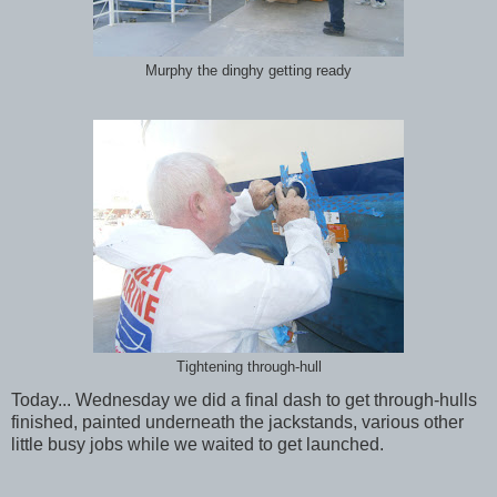
Murphy the dinghy getting ready
Tightening through-hull
Today... Wednesday we did a final dash to get through-hulls
finished, painted underneath the jackstands, various other
little busy jobs while we waited to get launched.