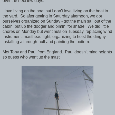
over the next few days.
I love living on the boat but I don't love living on the boat in
the yard. So after getting in Saturday afternoon, we got
ourselves organized on Sunday - got the main sail out of the
cabin, put up the dodger and bimini for shade. We did little
chores on Monday but went nuts on Tuesday, replacing wind
instrument, masthead light, organizing to hoist the dinghy,
installing a through-hull and painting the bottom.
Met Tony and Paul from England. Paul doesn't mind heights
so guess who went up the mast.