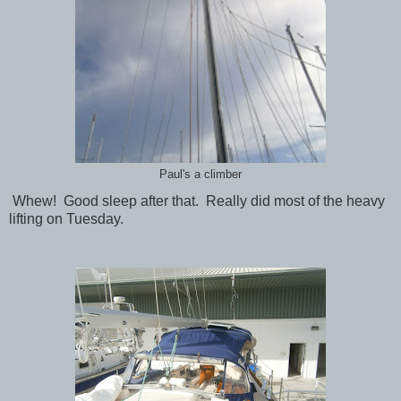
Paul's a climber
Whew! Good sleep after that. Really did most of the heavy
lifting on Tuesday.