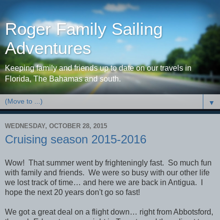
Roger Family Sailing
Adventures
Keeping family and friends up to date on our travels in
Florida, The Bahamas and south.
▼
WEDNESDAY, OCTOBER 28, 2015
Cruising season 2015-2016
Wow! That summer went by frighteningly fast. So much fun
with family and friends. We were so busy with our other life
we lost track of time… and here we are back in Antigua. I
hope the next 20 years don't go so fast!
We got a great deal on a flight down… right from Abbotsford,