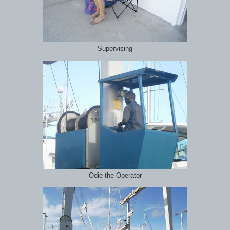
Supervising
Odie the Operator