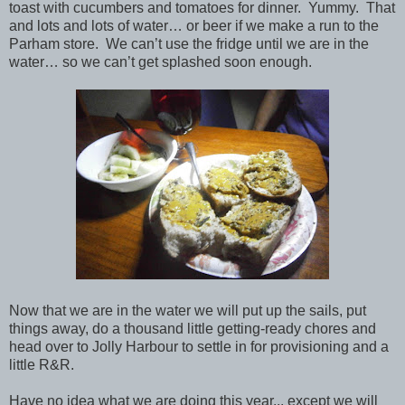
toast with cucumbers and tomatoes for dinner. Yummy. That
and lots and lots of water… or beer if we make a run to the
Parham store. We can’t use the fridge until we are in the
water… so we can’t get splashed soon enough.
Now that we are in the water we will put up the sails, put
things away, do a thousand little getting-ready chores and
head over to Jolly Harbour to settle in for provisioning and a
little R&R.
Have no idea what we are doing this year... except we will