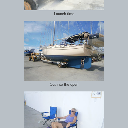
Launch time
Out into the open