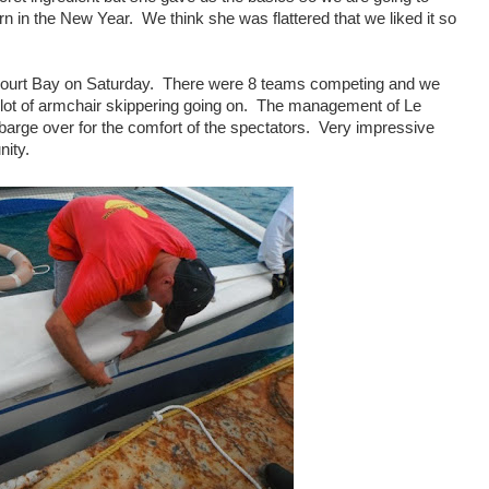
 in the New Year. We think she was flattered that we liked it so
 Court Bay on Saturday. There were 8 teams competing and we
a lot of armchair skippering going on. The management of Le
barge over for the comfort of the spectators. Very impressive
ity.