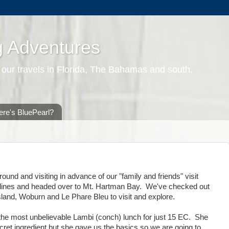
g Adventures
 our travels in Florida, The Bahamas and south.
re's BluePearl?
und and visiting in advance of our "family and friends" visit
klines and headed over to Mt. Hartman Bay. We've checked out
sland, Woburn and Le Phare Bleu to visit and explore.
e most unbelievable Lambi (conch) lunch for just 15 EC. She
ret ingredient but she gave us the basics so we are going to