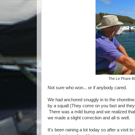
The Le Phare Bl
Not sure who won... or if anybody cared.
We had anchored snuggly in to the shoreline,
by a squall (They come on you fast and they 
There was a mild bump and we realized that
we made a slight correction and all is well.
It's been raining a lot today so after a visit 