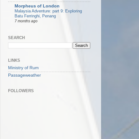
Morpheus of London
Malaysia Adventure: part 9: Exploring
Batu Ferringhi, Penang
7 months ago
SEARCH
LINKS
Ministry of Rum
Passageweather
FOLLOWERS