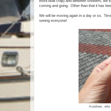
extra boat crap) and between showers, we to
coming and going. Other than that it has be
We will be moving again in a day or so. Time 
seeing everyone!
A cashew... who