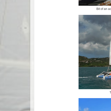
Bit of an a
T