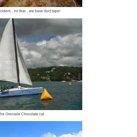
ccident... no fear... we have duct tape!
he Grenada Chocolate cat