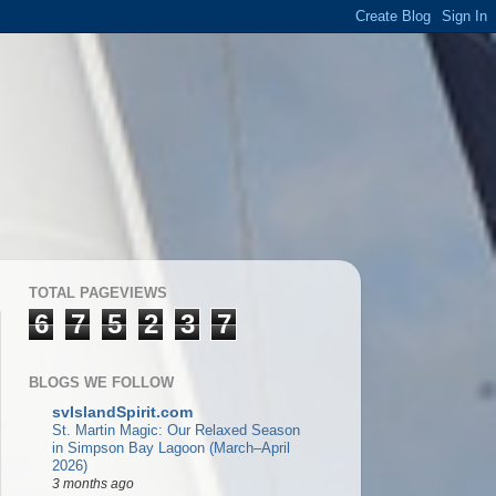
TOTAL PAGEVIEWS
6
7
5
2
3
7
BLOGS WE FOLLOW
svIslandSpirit.com
St. Martin Magic: Our Relaxed Season
in Simpson Bay Lagoon (March–April
2026)
3 months ago