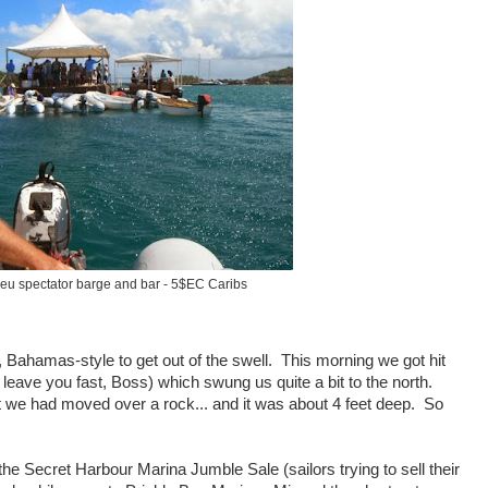
eu spectator barge and bar - 5$EC Caribs
 Bahamas-style to get out of the swell. This morning we got hit
leave you fast, Boss) which swung us quite a bit to the north.
 we had moved over a rock... and it was about 4 feet deep. So
to the Secret Harbour Marina Jumble Sale (sailors trying to sell their