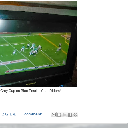
Grey Cup on Blue Pearl... Yeah Riders!
t
1:17 PM
1 comment: