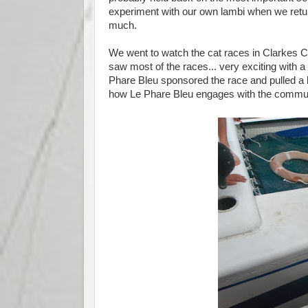
experiment with our own lambi when we return
much.
We went to watch the cat races in Clarkes
saw most of the races... very exciting with 
Phare Bleu sponsored the race and pulled a 
how Le Phare Bleu engages with the commun