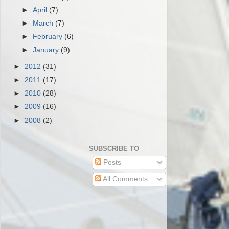
►
April
(7)
►
March
(7)
►
February
(6)
►
January
(9)
►
2012
(31)
►
2011
(17)
►
2010
(28)
►
2009
(16)
►
2008
(2)
SUBSCRIBE TO
Posts
All Comments