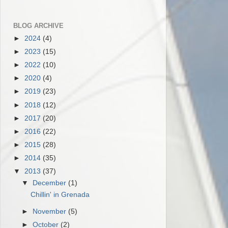
BLOG ARCHIVE
►
2024
(4)
►
2023
(15)
►
2022
(10)
►
2020
(4)
►
2019
(23)
►
2018
(12)
►
2017
(20)
►
2016
(22)
►
2015
(28)
►
2014
(35)
▼
2013
(37)
▼
December
(1)
Chillin' in Grenada
►
November
(5)
►
October
(2)