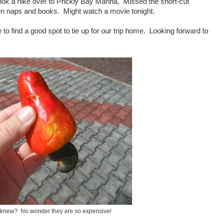
ok a hike over to Prickly Bay Marina, Missed the short-cut
en naps and books. Might watch a movie tonight.
to find a good spot to tie up for our trip home. Looking forward to
 knew? No wonder they are so expensive!