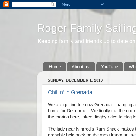
Roger Family Sailin
Keeping family and friends up to date on
Home
About us!
YouTube
Whe
SUNDAY, DECEMBER 1, 2013
Chillin' in Grenada
We are getting to know Grenada... hanging aro
home for December. We finally cut the doc
the marina here, taken dinghy rides to Hog I
The lady near Nimrod's Rum Shack makes th
probably held back on the most important sec