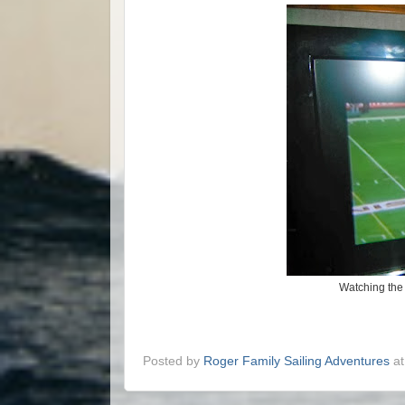
Watching the 
Posted by
Roger Family Sailing Adventures
a