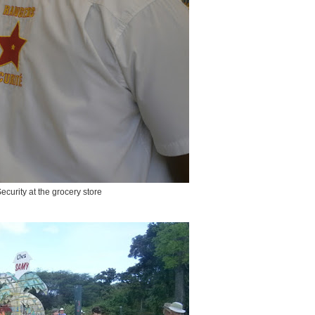
ecurity at the grocery store