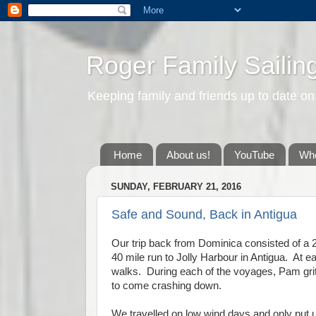
Roger Family Sailin
Keeping family and friends up to date on
Home
About us!
YouTube
Whe
SUNDAY, FEBRUARY 21, 2016
Safe and Sound, Back in Antigua
Our trip back from Dominica consisted of a 2
40 mile run to Jolly Harbour in Antigua. At e
walks. During each of the voyages, Pam gritt
to come crashing down.
We travelled on low wind days and only put up 