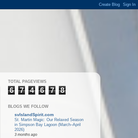
TOTAL PAGEVIEWS
6
7
4
6
7
8
BLOGS WE FOLLOW
svIslandSpirit.com
St. Martin Magic: Our Relaxed Season
in Simpson Bay Lagoon (March–April
2026)
3 months ago