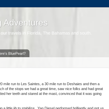
g Adventures
 our travels in Florida, The Bahamas and south.
re's BluePearl?
0 mile run to Les Saintes, a 30 mile run to Deshaies and then a
ach of the stops we had a great time, saw nice folks and had great
ed her teeth and stared at the mast, convinced that it was going
a little jib to stabilize. Yan Diesel performed brilliantly and got us