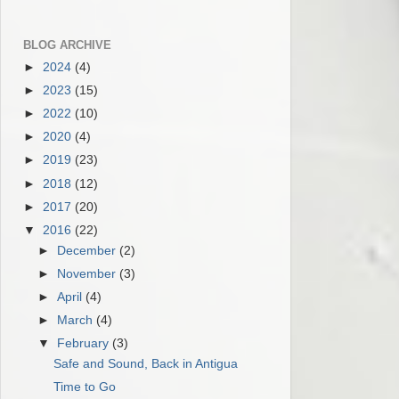
BLOG ARCHIVE
►
2024
(4)
►
2023
(15)
►
2022
(10)
►
2020
(4)
►
2019
(23)
►
2018
(12)
►
2017
(20)
▼
2016
(22)
►
December
(2)
►
November
(3)
►
April
(4)
►
March
(4)
▼
February
(3)
Safe and Sound, Back in Antigua
Time to Go