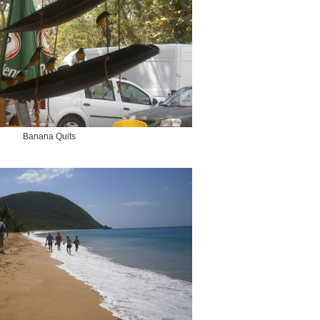
Banana Quits