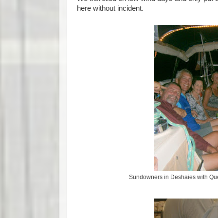
here without incident.
Sundowners in Deshaies with Qu