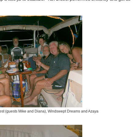
est (guests Mike and Diana), Windswept Dreams and Azaya