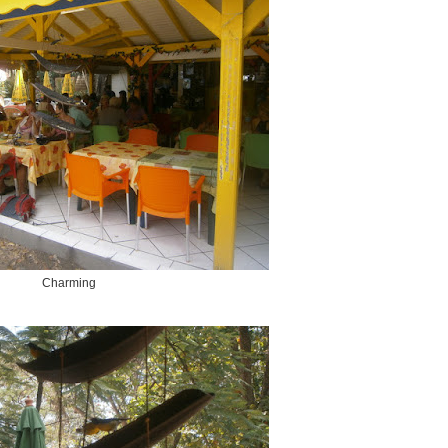
Charming