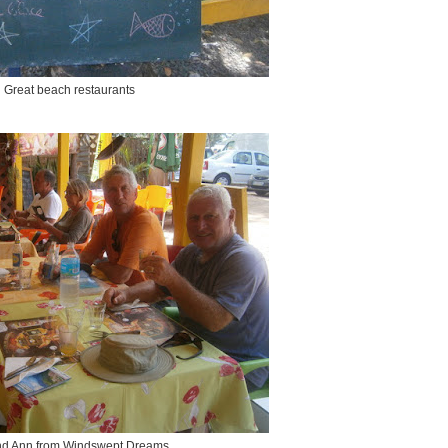
Great beach restaurants
nd Ann from Windswept Dreams