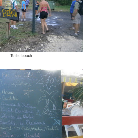
To the beach