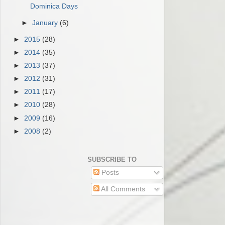
Dominica Days
►
January
(6)
►
2015
(28)
►
2014
(35)
►
2013
(37)
►
2012
(31)
►
2011
(17)
►
2010
(28)
►
2009
(16)
►
2008
(2)
SUBSCRIBE TO
Posts
All Comments