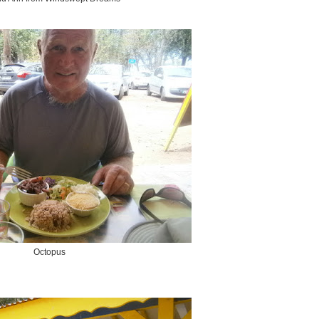
Octopus