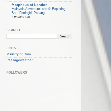
Morpheus of London
Malaysia Adventure: part 9: Exploring
Batu Ferringhi, Penang
7 months ago
SEARCH
LINKS
Ministry of Rum
Passageweather
FOLLOWERS