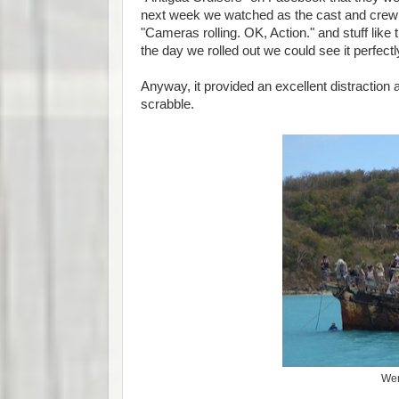
next week we watched as the cast and crew ar
"Cameras rolling. OK, Action." and stuff like 
the day we rolled out we could see it perfectly
Anyway, it provided an excellent distractio
scrabble.
Wen