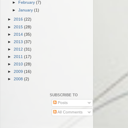
►
February
(7)
►
January
(1)
►
2016
(22)
►
2015
(28)
►
2014
(35)
►
2013
(37)
►
2012
(31)
►
2011
(17)
►
2010
(28)
►
2009
(16)
►
2008
(2)
SUBSCRIBE TO
Posts
All Comments