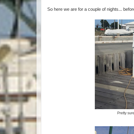
So here we are for a couple of nights... befo
Pretty sur