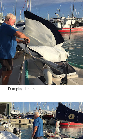
Dumping the jib