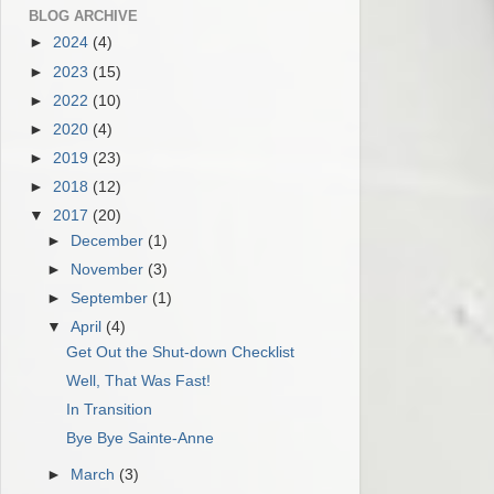
BLOG ARCHIVE
►
2024
(4)
►
2023
(15)
►
2022
(10)
►
2020
(4)
►
2019
(23)
►
2018
(12)
▼
2017
(20)
►
December
(1)
►
November
(3)
►
September
(1)
▼
April
(4)
Get Out the Shut-down Checklist
Well, That Was Fast!
In Transition
Bye Bye Sainte-Anne
►
March
(3)