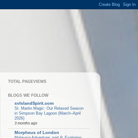
TOTAL PAGEVIEWS
BLOGS WE FOLLOW
svIslandSpirit.com
St. Martin Magic: Our Relaxed Season
in Simpson Bay Lagoon (March–April
2026)
3 months ago
Morpheus of London
Malaysia Adventure: part 9: Exploring