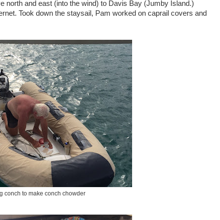
 north and east (into the wind) to Davis Bay (Jumby Island.)
ernet. Took down the staysail, Pam worked on caprail covers and
g conch to make conch chowder