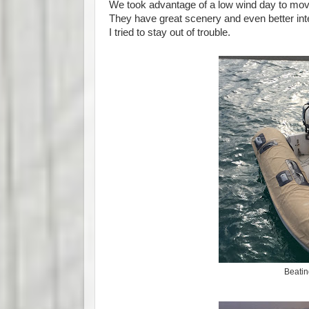
We took advantage of a low wind day to move
They have great scenery and even better int
I tried to stay out of trouble.
Beatin