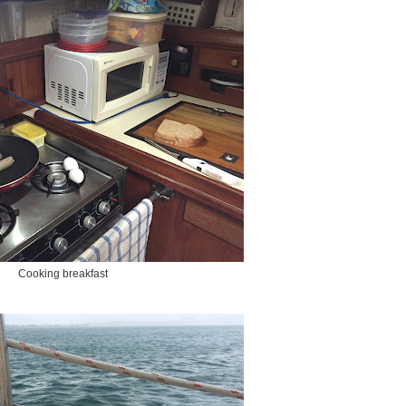
Cooking breakfast