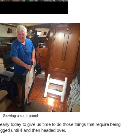
Stowing a solar panel
rly today to give us time to do those things that require being
gagged until 4 and then headed over.