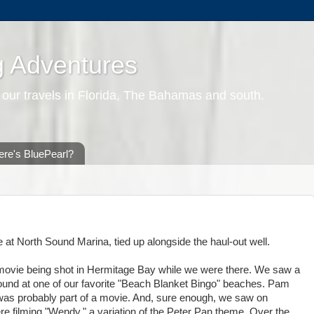
g Adventures
 our travels in Florida, The Bahamas and south.
re's BluePearl?
 at North Sound Marina, tied up alongside the haul-out well.
e movie being shot in Hermitage Bay while we were there. We saw a
round at one of our favorite "Beach Blanket Bingo" beaches. Pam
 was probably part of a movie. And, sure enough, we saw on
e filming "Wendy," a variation of the Peter Pan theme. Over the