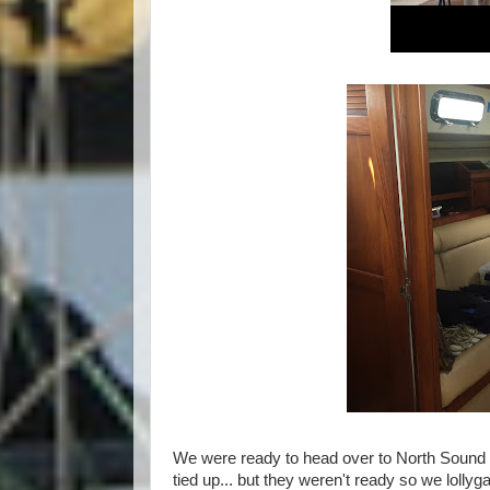
We were ready to head over to North Sound ea
tied up... but they weren't ready so we lolly