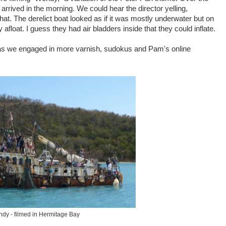
rived in the morning. We could hear the director yelling,
that. The derelict boat looked as if it was mostly underwater but on
 afloat. I guess they had air bladders inside that they could inflate.
n as we engaged in more varnish, sudokus and Pam's online
dy - filmed in Hermitage Bay