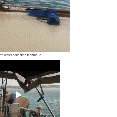
's water collection technique