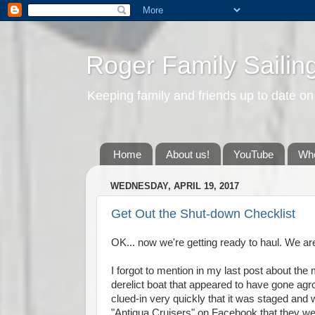
Roger Family Sailin
Keeping family and friends up to date on
Home
About us!
YouTube
Whe
WEDNESDAY, APRIL 19, 2017
Get Out the Shut-down Checklist
OK... now we're getting ready to haul. We are
I forgot to mention in my last post about th
derelict boat that appeared to have gone ag
clued-in very quickly that it was staged and
"Antigua Cruisers" on Facebook that they wer