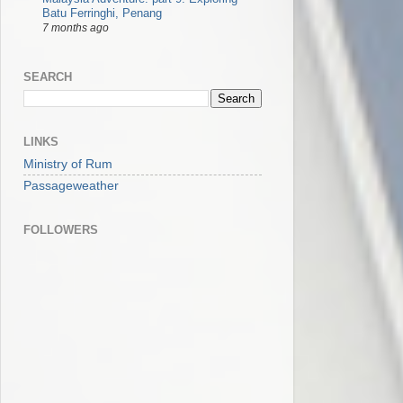
Batu Ferringhi, Penang
7 months ago
SEARCH
LINKS
Ministry of Rum
Passageweather
FOLLOWERS