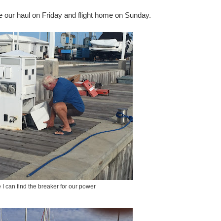
re our haul on Friday and flight home on Sunday.
e I can find the breaker for our power