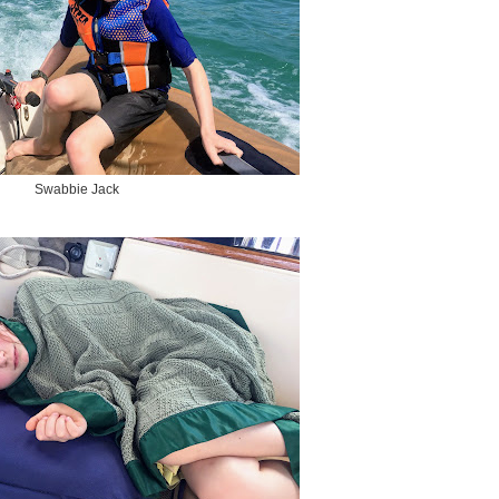
Swabbie Jack