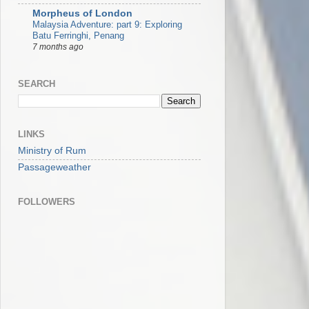
Morpheus of London
Malaysia Adventure: part 9: Exploring
Batu Ferringhi, Penang
7 months ago
SEARCH
LINKS
Ministry of Rum
Passageweather
FOLLOWERS