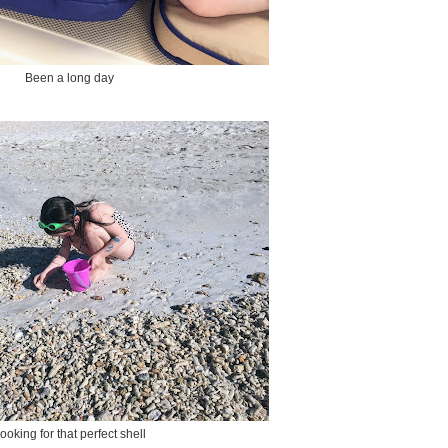
Been a long day
ooking for that perfect shell