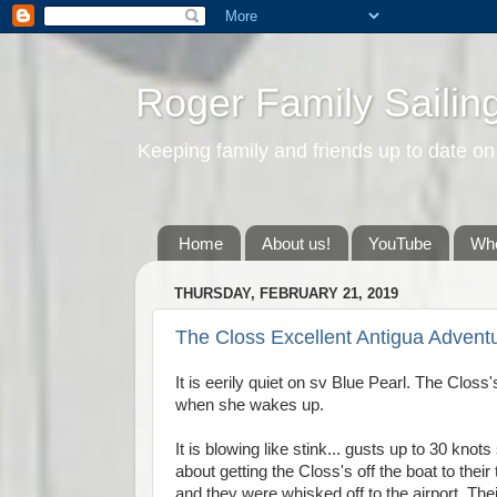
Roger Family Sailin
Keeping family and friends up to date on
Home
About us!
YouTube
Whe
THURSDAY, FEBRUARY 21, 2019
The Closs Excellent Antigua Advent
It is eerily quiet on sv Blue Pearl. The Clos
when she wakes up.
It is blowing like stink... gusts up to 30 k
about getting the Closs's off the boat to the
and they were whisked off to the airport. Thei