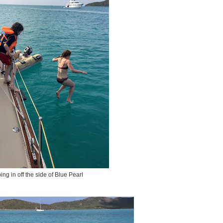
ng in off the side of Blue Pearl