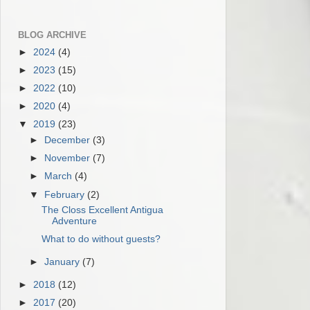
BLOG ARCHIVE
►
2024
(4)
►
2023
(15)
►
2022
(10)
►
2020
(4)
▼
2019
(23)
►
December
(3)
►
November
(7)
►
March
(4)
▼
February
(2)
The Closs Excellent Antigua
Adventure
What to do without guests?
►
January
(7)
►
2018
(12)
►
2017
(20)