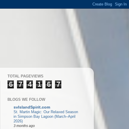
TOTAL PAGEVIEWS
6
7
4
1
6
7
BLOGS WE FOLLOW
svIslandSpirit.com
St. Martin Magic: Our Relaxed Season
in Simpson Bay Lagoon (March–April
2026)
3 months ago