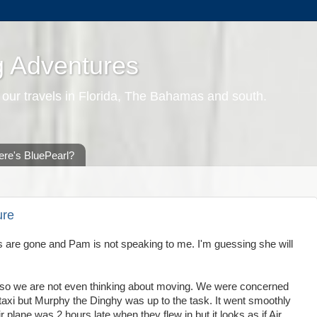
g Adventures
 our travels in Florida, The Bahamas and south.
re's BluePearl?
ure
s's are gone and Pam is not speaking to me. I'm guessing she will
nots so we are not even thinking about moving. We were concerned
ir taxi but Murphy the Dinghy was up to the task. It went smoothly
r plane was 2 hours late when they flew in but it looks as if Air