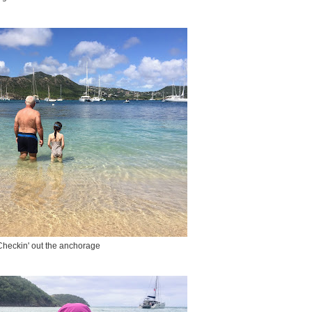
Checkin' out the anchorage