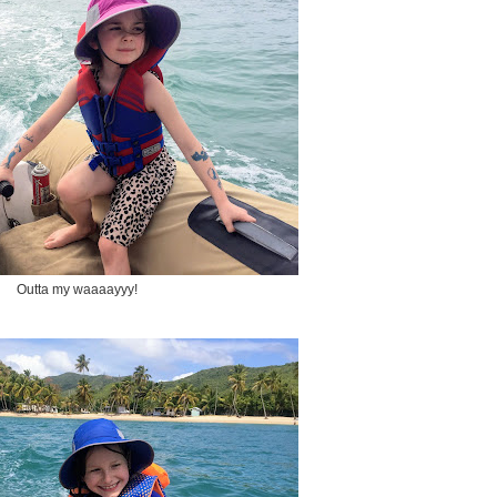
Outta my waaaayyy!