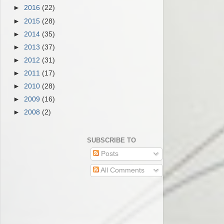
►
2016
(22)
►
2015
(28)
►
2014
(35)
►
2013
(37)
►
2012
(31)
►
2011
(17)
►
2010
(28)
►
2009
(16)
►
2008
(2)
SUBSCRIBE TO
Posts
All Comments