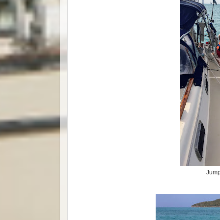
Jumpi