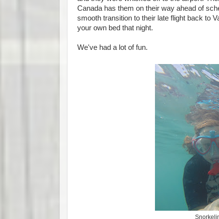
Canada has them on their way ahead of sched
smooth transition to their late flight back to
your own bed that night.
We've had a lot of fun.
Snorkelin