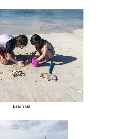
Beach fun