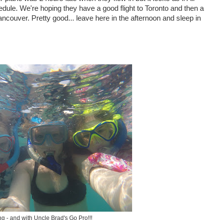
ule. We're hoping they have a good flight to Toronto and then a
 Vancouver. Pretty good... leave here in the afternoon and sleep in
g - and with Uncle Brad's Go Pro!!!