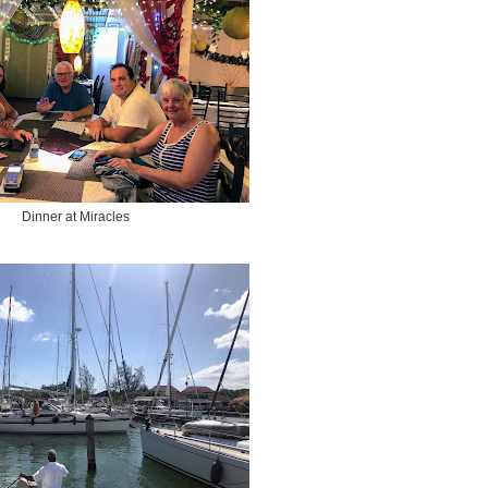
Dinner at Miracles