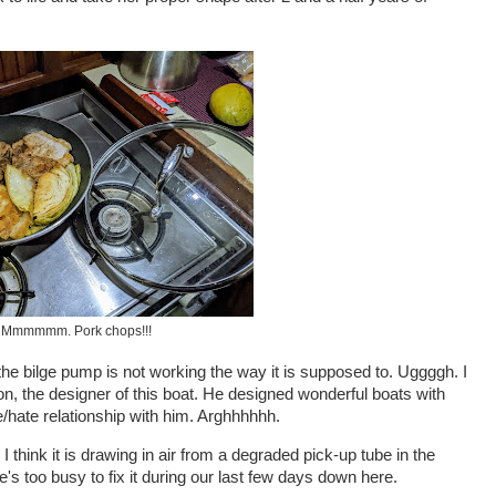
Mmmmmm. Pork chops!!!
 the bilge pump is not working the way it is supposed to. Uggggh. I
, the designer of this boat. He designed wonderful boats with
ve/hate relationship with him. Arghhhhhh.
 think it is drawing in air from a degraded pick-up tube in the
he's too busy to fix it during our last few days down here.