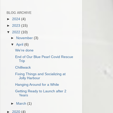
BLOG ARCHIVE
►
2024
(4)
►
2023
(15)
▼
2022
(10)
►
November
(3)
▼
April
(6)
We're done
End of Our Blue Pearl Covid Rescue
Trip
Chilliwack
Fixing Things and Socializing at
Jolly Harbour
Hanging Around for a While
Getting Ready to Launch after 2
Years
►
March
(1)
►
2020
(4)