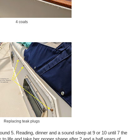
4 coats
Replacing teak plugs
ound 5. Reading, dinner and a sound sleep at 9 or 10 until 7 the
to life and take her proper shape after 2 and a half years of