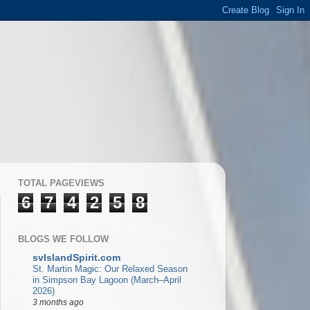
TOTAL PAGEVIEWS
6
7
4
2
5
8
BLOGS WE FOLLOW
svIslandSpirit.com
St. Martin Magic: Our Relaxed Season
in Simpson Bay Lagoon (March–April
2026)
3 months ago