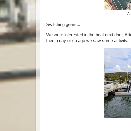
An
Switching gears...
We were interested in the boat next door, Art
then a day or so ago we saw some activity.