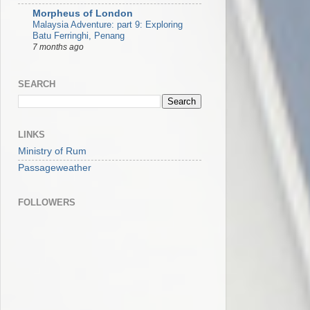
Morpheus of London
Malaysia Adventure: part 9: Exploring
Batu Ferringhi, Penang
7 months ago
SEARCH
LINKS
Ministry of Rum
Passageweather
FOLLOWERS