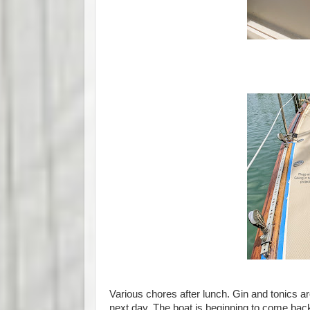
Various chores after lunch. Gin and tonics ar
next day. The boat is beginning to come back 