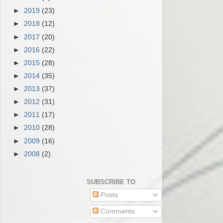
►
2019
(23)
►
2018
(12)
►
2017
(20)
►
2016
(22)
►
2015
(28)
►
2014
(35)
►
2013
(37)
►
2012
(31)
►
2011
(17)
►
2010
(28)
►
2009
(16)
►
2008
(2)
SUBSCRIBE TO
Posts
Comments