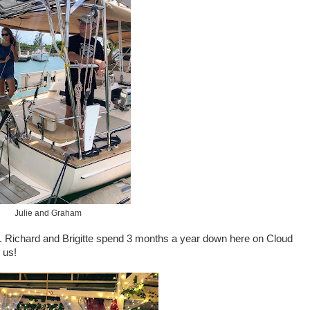
Julie and Graham
w. Richard and Brigitte spend 3 months a year down here on Cloud
 us!