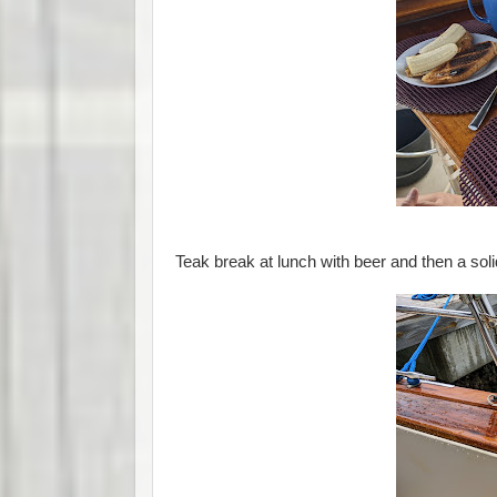
Teak break at lunch with beer and then a soli