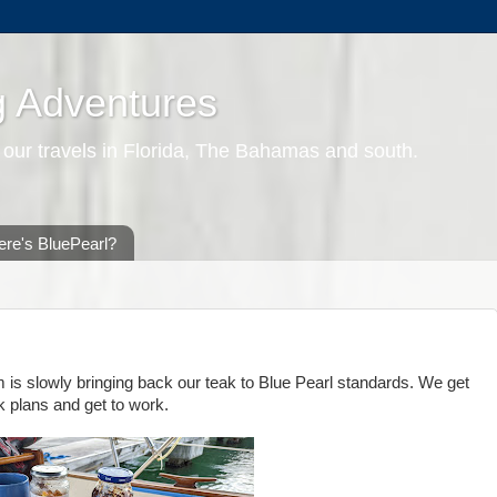
g Adventures
 our travels in Florida, The Bahamas and south.
re's BluePearl?
m is slowly bringing back our teak to Blue Pearl standards. We get
k plans and get to work.