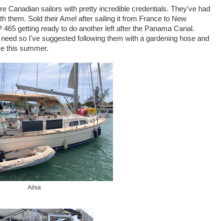
re Canadian sailors with pretty incredible credentials. They've had
th them. Sold their Amel after sailing it from France to New
P 465 getting ready to do another left after the Panama Canal.
need so I've suggested following them with a gardening hose and
me this summer.
Ailsa