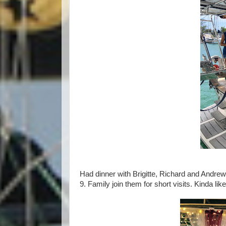
Had dinner with Brigitte, Richard and Andre
9. Family join them for short visits. Kinda like