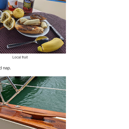
Local fruit
d nap.