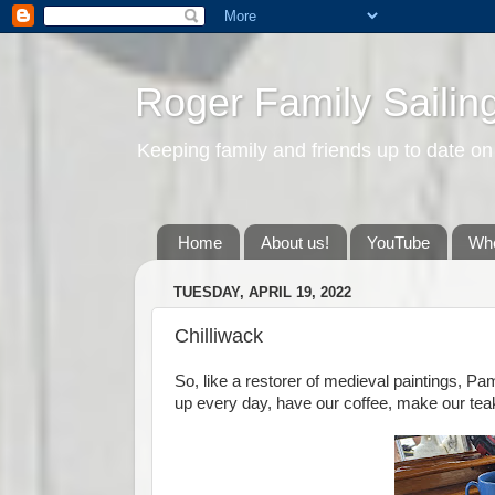
Roger Family Sailin
Keeping family and friends up to date on
Home
About us!
YouTube
Whe
TUESDAY, APRIL 19, 2022
Chilliwack
So, like a restorer of medieval paintings, Pa
up every day, have our coffee, make our tea