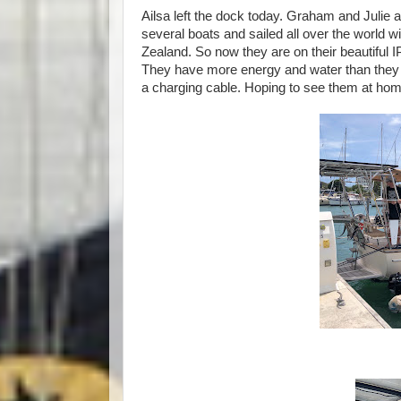
Ailsa left the dock today. Graham and Julie a
several boats and sailed all over the world wi
Zealand. So now they are on their beautiful I
They have more energy and water than they 
a charging cable. Hoping to see them at ho