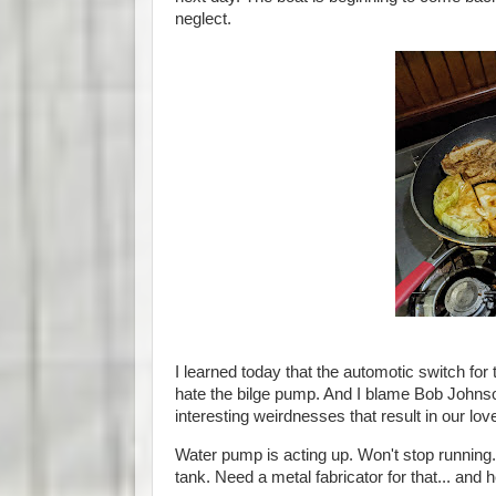
neglect.
I learned today that the automotic switch for
hate the bilge pump. And I blame Bob Johnson
interesting weirdnesses that result in our lo
Water pump is acting up. Won't stop running. I
tank. Need a metal fabricator for that... and 