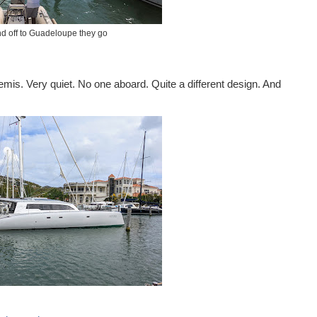
d off to Guadeloupe they go
emis. Very quiet. No one aboard. Quite a different design. And