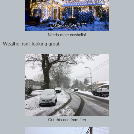
Needs more cowbells!
Weather isn't looking great.
Got this one from Jen