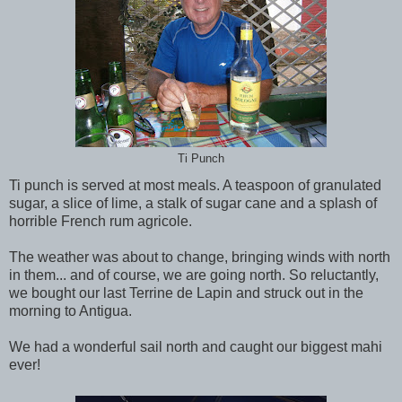
Ti Punch
Ti punch is served at most meals. A teaspoon of granulated
sugar, a slice of lime, a stalk of sugar cane and a splash of
horrible French rum agricole.
The weather was about to change, bringing winds with north
in them... and of course, we are going north. So reluctantly,
we bought our last Terrine de Lapin and struck out in the
morning to Antigua.
We had a wonderful sail north and caught our biggest mahi
ever!