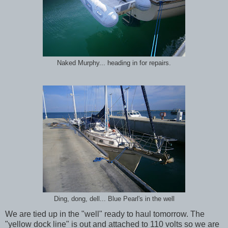
Naked Murphy... heading in for repairs.
Ding, dong, dell... Blue Pearl's in the well
We are tied up in the "well" ready to haul tomorrow. The
"yellow dock line" is out and attached to 110 volts so we are