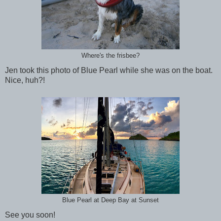
Where's the frisbee?
Jen took this photo of Blue Pearl while she was on the boat.
Nice, huh?!
Blue Pearl at Deep Bay at Sunset
See you soon!