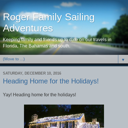
Roger Family Sailing
Adventures
Keeping family and friends up to date on our travels in
Florida, The Bahamas and south.
▼
SATURDAY, DECEMBER 10, 2016
Heading Home for the Holidays!
Yay! Heading home for the holidays!