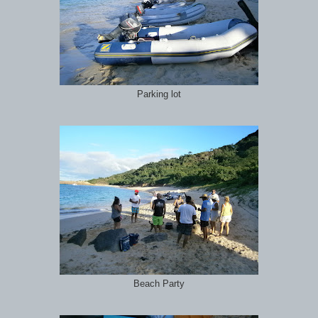
Parking lot
Beach Party