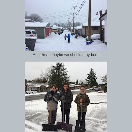
And this... maybe we should stay here!