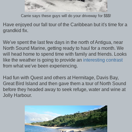
Carrie says these guys will do your driveway for $$$!
Have enjoyed our fall tour of the Caribbean but it's time for a
grandkid fix.
We've spent the last few days in the north of Antigua, near
North Sound Marine, getting ready to haul for a month. We
will head home to spend time with family and friends. Looks
like the weather is going to provide an
interesting contrast
from what we've been experiencing.
Had fun with Quest and others at Hermitage, Davis Bay,
Great Bird Island and then gave them a tour of North Sound
before they headed away to seek refuge, water and wine at
Jolly Harbour.