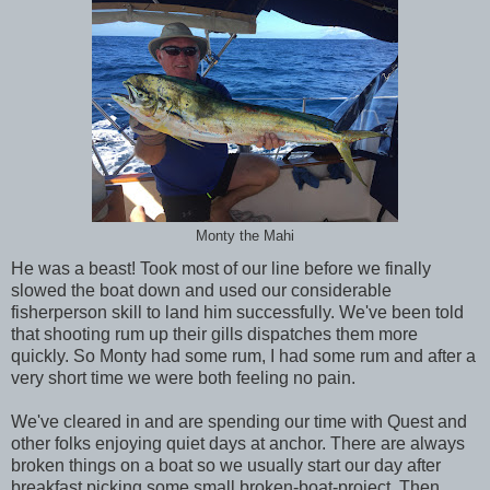
Monty the Mahi
He was a beast! Took most of our line before we finally
slowed the boat down and used our considerable
fisherperson skill to land him successfully. We've been told
that shooting rum up their gills dispatches them more
quickly. So Monty had some rum, I had some rum and after a
very short time we were both feeling no pain.
We've cleared in and are spending our time with Quest and
other folks enjoying quiet days at anchor. There are always
broken things on a boat so we usually start our day after
breakfast picking some small broken-boat-project. Then