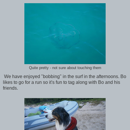
Quite pretty - not sure about touching them
We have enjoyed "bobbing" in the surf in the afternoons. Bo
likes to go for a run so it's fun to tag along with Bo and his
friends.