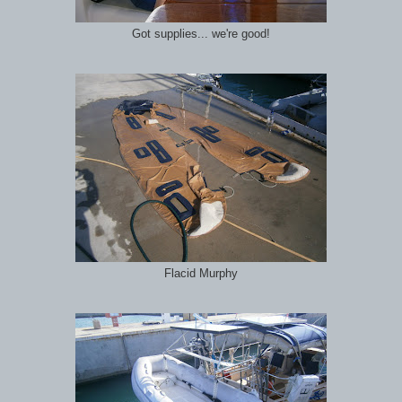
Got supplies... we're good!
Flacid Murphy