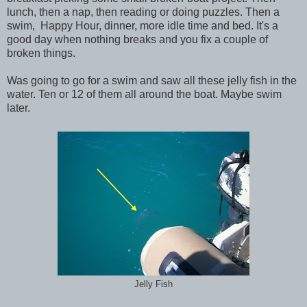
lunch, then a nap, then reading or doing puzzles. Then a
swim, Happy Hour, dinner, more idle time and bed. It's a
good day when nothing breaks and you fix a couple of
broken things.
Was going to go for a swim and saw all these jelly fish in the
water. Ten or 12 of them all around the boat. Maybe swim
later.
Jelly Fish