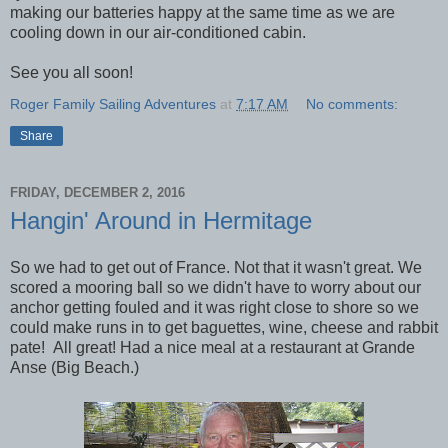
making our batteries happy at the same time as we are
cooling down in our air-conditioned cabin.
See you all soon!
Roger Family Sailing Adventures
at
7:17 AM
No comments:
Share
FRIDAY, DECEMBER 2, 2016
Hangin' Around in Hermitage
So we had to get out of France. Not that it wasn't great. We
scored a mooring ball so we didn't have to worry about our
anchor getting fouled and it was right close to shore so we
could make runs in to get baguettes, wine, cheese and rabbit
pate! All great! Had a nice meal at a restaurant at Grande
Anse (Big Beach.)