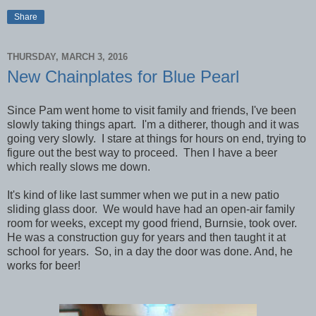
Share
THURSDAY, MARCH 3, 2016
New Chainplates for Blue Pearl
Since Pam went home to visit family and friends, I've been
slowly taking things apart. I'm a ditherer, though and it was
going very slowly. I stare at things for hours on end, trying to
figure out the best way to proceed. Then I have a beer
which really slows me down.
It's kind of like last summer when we put in a new patio
sliding glass door. We would have had an open-air family
room for weeks, except my good friend, Burnsie, took over.
He was a construction guy for years and then taught it at
school for years. So, in a day the door was done. And, he
works for beer!