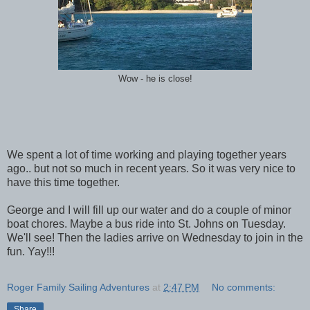
Wow - he is close!
We spent a lot of time working and playing together years
ago.. but not so much in recent years. So it was very nice to
have this time together.
George and I will fill up our water and do a couple of minor
boat chores. Maybe a bus ride into St. Johns on Tuesday.
We'll see! Then the ladies arrive on Wednesday to join in the
fun. Yay!!!
Roger Family Sailing Adventures
at
2:47 PM
No comments:
Share