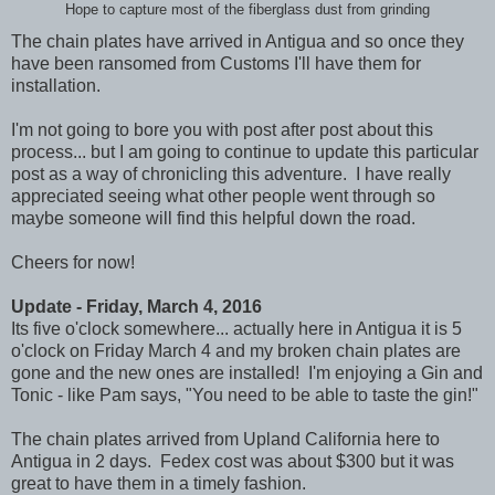
Hope to capture most of the fiberglass dust from grinding
The chain plates have arrived in Antigua and so once they
have been ransomed from Customs I'll have them for
installation.
I'm not going to bore you with post after post about this
process... but I am going to continue to update this particular
post as a way of chronicling this adventure. I have really
appreciated seeing what other people went through so
maybe someone will find this helpful down the road.
Cheers for now!
Update - Friday, March 4, 2016
Its five o'clock somewhere... actually here in Antigua it is 5
o'clock on Friday March 4 and my broken chain plates are
gone and the new ones are installed! I'm enjoying a Gin and
Tonic - like Pam says, "You need to be able to taste the gin!"
The chain plates arrived from Upland California here to
Antigua in 2 days. Fedex cost was about $300 but it was
great to have them in a timely fashion.