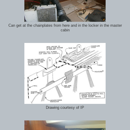
Can get at the chainplates from here and in the locker in the master
cabin
Drawing courtesy of IP