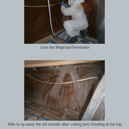
Leon the Magician/Terminator
Able to rip away the old strands after cutting and chiseling at the top