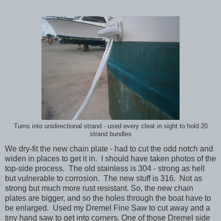
Turns into unidirectional strand - used every cleat in sight to hold 20
strand bundles
We dry-fit the new chain plate - had to cut the odd notch and
widen in places to get it in. I should have taken photos of the
top-side process. The old stainless is 304 - strong as hell
but vulnerable to corrosion. The new stuff is 316. Not as
strong but much more rust resistant. So, the new chain
plates are bigger, and so the holes through the boat have to
be enlarged. Used my Dremel Fine Saw to cut away and a
tiny hand saw to get into corners. One of those Dremel side