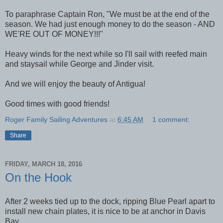
To paraphrase Captain Ron, "We must be at the end of the
season. We had just enough money to do the season - AND
WE'RE OUT OF MONEY!!!"
Heavy winds for the next while so I'll sail with reefed main
and staysail while George and Jinder visit.
And we will enjoy the beauty of Antigua!
Good times with good friends!
Roger Family Sailing Adventures
at
6:45 AM
1 comment:
Share
FRIDAY, MARCH 18, 2016
On the Hook
After 2 weeks tied up to the dock, ripping Blue Pearl apart to
install new chain plates, it is nice to be at anchor in Davis
Bay.