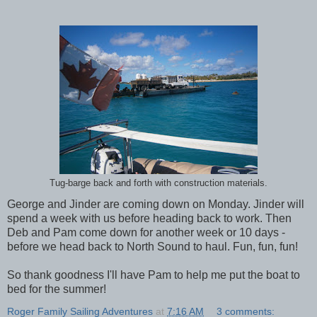
Tug-barge back and forth with construction materials.
George and Jinder are coming down on Monday. Jinder will
spend a week with us before heading back to work. Then
Deb and Pam come down for another week or 10 days -
before we head back to North Sound to haul. Fun, fun, fun!
So thank goodness I'll have Pam to help me put the boat to
bed for the summer!
Roger Family Sailing Adventures
at
7:16 AM
3 comments: