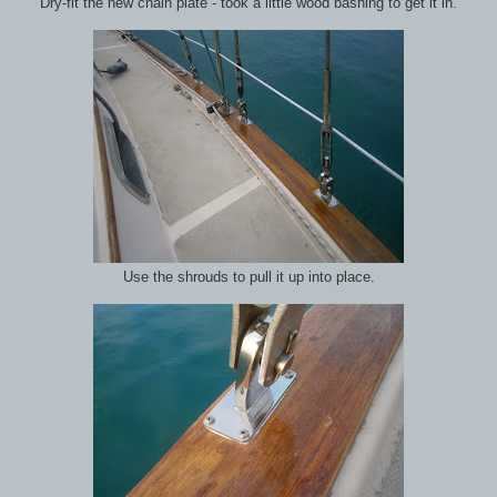
Dry-fit the new chain plate - took a little wood bashing to get it in.
Use the shrouds to pull it up into place.