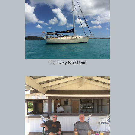
The lovely Blue Pearl