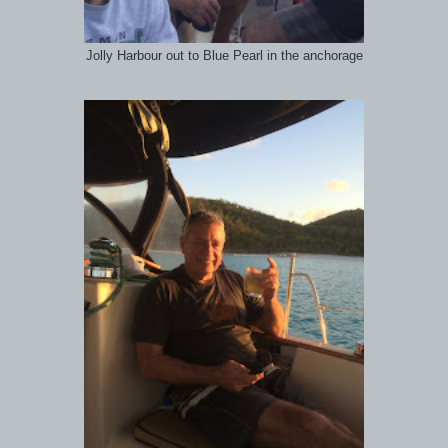
Jolly Harbour out to Blue Pearl in the anchorage