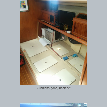
Cushions gone, back off