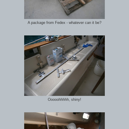
A package from Fedex - whatever can it be?
Ooooohhhhh, shiny!