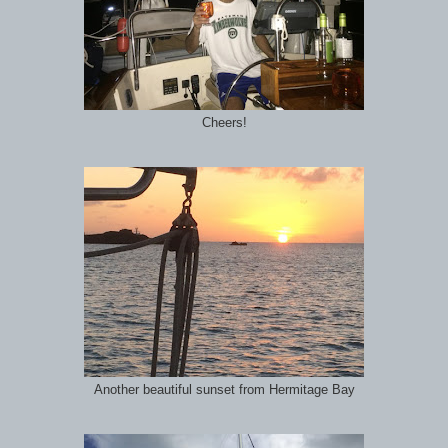
Cheers!
Another beautiful sunset from Hermitage Bay