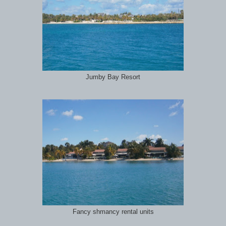
Jumby Bay Resort
Fancy shmancy rental units