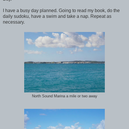
I have a busy day planned. Going to read my book, do the
daily sudoku, have a swim and take a nap. Repeat as
necessary.
North Sound Marina a mile or two away