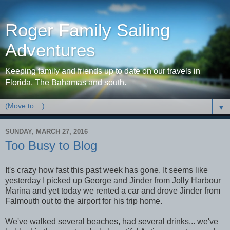
Roger Family Sailing
Adventures
Keeping family and friends up to date on our travels in
Florida, The Bahamas and south.
▼
SUNDAY, MARCH 27, 2016
Too Busy to Blog
It's crazy how fast this past week has gone. It seems like
yesterday I picked up George and Jinder from Jolly Harbour
Marina and yet today we rented a car and drove Jinder from
Falmouth out to the airport for his trip home.
We've walked several beaches, had several drinks... we've