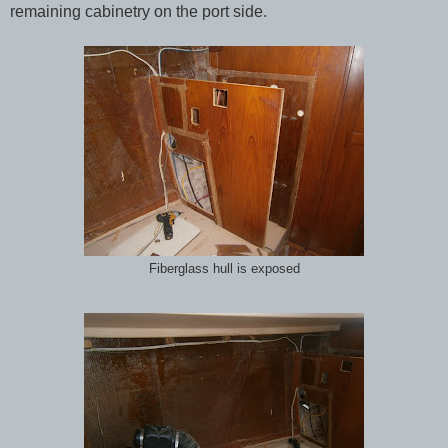
remaining cabinetry on the port side.
Fiberglass hull is exposed