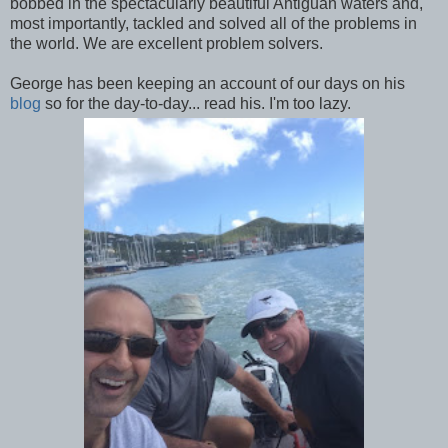
bobbed in the spectacularly beautiful Antiguan waters and,
most importantly, tackled and solved all of the problems in
the world. We are excellent problem solvers.
George has been keeping an account of our days on his
blog
so for the day-to-day... read his. I'm too lazy.