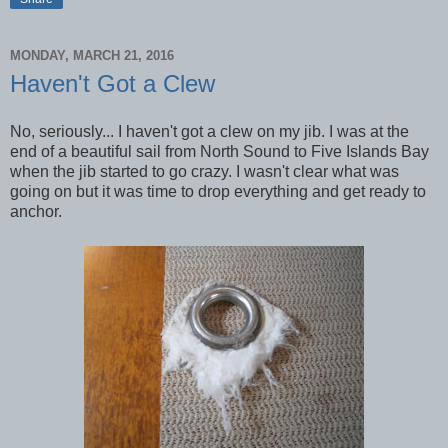
MONDAY, MARCH 21, 2016
Haven't Got a Clew
No, seriously... I haven't got a clew on my jib. I was at the
end of a beautiful sail from North Sound to Five Islands Bay
when the jib started to go crazy. I wasn't clear what was
going on but it was time to drop everything and get ready to
anchor.