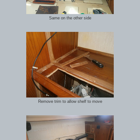
Same on the other side
Remove trim to allow shelf to move