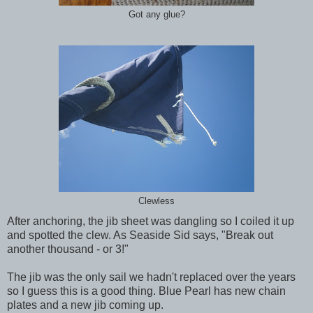
Got any glue?
Clewless
After anchoring, the jib sheet was dangling so I coiled it up
and spotted the clew. As Seaside Sid says, "Break out
another thousand - or 3!"
The jib was the only sail we hadn't replaced over the years
so I guess this is a good thing. Blue Pearl has new chain
plates and a new jib coming up.