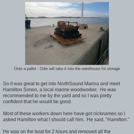
Onto a pallet - Odie will take it into the warehouse for storage
So it was great to get into NorthSound Marina and meet
Hamilton Simon, a local marine woodworker. He was
recommended to me by the yard and so I was pretty
confident that he would be good.
Most of these workers down here have got nicknames so I
asked Hamilton what I should call him. He said, "Hamilton."
He was on the boat for 2 hours and removed all the