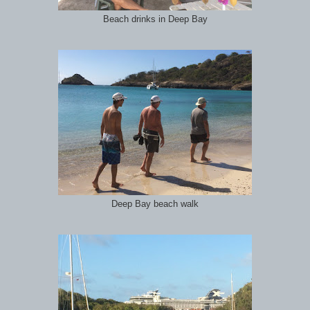
Beach drinks in Deep Bay
Deep Bay beach walk