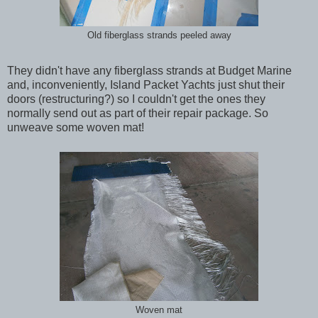
Old fiberglass strands peeled away
They didn't have any fiberglass strands at Budget Marine
and, inconveniently, Island Packet Yachts just shut their
doors (restructuring?) so I couldn't get the ones they
normally send out as part of their repair package. So
unweave some woven mat!
Woven mat