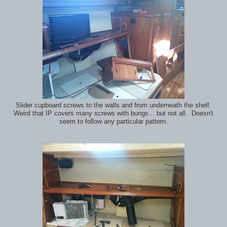
Slider cupboard screws to the walls and from underneath the shelf.
Weird that IP covers many screws with bungs... but not all. Doesn't
seem to follow any particular pattern.