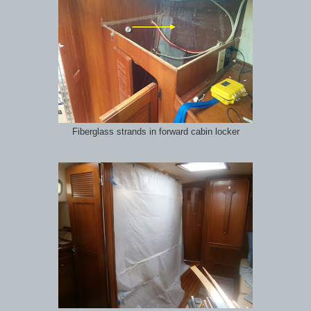
Fiberglass strands in forward cabin locker