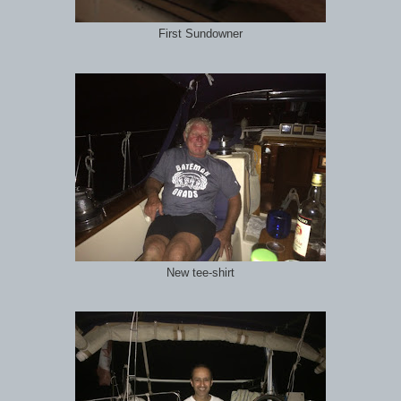
First Sundowner
New tee-shirt