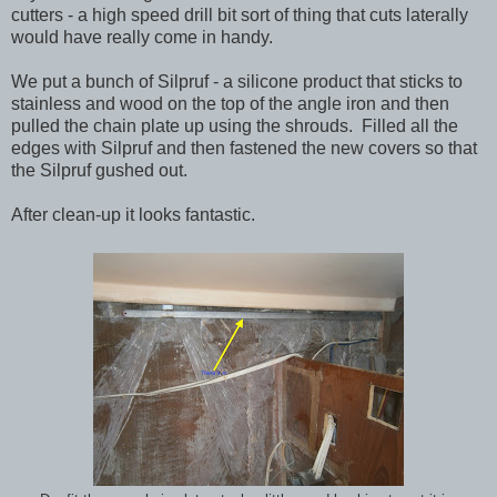
cutters - a high speed drill bit sort of thing that cuts laterally
would have really come in handy.
We put a bunch of Silpruf - a silicone product that sticks to
stainless and wood on the top of the angle iron and then
pulled the chain plate up using the shrouds. Filled all the
edges with Silpruf and then fastened the new covers so that
the Silpruf gushed out.
After clean-up it looks fantastic.