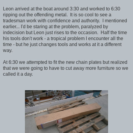
Leon arrived at the boat around 3:30 and worked to 6:30
ripping out the offending metal. It is so cool to see a
tradesman work with confidence and authority. I mentioned
earlier... I'd be staring at the problem, paralyzed by
indecision but Leon just rises to the occasion. Half the time
his tools don't work - a tropical problem I encounter all the
time - but he just changes tools and works at it a different
way.
At 6:30 we attempted to fit the new chain plates but realized
that we were going to have to cut away more furniture so we
called it a day.