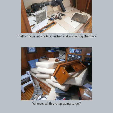
Shelf screws into rails at either end and along the back
Where's all this crap going to go?