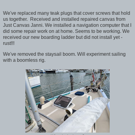
We've replaced many teak plugs that cover screws that hold
us together. Received and installed repaired canvas from
Just Canvas Janni. We installed a navigation computer that I
did some repair work on at home. Seems to be working. We
received our new boarding ladder but did not install yet -
rust!!!
We've removed the staysail boom. Will experiment sailing
with a boomless rig.