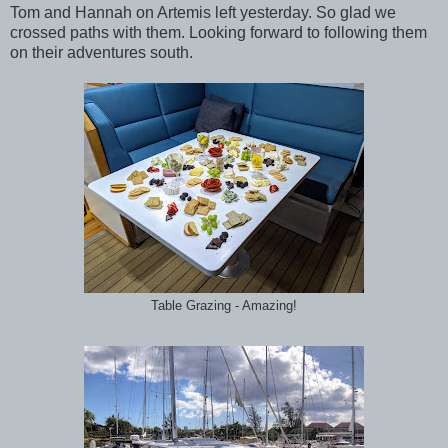
Tom and Hannah on Artemis left yesterday. So glad we
crossed paths with them. Looking forward to following them
on their adventures south.
Table Grazing - Amazing!