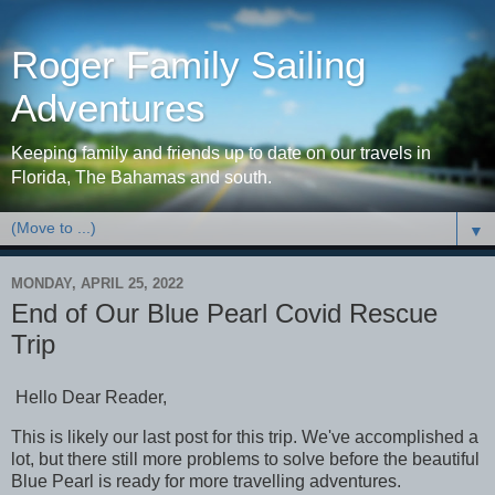
Roger Family Sailing
Adventures
Keeping family and friends up to date on our travels in
Florida, The Bahamas and south.
▼
MONDAY, APRIL 25, 2022
End of Our Blue Pearl Covid Rescue
Trip
Hello Dear Reader,
This is likely our last post for this trip. We've accomplished a
lot, but there still more problems to solve before the beautiful
Blue Pearl is ready for more travelling adventures.