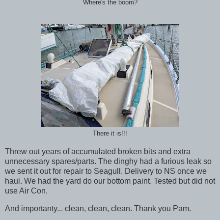
Where's the boom?
There it is!!!
Threw out years of accumulated broken bits and extra
unnecessary spares/parts. The dinghy had a furious leak so
we sent it out for repair to Seagull. Delivery to NS once we
haul. We had the yard do our bottom paint. Tested but did not
use Air Con.
And importanty... clean, clean, clean. Thank you Pam.