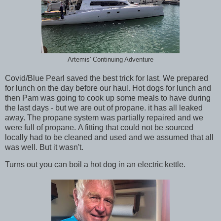
Artemis' Continuing Adventure
Covid/Blue Pearl saved the best trick for last. We prepared
for lunch on the day before our haul. Hot dogs for lunch and
then Pam was going to cook up some meals to have during
the last days - but we are out of propane. it has all leaked
away. The propane system was partially repaired and we
were full of propane. A fitting that could not be sourced
locally had to be cleaned and used and we assumed that all
was well. But it wasn't.
Turns out you can boil a hot dog in an electric kettle.