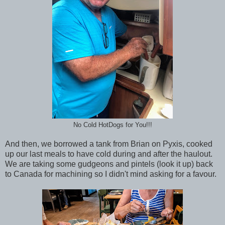
No Cold HotDogs for You!!!
And then, we borrowed a tank from Brian on Pyxis, cooked
up our last meals to have cold during and after the haulout.
We are taking some gudgeons and pintels (look it up) back
to Canada for machining so I didn't mind asking for a favour.