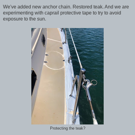
We've added new anchor chain. Restored teak. And we are
experimenting with caprail protective tape to try to avoid
exposure to the sun.
Protecting the teak?