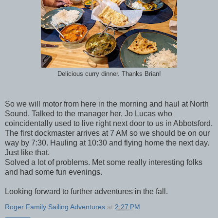
Delicious curry dinner. Thanks Brian!
So we will motor from here in the morning and haul at North
Sound. Talked to the manager her, Jo Lucas who
coincidentally used to live right next door to us in Abbotsford.
The first dockmaster arrives at 7 AM so we should be on our
way by 7:30. Hauling at 10:30 and flying home the next day.
Just like that.
Solved a lot of problems. Met some really interesting folks
and had some fun evenings.
Looking forward to further adventures in the fall.
Roger Family Sailing Adventures
at
2:27 PM