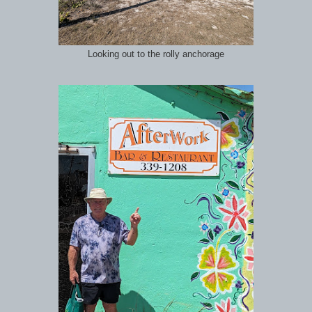
Looking out to the rolly anchorage