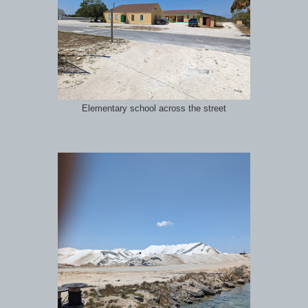
Elementary school across the street