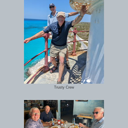
Trusty Crew