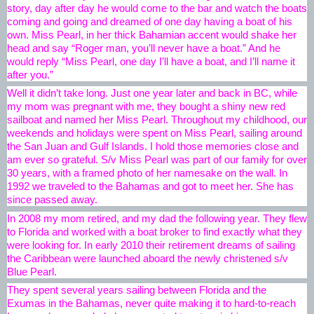
story, day after day he would come to the bar and watch the boats 
coming and going and dreamed of 
one day having a boat of his 
own. Miss Pearl, in her thick Bahamian accent would shake her 
head and say “Roger man, you’ll never have a boat.” And he 
would reply “Miss Pearl, one day I’ll have a boat, and I’ll name it 
after you.”
Well it didn’t take long. Just one year later and back in BC, while 
my mom was pregnant with me, they bought a shiny new red 
sailboat and named her Miss Pearl. Throughout my childhood, our 
weekends and holidays were spent on Miss Pearl, sailing around 
the San Juan and Gulf Islands. I hold those memories close and 
am ever so grateful. S/v Miss Pearl was part of our family for over 
30 years, with a framed photo of her namesake on the wall. In 
1992 we traveled to the Bahamas and got to meet her. She has 
since passed away.
In 2008 my mom retired, and my dad the following year. They flew 
to Florida and worked with a boat broker to find exactly what they 
were looking for. In early 2010 their retirement dreams of sailing 
the Caribbean were launched aboard the newly christened s/v 
Blue Pearl.
They spent several years sailing between Florida and the 
Exumas in the Bahamas, never quite making it to hard-to-reach 