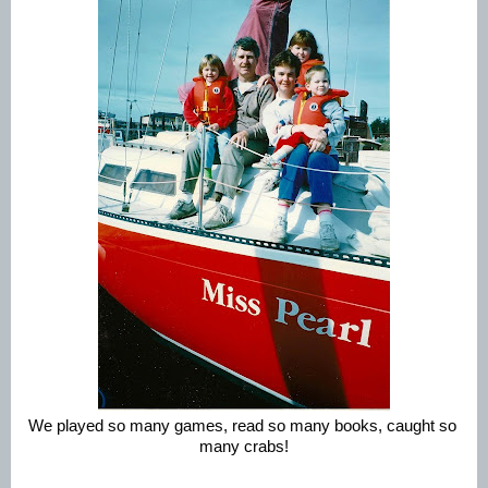
We played so many games, read so many books, caught so 
many crabs!