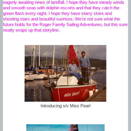
eagerly awaiting news of landfall. I hope they have steady winds 
and smooth seas with dolphin escorts and that they catch the 
green flash every night. I hope they have starry skies and 
shooting stars and beautiful sunrises. We’re not sure what the 
future holds for the Roger Family Sailing Adventures, but this sure 
neatly wraps up that storyline.
Introducing s/v Miss Pearl