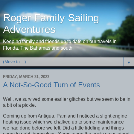
Roger Family Sailing
Adventures
Keeping family and friends up to date on our travels in
Florida, The Bahamas and south.
▼
FRIDAY, MARCH 31, 2023
A Not-So-Good Turn of Events
Well, we survived some earlier glitches but we seem to be in
a bit of a pickle.
Coming up from Antigua, Pam and I noticed a slight engine
heating issue which we chalked up to some maintenance
we had done before we left. Did a little fiddling and things
seem to right themselves. Same when the trusty crew joined