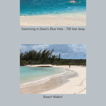
Swimming in Dean's Blue Hole - 700 feet deep
Beach Walkin'