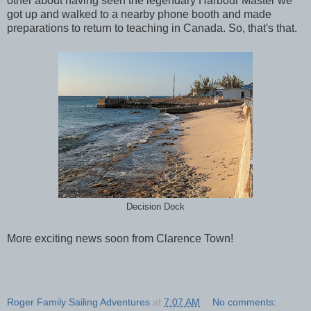
other about having seen the legendary Harbour Master we
got up and walked to a nearby phone booth and made
preparations to return to teaching in Canada. So, that's that.
Decision Dock
More exciting news soon from Clarence Town!
Roger Family Sailing Adventures
at
7:07 AM
No comments: