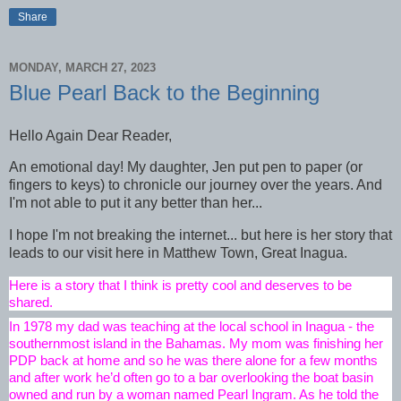
Share
MONDAY, MARCH 27, 2023
Blue Pearl Back to the Beginning
Hello Again Dear Reader,
An emotional day! My daughter, Jen put pen to paper (or
fingers to keys) to chronicle our journey over the years. And
I'm not able to put it any better than her...
I hope I'm not breaking the internet... but here is her story that
leads to our visit here in Matthew Town, Great Inagua.
Here is a story that I think is pretty cool and deserves to be 
shared.
In 1978 my dad was teaching at the local school in Inagua - the 
southernmost island in the Bahamas. My mom was finishing her 
PDP back at home and so he was there alone for a few months 
and after work he’d often go to a bar overlooking the boat basin 
owned and run by a woman named Pearl Ingram. As he told the 