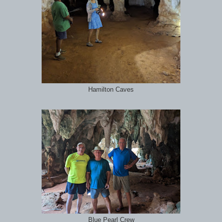
Hamilton Caves
Blue Pearl Crew