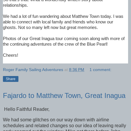
relationships.
We had a lot of fun wandering about Matthew Town 
today
. I was 
able to connect with local family and friends who know our 
ghosts. Not so many left now but great memories.
Photos of our Great Inagua tour coming soon along with more of 
the continuing adventures of the crew of the Blue Pearl!
Cheers!
Roger Family Sailing Adventures
at
8:36 PM
1 comment:
Share
Fajardo to Matthew Town, Great Inagua
Hello Faithful Reader,
We had some glitches on our way down with airline
schedules and related changes so our idea of leaving really