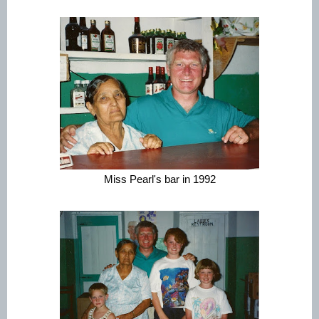
Miss Pearl's bar in 1992