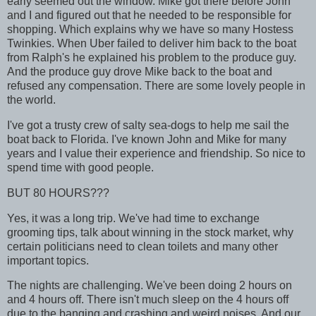
early seemed out the window. Mike got there before John
and I and figured out that he needed to be responsible for
shopping. Which explains why we have so many Hostess
Twinkies. When Uber failed to deliver him back to the boat
from Ralph's he explained his problem to the produce guy.
And the produce guy drove Mike back to the boat and
refused any compensation. There are some lovely people in
the world.
I've got a trusty crew of salty sea-dogs to help me sail the
boat back to Florida. I've known John and Mike for many
years and I value their experience and friendship. So nice to
spend time with good people.
BUT 80 HOURS???
Yes, it was a long trip. We've had time to exchange
grooming tips, talk about winning in the stock market, why
certain politicians need to clean toilets and many other
important topics.
The nights are challenging. We've been doing 2 hours on
and 4 hours off. There isn't much sleep on the 4 hours off
due to the banging and crashing and weird noises. And our