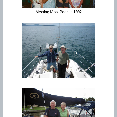
Meeting Miss Pearl in 1992