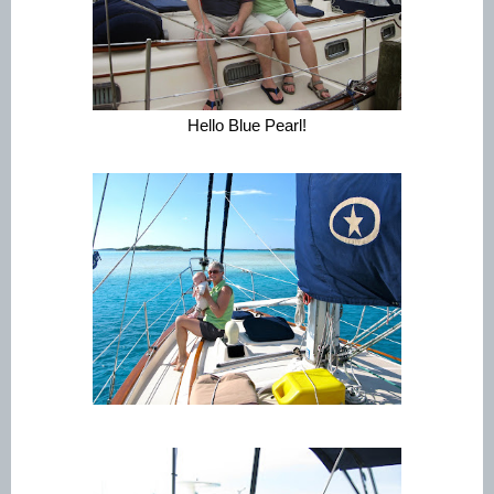
Hello Blue Pearl!