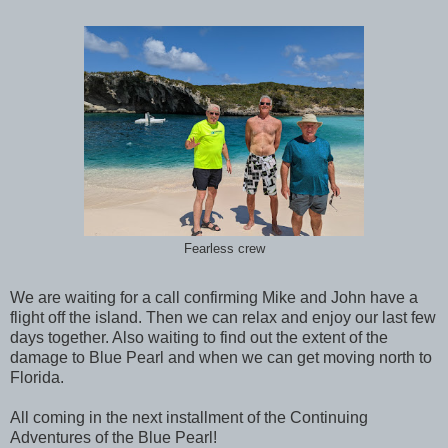
Fearless crew
We are waiting for a call confirming Mike and John have a
flight off the island. Then we can relax and enjoy our last few
days together. Also waiting to find out the extent of the
damage to Blue Pearl and when we can get moving north to
Florida.
All coming in the next installment of the Continuing
Adventures of the Blue Pearl!