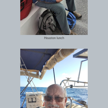
Houston lunch