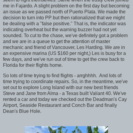
me in Fajardo. A slight problem on the first day but becoming
an issue as we passed north of Puerto Plata. We made the
decision to turn into PP but then rationalized that we might
be dealing with a "false positive." That is, the indicator was
indicating overheat but the warning buzzer had not yet
sounded. To cut to the chase, we've definitely got a problem
and we are in a queue to get the attention of master
mechanic and friend of Vancouver, Les Harding. We are in
an expensive marina (US $160 per night,) Les is busy for a
few days, and we've run out of time to get the crew back to
Florida for their flights home.
So lots of time trying to find flights - arrghhhh. And lots of
time trying to coordinate repairs. So, in the meantime, we've
set out to explore Long Island with our new best friends
Steve and Jane from Alma - a Texas built Valiant 40. We've
rented a car and today we checked out the Deadman's Cay
Airport, Seaside Restaurant and Conch Bar and finally
Dean's Blue Hole.