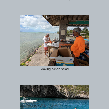
Making conch salad