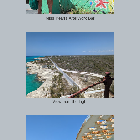
Miss Pearl's AfterWork Bar
View from the Light