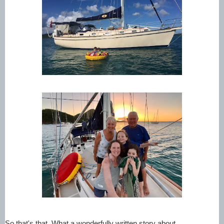
So that's that. What a wonderfully written story about 