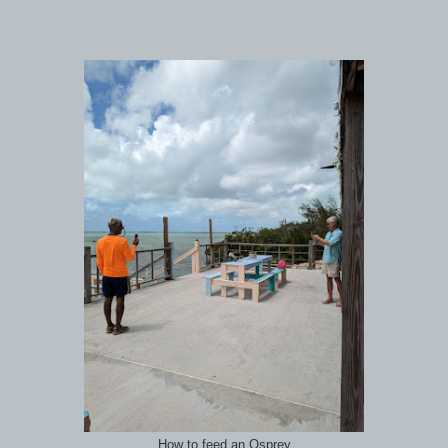
How to feed an Osprey