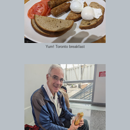
Yum! Toronto breakfast