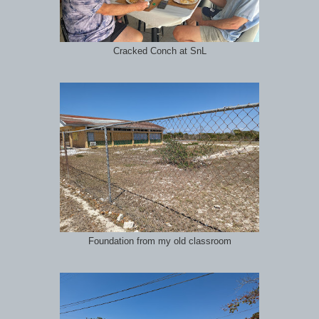
Cracked Conch at SnL
Foundation from my old classroom