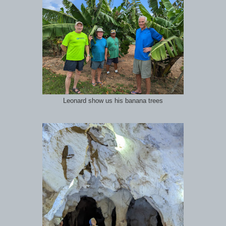
Leonard show us his banana trees