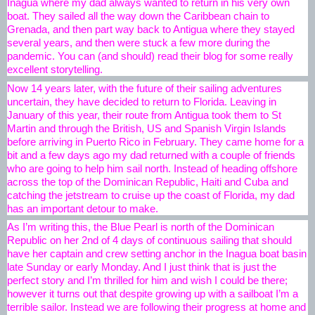
Inagua where my dad always wanted to return in his very own 
boat. They sailed all the way down the Caribbean chain to 
Grenada, and then part way back to Antigua where they stayed 
several years, and then were stuck a few more during the 
pandemic. You can (and should) read their blog for some really 
excellent storytelling. 
Now 14 years later, with the future of their sailing adventures 
uncertain, they have decided to return to Florida. Leaving in 
January of this year, their route from Antigua took them to St 
Martin and through the British, US and Spanish Virgin Islands 
before arriving in Puerto Rico in February. They came home for a 
bit and a few days ago my dad returned with a couple of friends 
who are going to help him sail north. Instead of heading offshore 
across the top of the Dominican Republic, Haiti and Cuba and 
catching the jetstream to cruise up the coast of Florida, my dad 
has an important detour to make. 
As I’m writing this, the Blue Pearl is north of the Dominican 
Republic on her 2nd of 4 days of continuous sailing that should 
have her captain and crew setting anchor in the Inagua boat basin 
late Sunday or early Monday. And I just think that is just the 
perfect story and I’m thrilled for him and wish I could be there; 
however it turns out that despite growing up with a sailboat I’m a 
terrible sailor. Instead we are following their progress at home and 