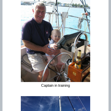
Captain in training