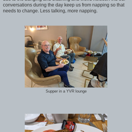
conversations during the day keep us from napping so that
needs to change. Less talking, more napping.
Supper in a YVR lounge