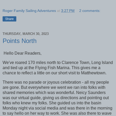
Roger Family Sailing Adventures
at
3:27 PM
2 comments:
Share
THURSDAY, MARCH 30, 2023
Points North
Hello Dear Readers,
We've roared 170 miles north to Clarence Town, Long Island
and tied up at the Flying Fish Marina. This gives me a
chance to reflect a little on our short visit to Matthewtown.
There was no parade or joyous celebration - all my people
are gone. But everywhere we went we ran into folks with
shared memories which was wonderful. Neicy Saunders
was our virtual guide, giving us directions and pointing out
folks who knew my folks. She guided us into the basin
Monday night via social media and was there in the morning
to say hello on her way to work. She was also there to wave