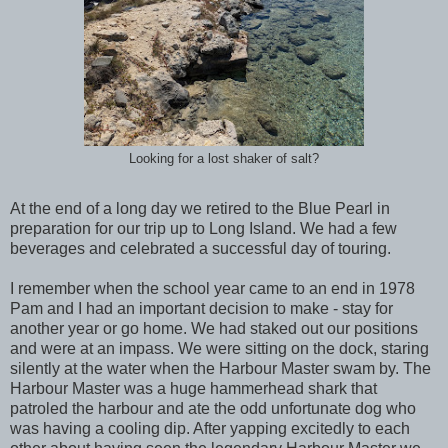
Looking for a lost shaker of salt?
At the end of a long day we retired to the Blue Pearl in
preparation for our trip up to Long Island. We had a few
beverages and celebrated a successful day of touring.
I remember when the school year came to an end in 1978
Pam and I had an important decision to make - stay for
another year or go home. We had staked out our positions
and were at an impass. We were sitting on the dock, staring
silently at the water when the Harbour Master swam by. The
Harbour Master was a huge hammerhead shark that
patroled the harbour and ate the odd unfortunate dog who
was having a cooling dip. After yapping excitedly to each