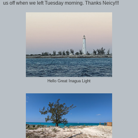
us off when we left Tuesday morning. Thanks Neicy!!!
Hello Great Inagua Light