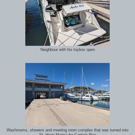
Neighbour with his toybox open
Washrooms, showers and meeting room complex that was turned into
St. Hogg Marina for Captain Ron