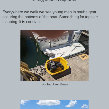
Everywhere we walk we see young men in snuba gear
scouring the bottoms of the boat. Same thing for topside
cleaning. It is constant.
Snuba Diver Down