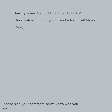
Anonymous
March 11, 2023 at 12:08 PM
Great catching up on your grand adventure!! Myles
Reply
Please sign your comment so we know who you
are.