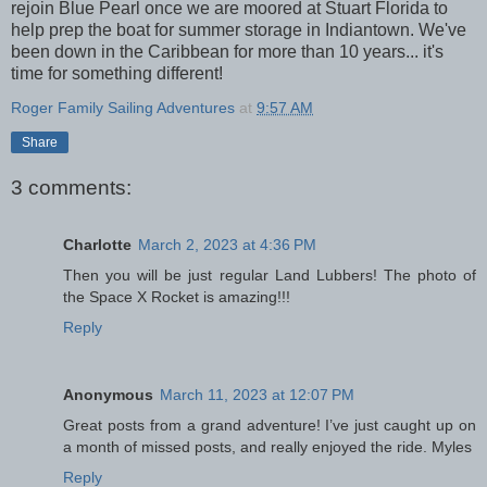
rejoin Blue Pearl once we are moored at Stuart Florida to
help prep the boat for summer storage in Indiantown. We've
been down in the Caribbean for more than 10 years... it's
time for something different!
Roger Family Sailing Adventures
at
9:57 AM
Share
3 comments:
Charlotte
March 2, 2023 at 4:36 PM
Then you will be just regular Land Lubbers! The photo of
the Space X Rocket is amazing!!!
Reply
Anonymous
March 11, 2023 at 12:07 PM
Great posts from a grand adventure! I’ve just caught up on
a month of missed posts, and really enjoyed the ride. Myles
Reply