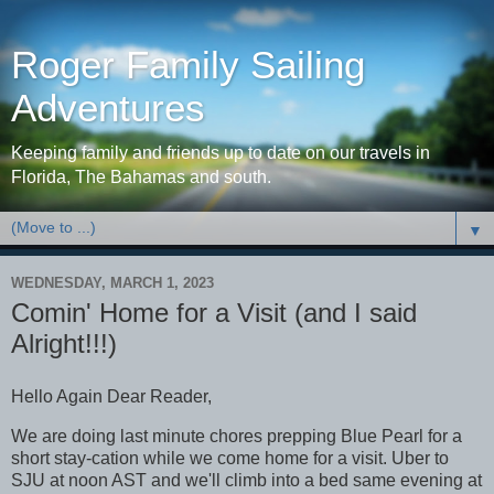
Roger Family Sailing
Adventures
Keeping family and friends up to date on our travels in
Florida, The Bahamas and south.
▼
WEDNESDAY, MARCH 1, 2023
Comin' Home for a Visit (and I said
Alright!!!)
Hello Again Dear Reader,
We are doing last minute chores prepping Blue Pearl for a
short stay-cation while we come home for a visit. Uber to
SJU at noon AST and we'll climb into a bed same evening at