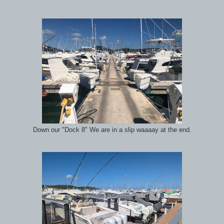
Down our "Dock 8" We are in a slip waaaay at the end.