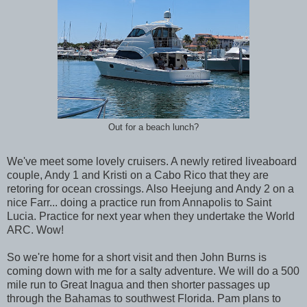
Out for a beach lunch?
We've meet some lovely cruisers. A newly retired liveaboard
couple, Andy 1 and Kristi on a Cabo Rico that they are
retoring for ocean crossings. Also Heejung and Andy 2 on a
nice Farr... doing a practice run from Annapolis to Saint
Lucia. Practice for next year when they undertake the World
ARC. Wow!
So we're home for a short visit and then John Burns is
coming down with me for a salty adventure. We will do a 500
mile run to Great Inagua and then shorter passages up
through the Bahamas to southwest Florida. Pam plans to