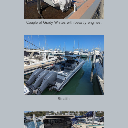
Couple of Grady Whites with beastly engines.
Stealth!