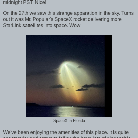
midnight PST. Nice!
On the 27th we saw this strange apparation in the sky. Turns
out it was Mr. Popular's SpaceX rocket delivering more
StarLink sattellites into space. Wow!
SpaceX in Florida
We've been enjoying the amenities of this place. It is quite