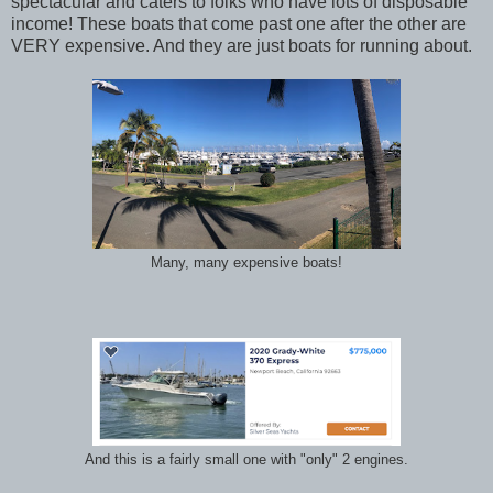
spectacular and caters to folks who have lots of disposable
income! These boats that come past one after the other are
VERY expensive. And they are just boats for running about.
Many, many expensive boats!
And this is a fairly small one with "only" 2 engines.