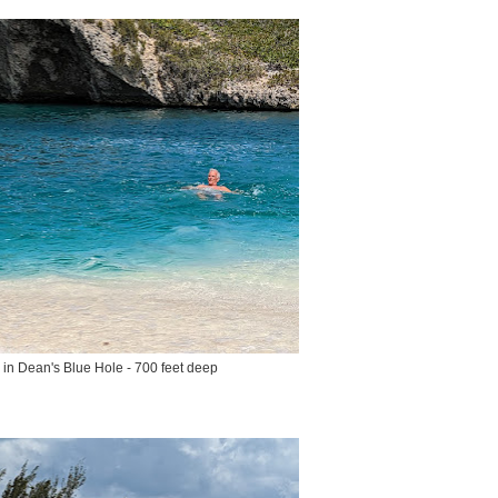
n Dean's Blue Hole - 700 feet deep