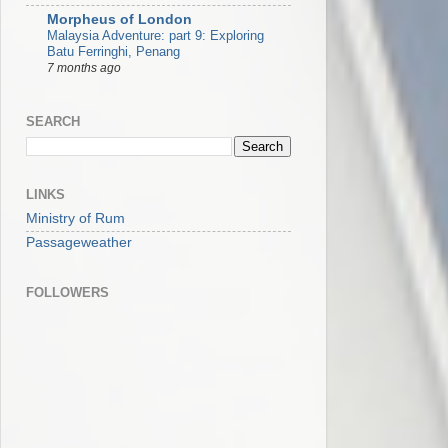
Morpheus of London
Malaysia Adventure: part 9: Exploring
Batu Ferringhi, Penang
7 months ago
SEARCH
LINKS
Ministry of Rum
Passageweather
FOLLOWERS