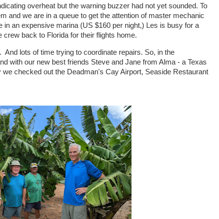
s indicating overheat but the warning buzzer had not yet sounded. To
lem and we are in a queue to get the attention of master mechanic
 in an expensive marina (US $160 per night,) Les is busy for a
 crew back to Florida for their flights home.
h. And lots of time trying to coordinate repairs. So, in the
and with our new best friends Steve and Jane from Alma - a Texas
day we checked out the Deadman's Cay Airport, Seaside Restaurant