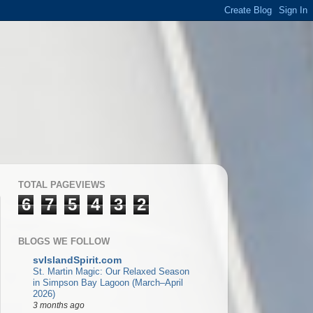
TOTAL PAGEVIEWS
6
7
5
4
3
2
BLOGS WE FOLLOW
svIslandSpirit.com
St. Martin Magic: Our Relaxed Season
in Simpson Bay Lagoon (March–April
2026)
3 months ago