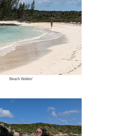
Beach Walkin'