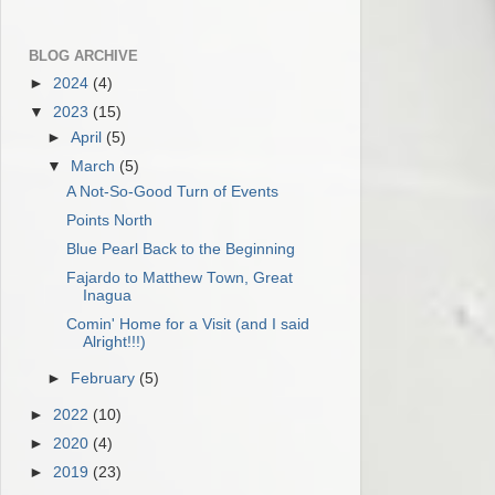
BLOG ARCHIVE
►
2024
(4)
▼
2023
(15)
►
April
(5)
▼
March
(5)
A Not-So-Good Turn of Events
Points North
Blue Pearl Back to the Beginning
Fajardo to Matthew Town, Great
Inagua
Comin' Home for a Visit (and I said
Alright!!!)
►
February
(5)
►
2022
(10)
►
2020
(4)
►
2019
(23)