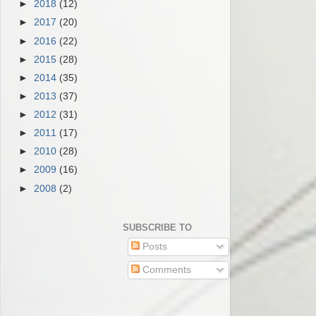
►
2018
(12)
►
2017
(20)
►
2016
(22)
►
2015
(28)
►
2014
(35)
►
2013
(37)
►
2012
(31)
►
2011
(17)
►
2010
(28)
►
2009
(16)
►
2008
(2)
SUBSCRIBE TO
Posts
Comments