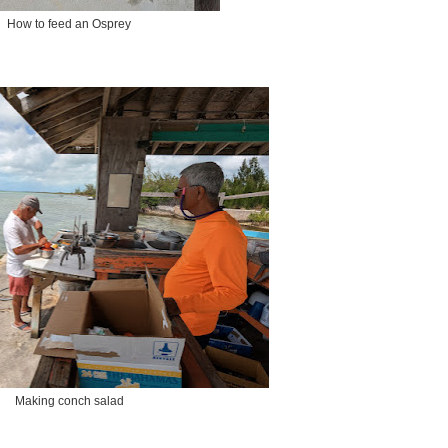
How to feed an Osprey
Making conch salad