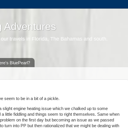
g Adventures
 our travels in Florida, The Bahamas and south.
re's BluePearl?
 seem to be in a bit of a pickle.
 slight engine heating issue which we chalked up to some
a little fiddling and things seem to right themselves. Same when
ht problem on the first day but becoming an issue as we passed
o turn into PP but then rationalized that we might be dealing with