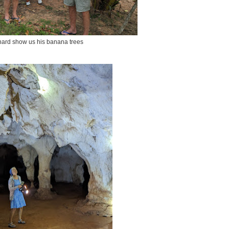
ard show us his banana trees