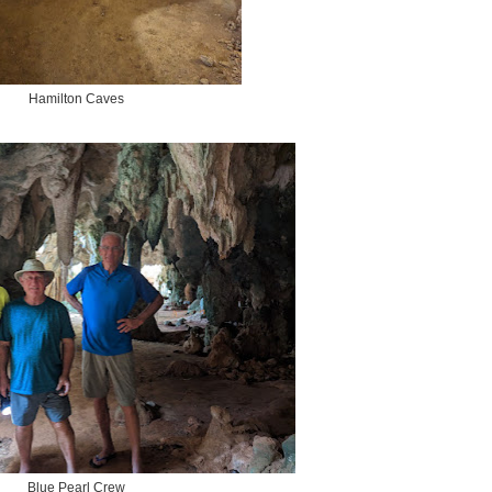
Hamilton Caves
Blue Pearl Crew