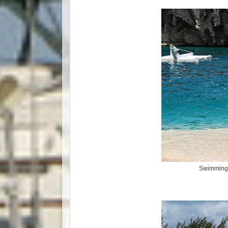
Swimming i