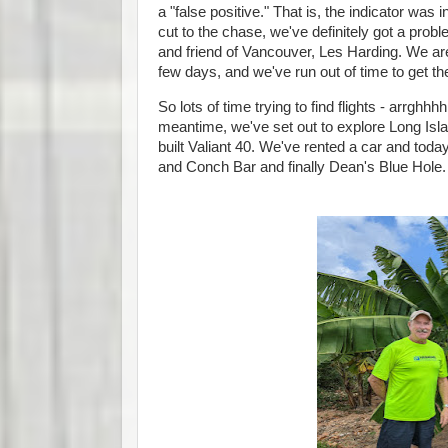
a "false positive." That is, the indicator wa
cut to the chase, we've definitely got a prob
and friend of Vancouver, Les Harding. We are
few days, and we've run out of time to get the
So lots of time trying to find flights - arrghhh
meantime, we've set out to explore Long Isl
built Valiant 40. We've rented a car and to
and Conch Bar and finally Dean's Blue Hole.