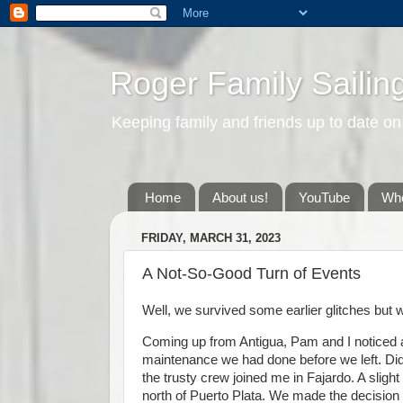
Roger Family Sailin
Keeping family and friends up to date on
Home
About us!
YouTube
Whe
FRIDAY, MARCH 31, 2023
A Not-So-Good Turn of Events
Well, we survived some earlier glitches but we
Coming up from Antigua, Pam and I noticed a
maintenance we had done before we left. Did 
the trusty crew joined me in Fajardo. A slig
north of Puerto Plata. We made the decision t