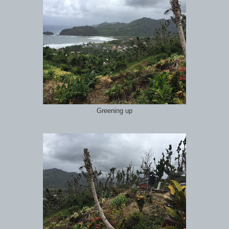
Greening up