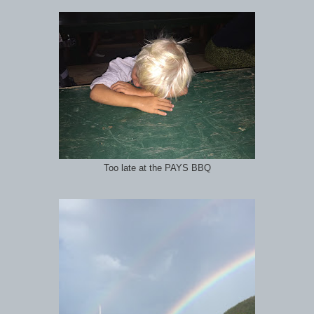
Too late at the PAYS BBQ