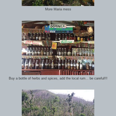
More Maria mess
Buy a bottle of herbs and spices, add the local rum... be careful!!!