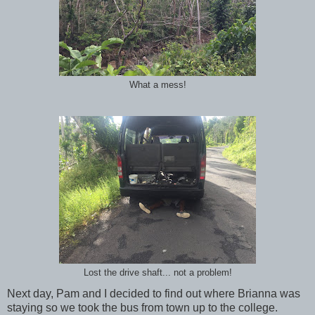
What a mess!
Lost the drive shaft... not a problem!
Next day, Pam and I decided to find out where Brianna was
staying so we took the bus from town up to the college.