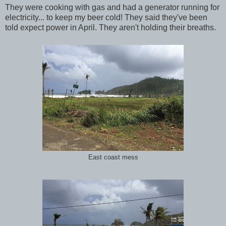
They were cooking with gas and had a generator running for
electricity... to keep my beer cold! They said they've been
told expect power in April. They aren't holding their breaths.
East coast mess