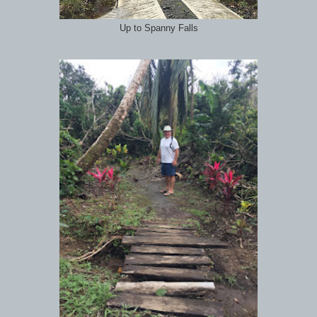
Up to Spanny Falls