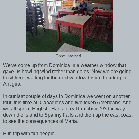
Great internet!!!
We've come up from Dominica in a weather window that
gave us howling wind rather than gales. Now we are going
to sit here, waiting for the next window before heading to
Antigua.
In our last couple of days in Dominica we went on another
tour, this time all Canadians and two token Americans. And
we all spoke English. Had a great trip about 2/3 the way
down the island to Spanny Falls and then up the east coast
to see the consequences of Maria.
Fun trip with fun people.