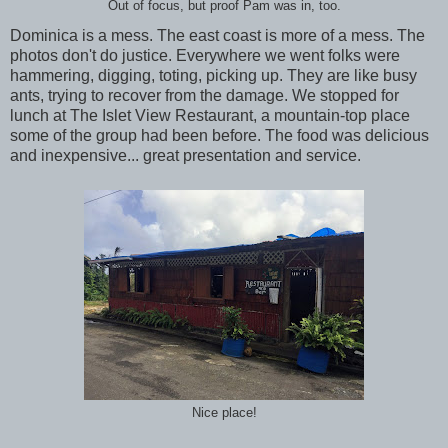
Out of focus, but proof Pam was in, too.
Dominica is a mess. The east coast is more of a mess. The
photos don't do justice. Everywhere we went folks were
hammering, digging, toting, picking up. They are like busy
ants, trying to recover from the damage. We stopped for
lunch at The Islet View Restaurant, a mountain-top place
some of the group had been before. The food was delicious
and inexpensive... great presentation and service.
Nice place!