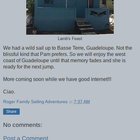
Lamb's Feast
We had a wild sail up to Basse Terre, Guadeloupe. Not the
blissful kind that Pam prefers. So we will enjoy the west
coast of Guadeloupe until that memory fades and she is
ready for the next jump.
More coming soon while we have good internet!!!
Ciao.
Roger Family Sailing Adventures
at
7:37 AM
Share
No comments:
Post a Comment