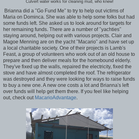
Culvert water works for cleaning mud, who knew!
Brianna did a "Go Fund Me" to try to help out victims of
Maria on Dominca. She was able to help some folks but had
some funds left. She asked us to look around for targets for
her remaining funds. There are a number of "yachties"
staying around, helping out with various projects. Clair and
Magoe Menning are on the yacht "Macario" and have set up
a local charitable society. One of their projects is Lamb's
Feast, a group of volunteers who work out of an old house to
prepare and then deliver meals for the homebound elderly.
They've fixed up the walls, repaired the electricity, fixed the
stove and have almost completed the roof. The refrigerator
was destroyed and they were looking for ways to raise funds
to buy a new one. A new one costs a lot and Brianna's left
over funds will help get them there. If you feel like helping
out, check out
MacarioAdvantage
.