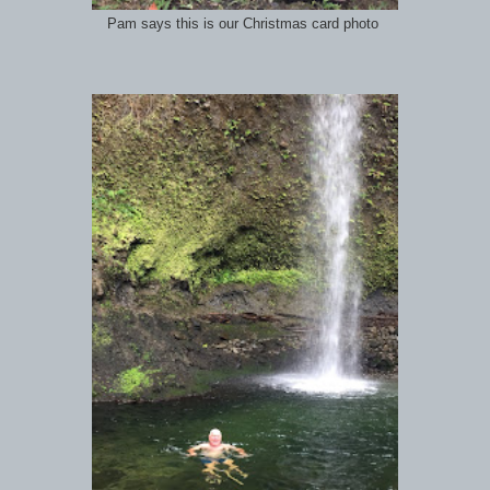
Pam says this is our Christmas card photo