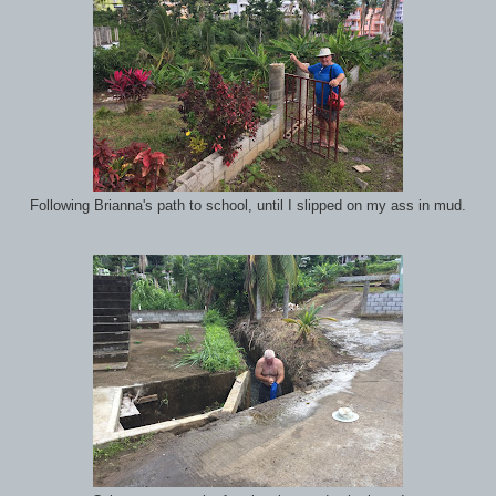
Following Brianna's path to school, until I slipped on my ass in mud.