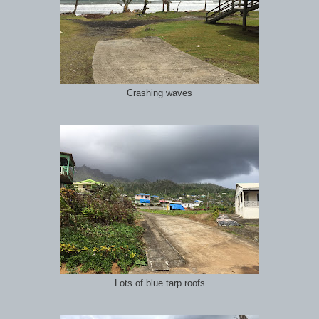
Crashing waves
Lots of blue tarp roofs