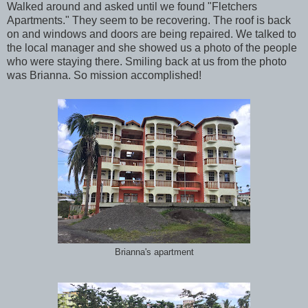
Walked around and asked until we found "Fletchers
Apartments." They seem to be recovering. The roof is back
on and windows and doors are being repaired. We talked to
the local manager and she showed us a photo of the people
who were staying there. Smiling back at us from the photo
was Brianna. So mission accomplished!
Brianna's apartment