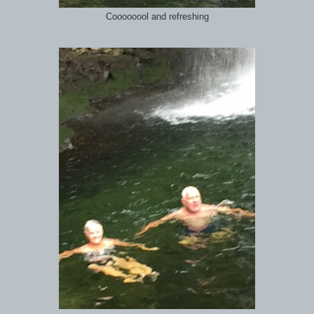
Coooooool and refreshing