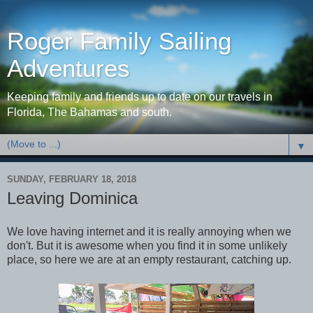
Roger Family Sailing
Adventures
Keeping family and friends up to date on our travels in
Florida, The Bahamas and south.
▼
SUNDAY, FEBRUARY 18, 2018
Leaving Dominica
We love having internet and it is really annoying when we
don't. But it is awesome when you find it in some unlikely
place, so here we are at an empty restaurant, catching up.