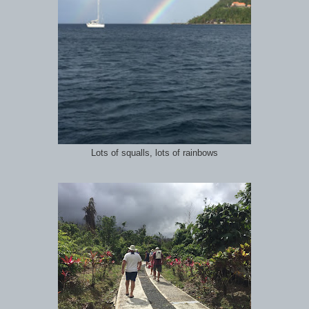
Lots of squalls, lots of rainbows