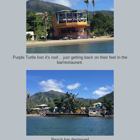
Purple Turtle lost it's roof... just getting back on their feet in the
bar/restaurant.
Beach bar destroyed