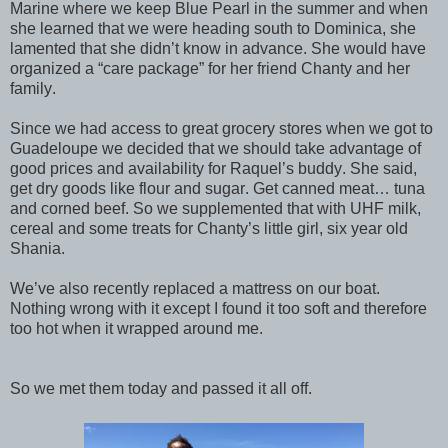
Marine where we keep Blue Pearl in the summer and when
she learned that we were heading south to Dominica, she
lamented that she didn’t know in advance. She would have
organized a “care package” for her friend Chanty and her
family.
Since we had access to great grocery stores when we got to
Guadeloupe we decided that we should take advantage of
good prices and availability for Raquel’s buddy. She said,
get dry goods like flour and sugar. Get canned meat… tuna
and corned beef. So we supplemented that with UHF milk,
cereal and some treats for Chanty’s little girl, six year old
Shania.
We’ve also recently replaced a mattress on our boat.
Nothing wrong with it except I found it too soft and therefore
too hot when it wrapped around me.
So we met them today and passed it all off.