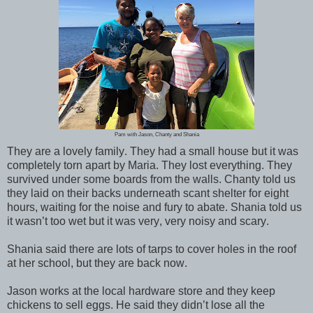
Pam with Jason, Chanty and Shania
They are a lovely family. They had a small house but it was
completely torn apart by Maria. They lost everything. They
survived under some boards from the walls. Chanty told us
they laid on their backs underneath scant shelter for eight
hours, waiting for the noise and fury to abate. Shania told us
it wasn’t too wet but it was very, very noisy and scary.
Shania said there are lots of tarps to cover holes in the roof
at her school, but they are back now.
Jason works at the local hardware store and they keep
chickens to sell eggs. He said they didn’t lose all the