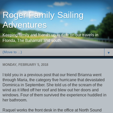
Roger Family Sailing
Adventures
Keeping family and friends up to date on our travels in
Florida, The Bahamas and south.
▼
MONDAY, FEBRUARY 5, 2018
I told you in a previous post that our friend Brianna went
through Maria, the category five hurricane that devastated
Dominica in September. She told us of the scream of the
wind as it lifted off her roof and blew out her doors and
windows. Four of them survived the experience huddled in
her bathroom.
Raquel works the front desk in the office at North Sound