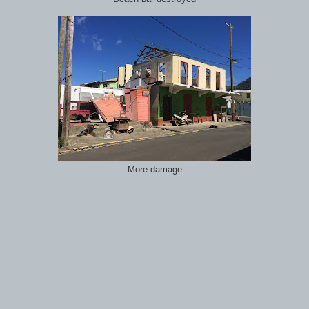
More damage