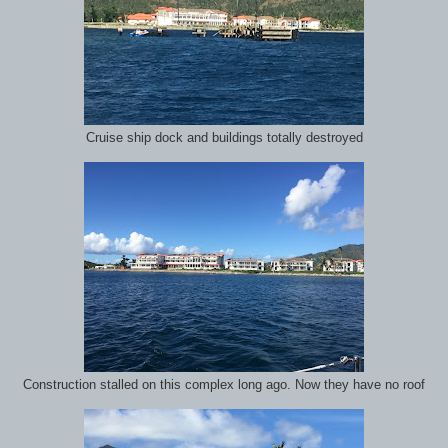
Cruise ship dock and buildings totally destroyed
Construction stalled on this complex long ago. Now they have no roof