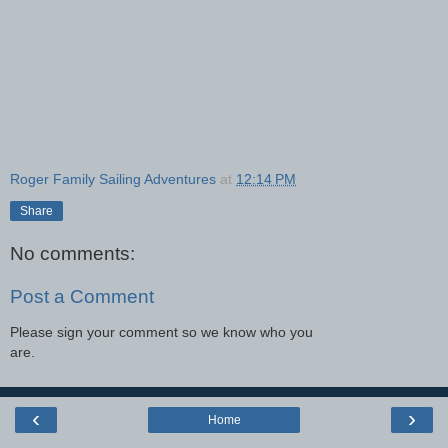
Roger Family Sailing Adventures
at
12:14 PM
Share
No comments:
Post a Comment
Please sign your comment so we know who you
are.
‹
›
Home