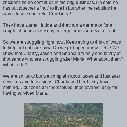
chickens so he continues in the egg business. He said he
has put together a “hut” to live in but when he rebuilds he
wants to use concrete. Good idea!
They have a small fridge and they run a generator for a
couple of hours every day to keep things somewhat cool.
So we are struggling right now. Keep trying to think of ways
to help but not sure how. Do we just open our wallets? We
know that Chanty, Jason and Shania are only one family of
thousands who are struggling after Maria. What about them?
What to do?
We are so lucky but we complain about taxes and lust after
new cars and televisions. Chanty and her family have
nothing… but consider themselves unbelievable lucky for
having survived Maria.