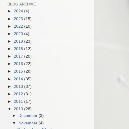
BLOG ARCHIVE
►
2024
(4)
►
2023
(15)
►
2022
(10)
►
2020
(4)
►
2019
(23)
►
2018
(12)
►
2017
(20)
►
2016
(22)
►
2015
(28)
►
2014
(35)
►
2013
(37)
►
2012
(31)
►
2011
(17)
▼
2010
(28)
►
December
(3)
▼
November
(4)