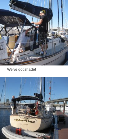
We've got shade!