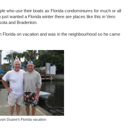
ple who use their boats as Florida condominiums for much or all
u just wanted a Florida winter there are places like this in Vero
sota and Bradenton.
 in Florida on vacation and was in the neighbourhood so he came
sin Duane's Florida vacation