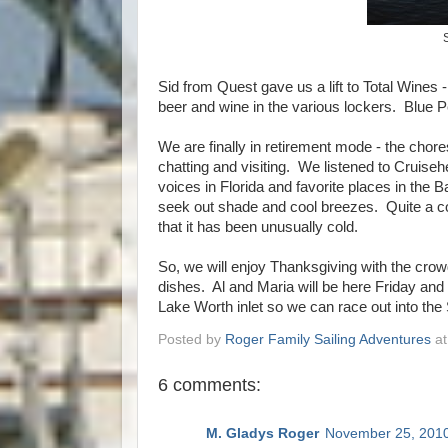
Sid from Quest gave us a lift to Total Wines
beer and wine in the various lockers. Blue Pear
We are finally in retirement mode - the chore
chatting and visiting. We listened to Cruis
voices in Florida and favorite places in th
seek out shade and cool breezes. Quite a c
that it has been unusually cold.
So, we will enjoy Thanksgiving with the crow
dishes. Al and Maria will be here Friday and
Lake Worth inlet so we can race out into th
Posted by
Roger Family Sailing Adventures
a
6 comments:
M. Gladys Roger
November 25, 2010