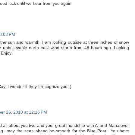
good luck until we hear from you again.
 8:03 PM
 the sun and warmth. I am looking outside at three inches of snow
he unbelievable north east wind storm from 48 hours ago. Looking
 Enjoy!
y. I wonder if they'll recognize you :)
r 26, 2010 at 12:15 PM
all about you two and your great friendship with Al and Maria over
ling...may the seas ahead be smooth for the Blue Pearl. You have