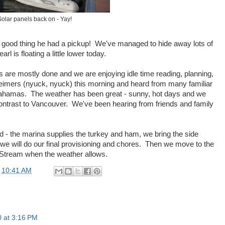
Solar panels back on - Yay!
 - good thing he had a pickup! We've managed to hide away lots of
l is floating a little lower today.
s are mostly done and we are enjoying idle time reading, planning,
eheimers (nyuck, nyuck) this morning and heard from many familiar
e Bahamas. The weather has been great - sunny, hot days and we
ontrast to Vancouver. We've been hearing from friends and family
d - the marina supplies the turkey and ham, we bring the side
 we will do our final provisioning and chores. Then we move to the
e Stream when the weather allows.
t
10:41 AM
 at 3:16 PM