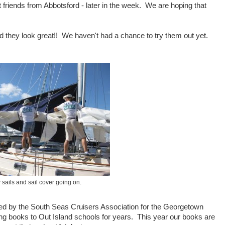
friends from Abbotsford - later in the week. We are hoping that
d they look great!! We haven't had a chance to try them out yet.
sails and sail cover going on.
ed by the South Seas Cruisers Association for the Georgetown
g books to Out Island schools for years. This year our books are