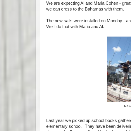
We are expecting Al and Maria Cohen - great 
we can cross to the Bahamas with them.
The new sails were installed on Monday - an
We'll do that with Maria and Al.
New 
Last year we picked up school books gather
elementary school. They have been deliverin