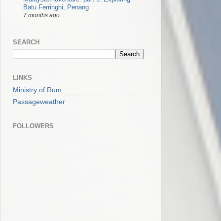
Batu Ferringhi, Penang
7 months ago
SEARCH
LINKS
Ministry of Rum
Passageweather
FOLLOWERS