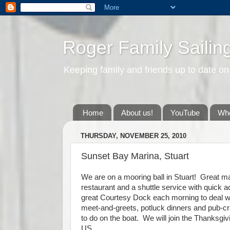
Roger Family Sailin
Keeping family and friends up to date on
Home
About us!
YouTube
Whe
THURSDAY, NOVEMBER 25, 2010
Sunset Bay Marina, Stuart
We are on a mooring ball in Stuart! Great mar
restaurant and a shuttle service with quick 
great Courtesy Dock each morning to deal wit
meet-and-greets, potluck dinners and pub-cra
to do on the boat. We will join the Thanksgiv
US.