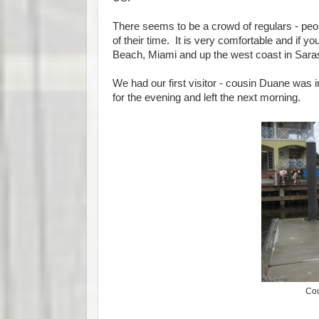
There seems to be a crowd of regulars - peo
of their time. It is very comfortable and if yo
Beach, Miami and up the west coast in Sara
We had our first visitor - cousin Duane was
for the evening and left the next morning.
Cou