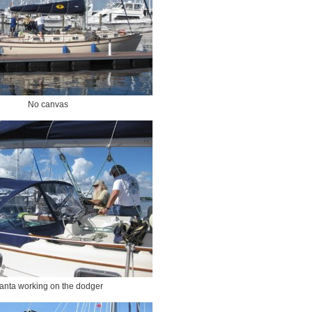
No canvas
anta working on the dodger