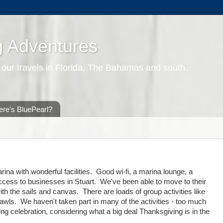
g Adventures
 our travels in Florida, The Bahamas and south.
re's BluePearl?
ina with wonderful facilities. Good wi-fi, a marina lounge, a
access to businesses in Stuart. We've been able to move to their
h the sails and canvas. There are loads of group activities like
wls. We haven't taken part in many of the activities - too much
ing celebration, considering what a big deal Thanksgiving is in the