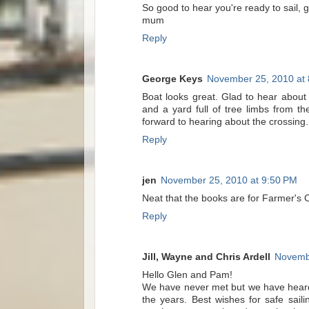
So good to hear you're ready to sail, 
mum
Reply
George Keys
November 25, 2010 at
Boat looks great. Glad to hear about
and a yard full of tree limbs from t
forward to hearing about the crossing.
Reply
jen
November 25, 2010 at 9:50 PM
Neat that the books are for Farmer's Ca
Reply
Jill, Wayne and Chris Ardell
Novembe
Hello Glen and Pam!
We have never met but we have heard 
the years. Best wishes for safe sai