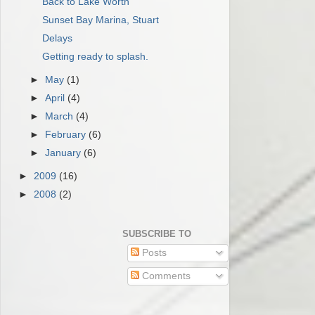
Back to Lake Worth
Sunset Bay Marina, Stuart
Delays
Getting ready to splash.
►
May
(1)
►
April
(4)
►
March
(4)
►
February
(6)
►
January
(6)
►
2009
(16)
►
2008
(2)
SUBSCRIBE TO
Posts
Comments