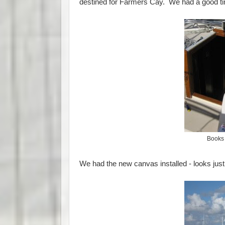
destined for Farmers Cay. We had a good time
Books 
We had the new canvas installed - looks just 