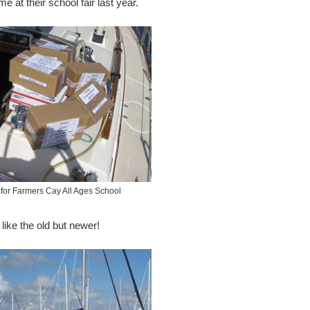
 at their school fair last year.
for Farmers Cay All Ages School
like the old but newer!