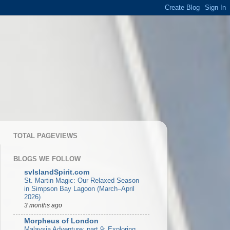
TOTAL PAGEVIEWS
BLOGS WE FOLLOW
svIslandSpirit.com
St. Martin Magic: Our Relaxed Season
in Simpson Bay Lagoon (March–April
2026)
3 months ago
Morpheus of London
Malaysia Adventure: part 9: Exploring