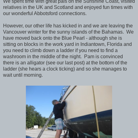
We spent time with great pals on the Sunshine Coast, visited
relatives in the UK and Scotland and enjoyed fun times with
our wonderful Abbotsford connections.
However, our other life has kicked in and we are leaving the
Vancouver winter for the sunny islands of the Bahamas. We
have moved back onto the Blue Pearl - although she is
sitting on blocks in the work yard in Indiantown, Florida and
you need to climb down a ladder if you need to find a
washroom in the middle of the night. Pam is convinced
there is an alligator (see our last post) at the bottom of the
ladder (she hears a clock ticking) and so she manages to
wait until morning.