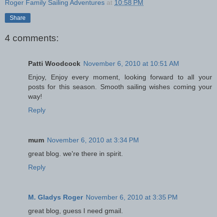
Roger Family Sailing Adventures
at
10:58 PM
Share
4 comments:
Patti Woodcock
November 6, 2010 at 10:51 AM
Enjoy, Enjoy every moment, looking forward to all your
posts for this season. Smooth sailing wishes coming your
way!
Reply
mum
November 6, 2010 at 3:34 PM
great blog. we're there in spirit.
Reply
M. Gladys Roger
November 6, 2010 at 3:35 PM
great blog, guess I need gmail.