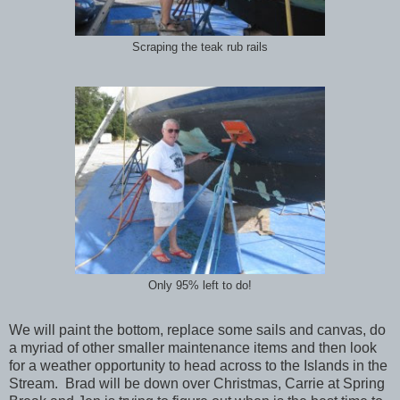
Scraping the teak rub rails
Only 95% left to do!
We will paint the bottom, replace some sails and canvas, do
a myriad of other smaller maintenance items and then look
for a weather opportunity to head across to the Islands in the
Stream. Brad will be down over Christmas, Carrie at Spring