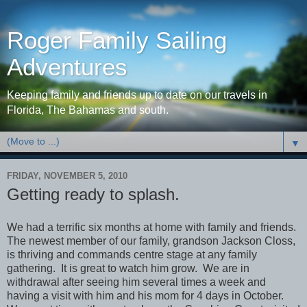
Roger Family Sailing
Adventures
Keeping family and friends up to date on our travels in
Florida, The Bahamas and south.
▼
FRIDAY, NOVEMBER 5, 2010
Getting ready to splash.
We had a terrific six months at home with family and friends.
The newest member of our family, grandson Jackson Closs,
is thriving and commands centre stage at any family
gathering. It is great to watch him grow. We are in
withdrawal after seeing him several times a week and
having a visit with him and his mom for 4 days in October.