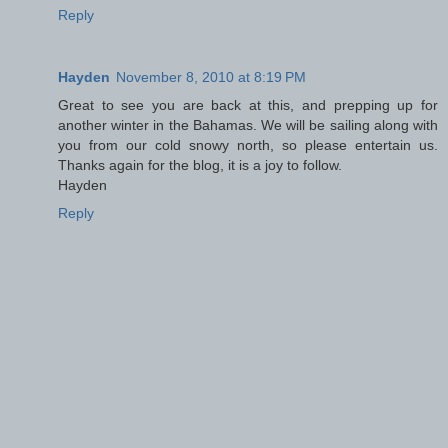
Reply
Hayden
November 8, 2010 at 8:19 PM
Great to see you are back at this, and prepping up for
another winter in the Bahamas. We will be sailing along with
you from our cold snowy north, so please entertain us.
Thanks again for the blog, it is a joy to follow.
Hayden
Reply