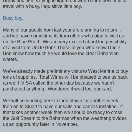
Break and Jen is trying to figure out when is the best time to
travel with a busy, inquisitive little boy.
Busy boy...
Many of our guests from last year are planning to return...
and we have commitments from others who plan to visit us
on the Blue Pearl. We are very excited about the possibility
of a visit from Uncle Bob! Those of you who know Uncle
Bob know how much he would love the clear Bahamian
waters.
We've already made preliminary visits to West Marine to buy
tons of supplies. Total Wines will be pleased to see us back
as well! VISA called the other day because we hadn't
purchased anything. Wondered if we'd lost our card.
We will be working here in Indiantown for another week,
then on to Stuart to have our sails and canvas installed. If
that takes another week then we should be ready to cross
the Gulf Stream to the Bahamas when the weather provides
us an opportunity later in November.