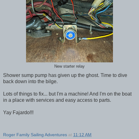
New starter relay
Shower sump pump has given up the ghost. Time to dive
back down into the bilge.
Lots of things to fix... but I'm a machine! And I'm on the boat
in a place with services and easy access to parts.
Yay Fajardo!!!
Roger Family Sailing Adventures
at
11:12 AM