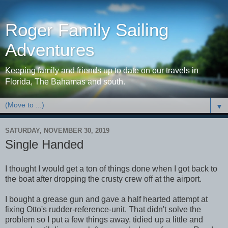
Roger Family Sailing
Adventures
Keeping family and friends up to date on our travels in
Florida, The Bahamas and south.
▼
SATURDAY, NOVEMBER 30, 2019
Single Handed
I thought I would get a ton of things done when I got back to
the boat after dropping the crusty crew off at the airport.
I bought a grease gun and gave a half hearted attempt at
fixing Otto's rudder-reference-unit. That didn't solve the
problem so I put a few things away, tidied up a little and