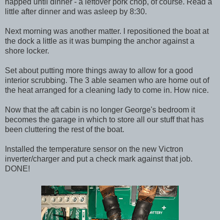
napped until dinner - a leftover pork chop, of course. Read a
little after dinner and was asleep by 8:30.
Next morning was another matter. I repositioned the boat at
the dock a little as it was bumping the anchor against a
shore locker.
Set about putting more things away to allow for a good
interior scrubbing. The 3 able seamen who are home out of
the heat arranged for a cleaning lady to come in. How nice.
Now that the aft cabin is no longer George's bedroom it
becomes the garage in which to store all our stuff that has
been cluttering the rest of the boat.
Installed the temperature sensor on the new Victron
inverter/charger and put a check mark against that job.
DONE!