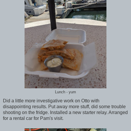
Lunch - yum
Did a little more investigative work on Otto with
disappointing results. Put away more stuff, did some trouble
shooting on the fridge. Installed a new starter relay. Arranged
for a rental car for Pam's visit.