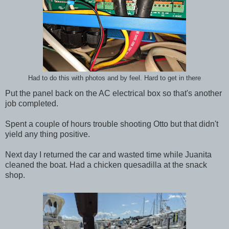
Had to do this with photos and by feel. Hard to get in there
Put the panel back on the AC electrical box so that's another
job completed.
Spent a couple of hours trouble shooting Otto but that didn't
yield any thing positive.
Next day I returned the car and wasted time while Juanita
cleaned the boat. Had a chicken quesadilla at the snack
shop.