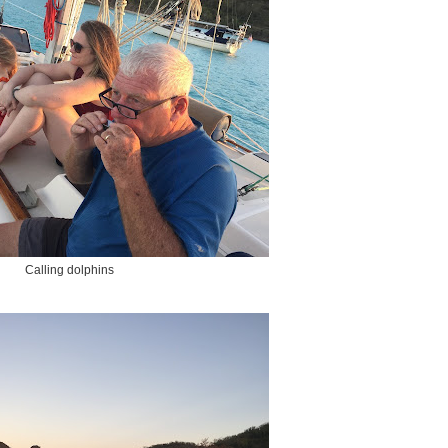
Calling dolphins