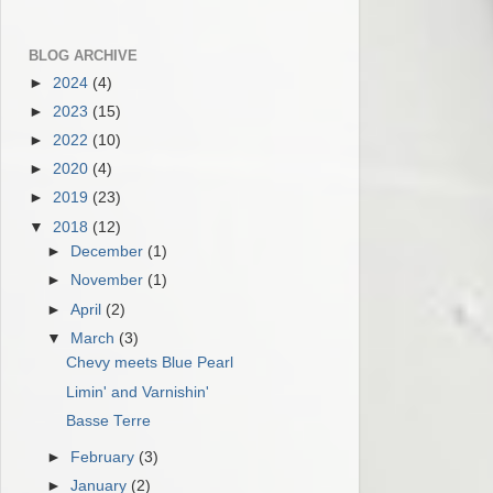
BLOG ARCHIVE
►
2024
(4)
►
2023
(15)
►
2022
(10)
►
2020
(4)
►
2019
(23)
▼
2018
(12)
►
December
(1)
►
November
(1)
►
April
(2)
▼
March
(3)
Chevy meets Blue Pearl
Limin' and Varnishin'
Basse Terre
►
February
(3)
►
January
(2)