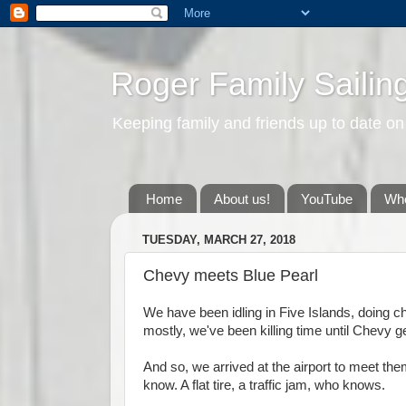
Roger Family Sailin
Keeping family and friends up to date on
Home
About us!
YouTube
Whe
TUESDAY, MARCH 27, 2018
Chevy meets Blue Pearl
We have been idling in Five Islands, doing 
mostly, we've been killing time until Chevy 
And so, we arrived at the airport to meet the
know. A flat tire, a traffic jam, who knows.