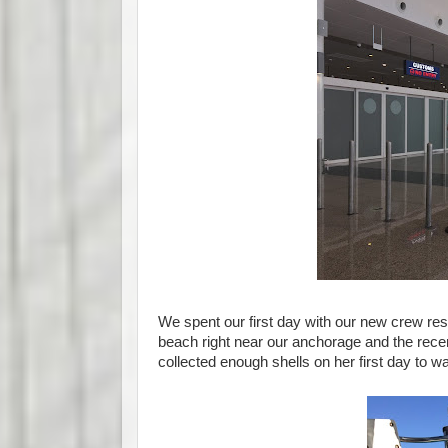
We spent our first day with our new crew rest
beach right near our anchorage and the rece
collected enough shells on her first day to w