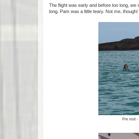
The flight was early and before too long, we s
long. Pam was a little teary. Not me, though!
Pre visit 