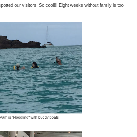
potted our visitors. So cool!!! Eight weeks without family is too
- Pam is "Noodling" with buddy boats