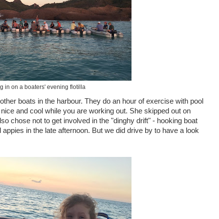
 in on a boaters' evening flotilla
other boats in the harbour. They do an hour of exercise with pool
 nice and cool while you are working out. She skipped out on
so chose not to get involved in the "dinghy drift" - hooking boat
appies in the late afternoon. But we did drive by to have a look