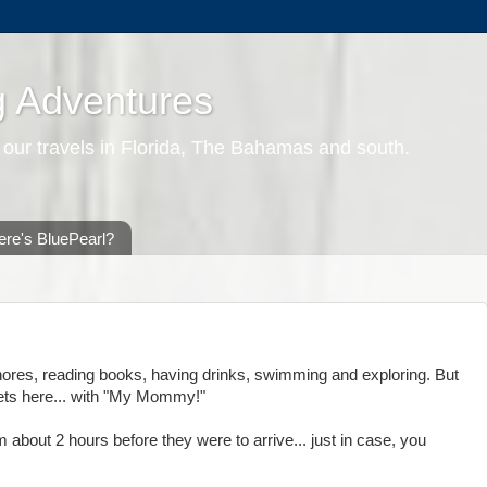
g Adventures
 our travels in Florida, The Bahamas and south.
re's BluePearl?
chores, reading books, having drinks, swimming and exploring. But
gets here... with "My Mommy!"
m about 2 hours before they were to arrive... just in case, you