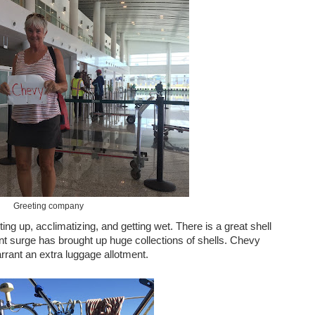
Greeting company
ing up, acclimatizing, and getting wet. There is a great shell
nt surge has brought up huge collections of shells. Chevy
arrant an extra luggage allotment.