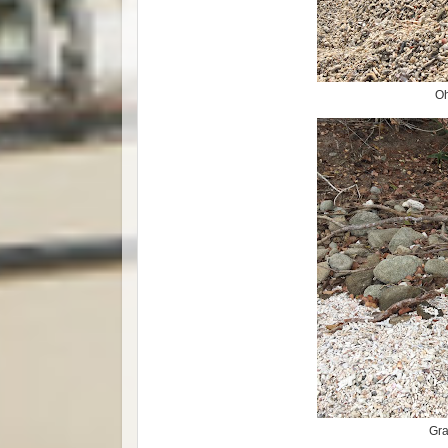
Oh
Gra