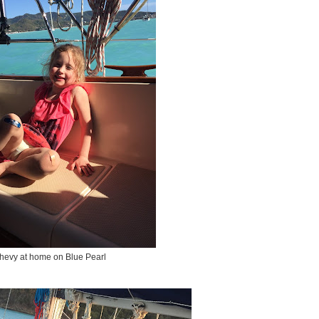
hevy at home on Blue Pearl