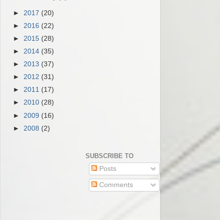
►
2017
(20)
►
2016
(22)
►
2015
(28)
►
2014
(35)
►
2013
(37)
►
2012
(31)
►
2011
(17)
►
2010
(28)
►
2009
(16)
►
2008
(2)
SUBSCRIBE TO
Posts
Comments