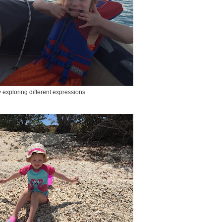
exploring different expressions