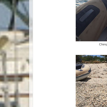
Chevy 