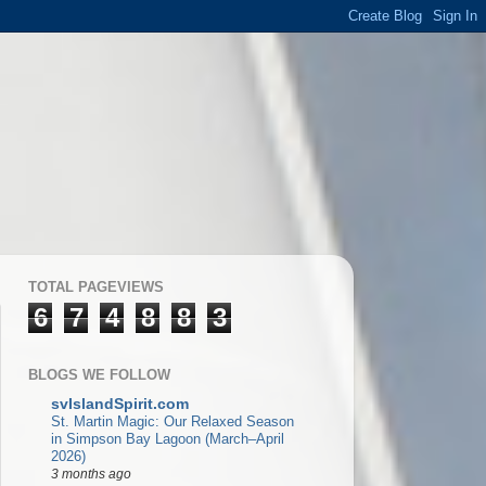
TOTAL PAGEVIEWS
6
7
4
8
8
3
BLOGS WE FOLLOW
svIslandSpirit.com
St. Martin Magic: Our Relaxed Season
in Simpson Bay Lagoon (March–April
2026)
3 months ago