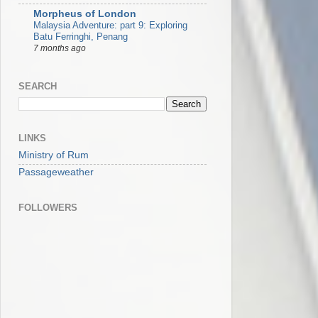
Morpheus of London
Malaysia Adventure: part 9: Exploring
Batu Ferringhi, Penang
7 months ago
SEARCH
LINKS
Ministry of Rum
Passageweather
FOLLOWERS