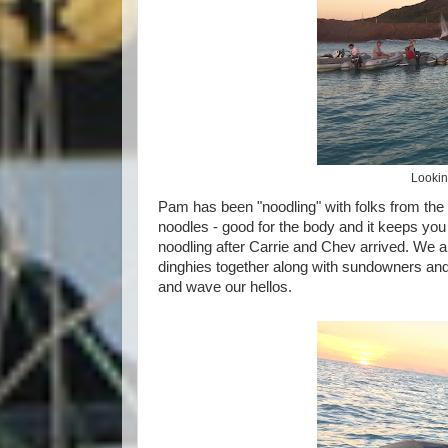
Looking
Pam has been "noodling" with folks from the 
noodles - good for the body and it keeps you
noodling after Carrie and Chev arrived. We al
dinghies together along with sundowners and 
and wave our hellos.