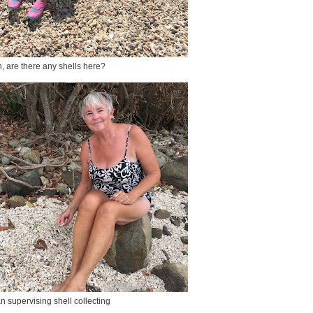
, are there any shells here?
n supervising shell collecting