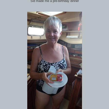
Sid made me a pre-birthday dinner