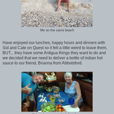
Me on the same beach
Have enjoyed our lunches, happy hours and dinners with
Sid and Cate on Quest so it felt a little weird to leave them.
BUT... they have some Antigua things they want to do and
we decided that we need to deliver a bottle of indian hot
sauce to our friend, Brianna from Abbotsford.