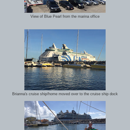
View of Blue Pearl from the marina office
Brianna's cruise ship/home moved over to the cruise ship dock