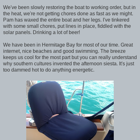
We've been slowly restoring the boat to working order, but in
the heat, we're not getting chores done as fast as we might.
Pam has waxed the entire boat and her legs. I've tinkered
with some small chores, put lines in place, fiddled with the
solar panels. Drinking a lot of beer!
We have been in Hermitage Bay for most of our time. Great
internet, nice beaches and good swimming. The breeze
keeps us cool for the most part but you can really understand
why southern cultures invented the afternoon siesta. It's just
too dammed hot to do anything energetic.