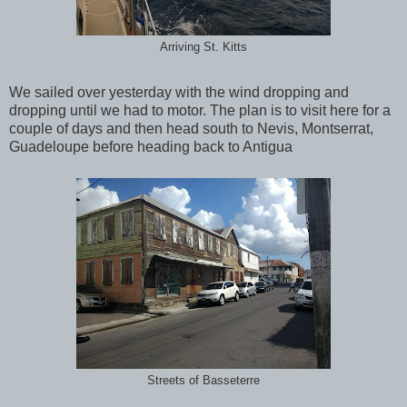
Arriving St. Kitts
We sailed over yesterday with the wind dropping and
dropping until we had to motor. The plan is to visit here for a
couple of days and then head south to Nevis, Montserrat,
Guadeloupe before heading back to Antigua
Streets of Basseterre