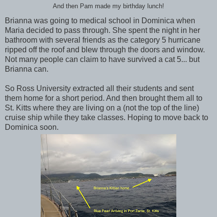
And then Pam made my birthday lunch!
Brianna was going to medical school in Dominica when
Maria decided to pass through. She spent the night in her
bathroom with several friends as the category 5 hurricane
ripped off the roof and blew through the doors and window.
Not many people can claim to have survived a cat 5... but
Brianna can.
So Ross University extracted all their students and sent
them home for a short period. And then brought them all to
St. Kitts where they are living on a (not the top of the line)
cruise ship while they take classes. Hoping to move back to
Dominica soon.