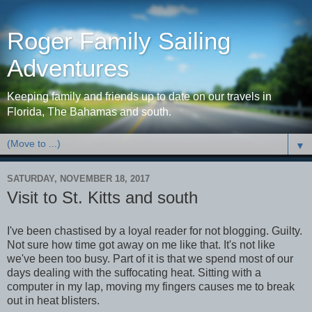
Roger Family Sailing
Adventures
Keeping family and friends up to date on our travels in
Florida, The Bahamas and south.
▼
SATURDAY, NOVEMBER 18, 2017
Visit to St. Kitts and south
I've been chastised by a loyal reader for not blogging. Guilty.
Not sure how time got away on me like that. It's not like
we've been too busy. Part of it is that we spend most of our
days dealing with the suffocating heat. Sitting with a
computer in my lap, moving my fingers causes me to break
out in heat blisters.