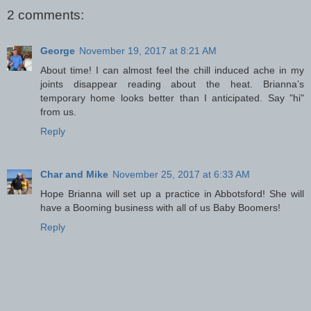
2 comments:
George
November 19, 2017 at 8:21 AM
About time! I can almost feel the chill induced ache in my
joints disappear reading about the heat. Brianna’s
temporary home looks better than I anticipated. Say "hi"
from us.
Reply
Char and Mike
November 25, 2017 at 6:33 AM
Hope Brianna will set up a practice in Abbotsford! She will
have a Booming business with all of us Baby Boomers!
Reply