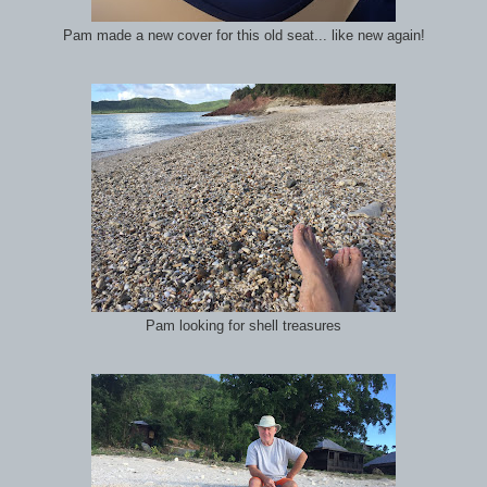
Pam made a new cover for this old seat... like new again!
Pam looking for shell treasures