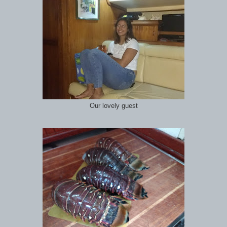
Our lovely guest