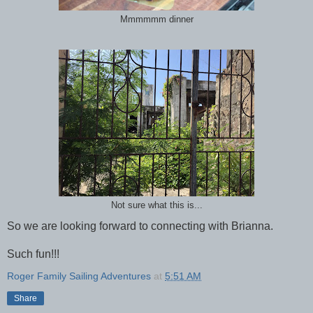
Mmmmmm dinner
Not sure what this is...
So we are looking forward to connecting with Brianna.
Such fun!!!
Roger Family Sailing Adventures
at
5:51 AM
Share