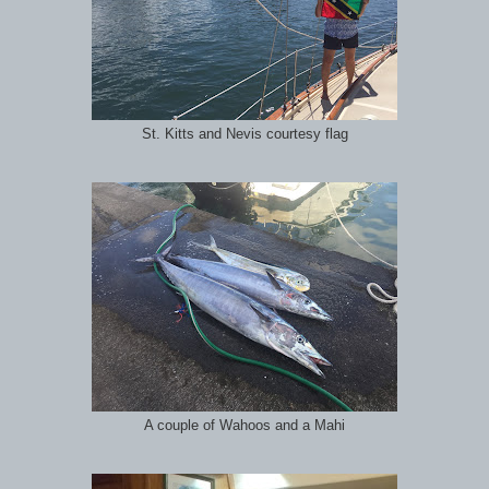
St. Kitts and Nevis courtesy flag
A couple of Wahoos and a Mahi