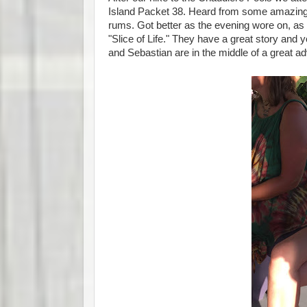
Island Packet 38. Heard from some amazing p
rums. Got better as the evening wore on, as 
"Slice of Life." They have a great story and 
and Sebastian are in the middle of a great ad