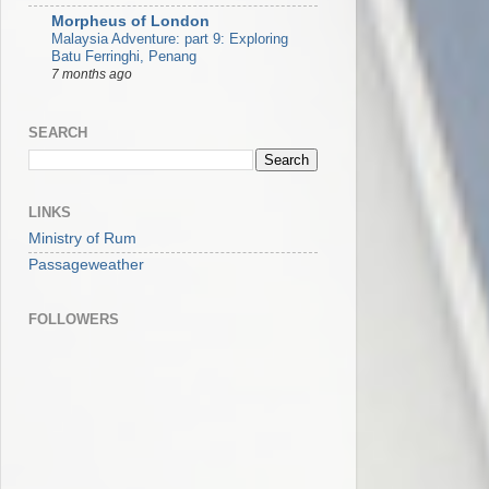
Morpheus of London
Malaysia Adventure: part 9: Exploring
Batu Ferringhi, Penang
7 months ago
SEARCH
LINKS
Ministry of Rum
Passageweather
FOLLOWERS