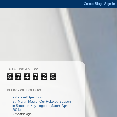
TOTAL PAGEVIEWS
6
7
4
7
2
5
BLOGS WE FOLLOW
svIslandSpirit.com
St. Martin Magic: Our Relaxed Season
in Simpson Bay Lagoon (March–April
2026)
3 months ago