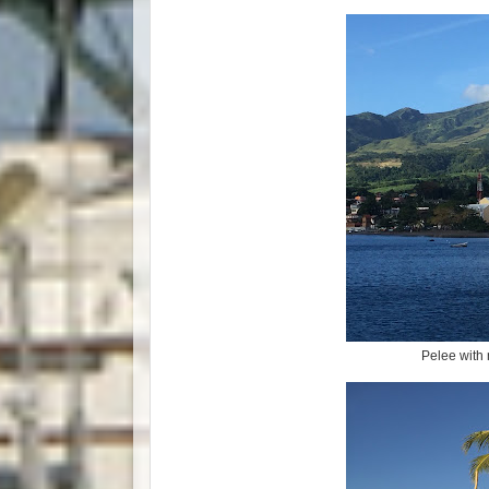
Pelee with 