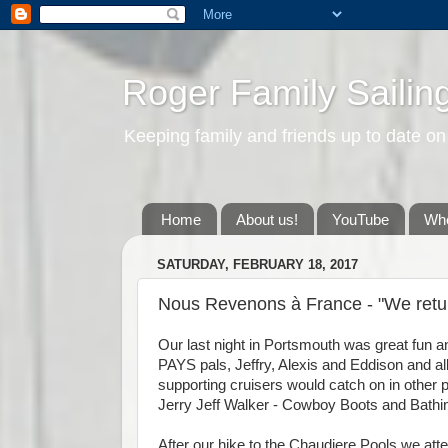
Roger Family Sailin
Keeping family and friends up to date on
Home
About us!
YouTube
Whe
SATURDAY, FEBRUARY 18, 2017
Nous Revenons à France - "We retur
Our last night in Portsmouth was great fun a
PAYS pals, Jeffry, Alexis and Eddison and all
supporting cruisers would catch on in other pl
Jerry Jeff Walker - Cowboy Boots and Bathing
After our hike to the Chaudiere Pools we att