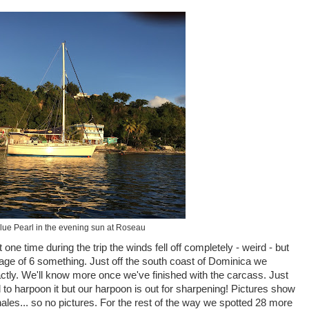
Blue Pearl in the evening sun at Roseau
one time during the trip the winds fell off completely - weird - but
age of 6 something. Just off the south coast of Dominica we
ctly. We'll know more once we've finished with the carcass. Just
 to harpoon it but our harpoon is out for sharpening! Pictures show
whales... so no pictures. For the rest of the way we spotted 28 more