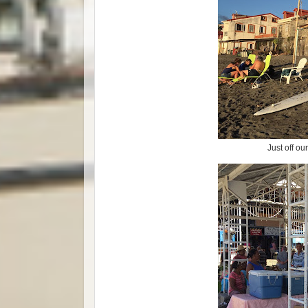
Just off ou