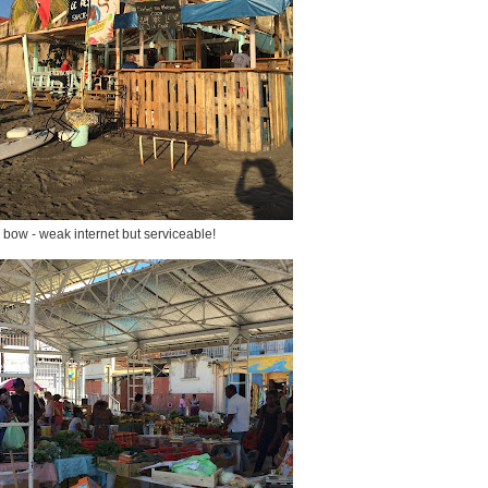
r bow - weak internet but serviceable!