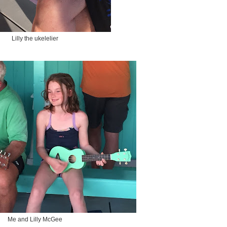
Lilly the ukelelier
Me and Lilly McGee