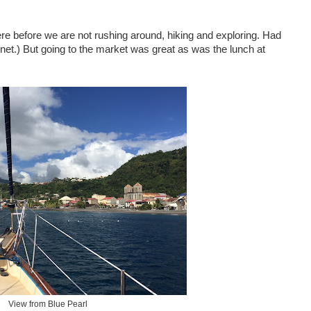
ere before we are not rushing around, hiking and exploring. Had
rnet.) But going to the market was great as was the lunch at
View from Blue Pearl