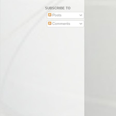
SUBSCRIBE TO
Posts
Comments