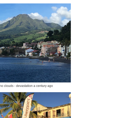
no clouds - devastation a century ago