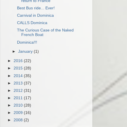
return to France"
Best Bus ride... Ever!
Carnival in Dominica
CALLS Dominica
The Curious Case of the Naked
French Boat
Dominica!!!
►
January
(1)
►
2016
(22)
►
2015
(28)
►
2014
(35)
►
2013
(37)
►
2012
(31)
►
2011
(17)
►
2010
(28)
►
2009
(16)
►
2008
(2)