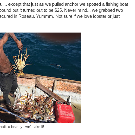
.. except that just as we pulled anchor we spotted a fishing boat
 pound but it turned out to be $25. Never mind... we grabbed two
e secured in Roseau. Yummm. Not sure if we love lobster or just
hat's a beauty - we'll take it!