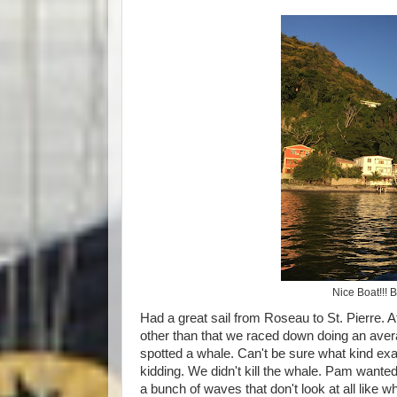
Nice Boat!!! 
Had a great sail from Roseau to St. Pierre. At 
other than that we raced down doing an aver
spotted a whale. Can't be sure what kind exa
kidding. We didn't kill the whale. Pam wanted
a bunch of waves that don't look at all like 