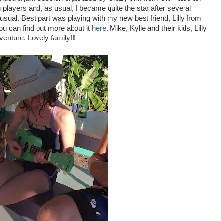
layers and, as usual, I became quite the star after several
usual. Best part was playing with my new best friend, Lilly from
you can find out more about it
here
. Mike, Kylie and their kids, Lilly
venture. Lovely family!!!