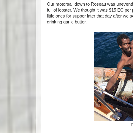
Our motorsail down to Roseau was uneventful.
full of lobster. We thought it was $15 EC per
little ones for supper later that day after w
drinking garlic butter.
T