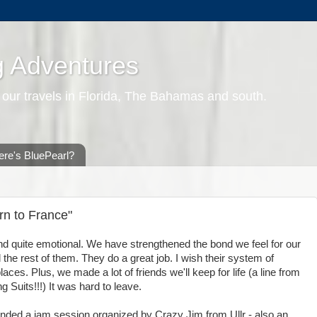
g Adventures
 our travels in Florida, The Bahamas and south.
re's BluePearl?
n to France"
nd quite emotional. We have strengthened the bond we feel for our
 the rest of them. They do a great job. I wish their system of
aces. Plus, we made a lot of friends we'll keep for life (a line from
 Suits!!!) It was hard to leave.
ended a jam session organized by Crazy Jim from Ullr - also an