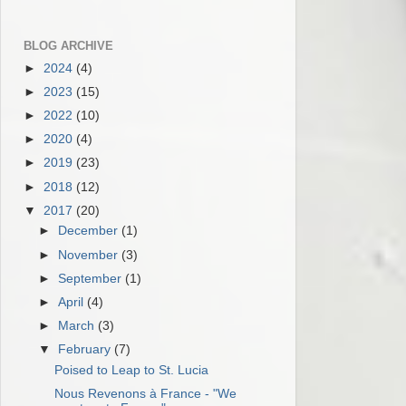
BLOG ARCHIVE
►
2024
(4)
►
2023
(15)
►
2022
(10)
►
2020
(4)
►
2019
(23)
►
2018
(12)
▼
2017
(20)
►
December
(1)
►
November
(3)
►
September
(1)
►
April
(4)
►
March
(3)
▼
February
(7)
Poised to Leap to St. Lucia
Nous Revenons à France - "We