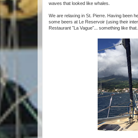
waves that looked like whales.
We are relaxing in St. Pierre. Having been h
some beers at Le Reservoir (using their inte
Restaurant "La Vague"... something like that.