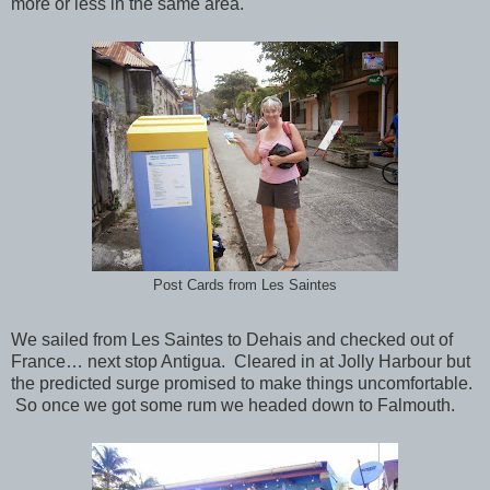
more or less in the same area.
Post Cards from Les Saintes
We sailed from Les Saintes to Dehais and checked out of
France… next stop Antigua. Cleared in at Jolly Harbour but
the predicted surge promised to make things uncomfortable.
So once we got some rum we headed down to Falmouth.