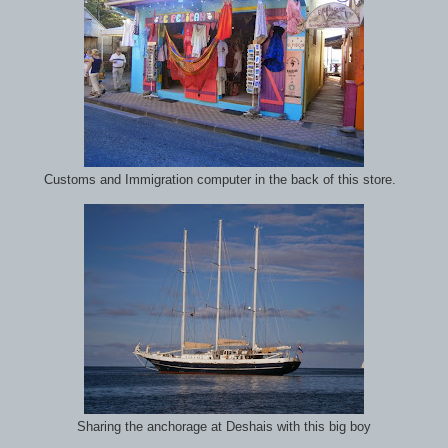
Customs and Immigration computer in the back of this store.
Sharing the anchorage at Deshais with this big boy