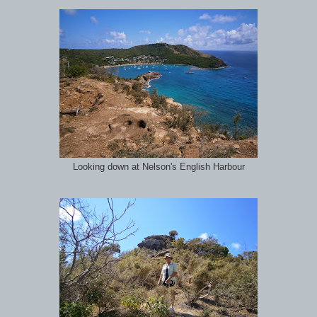
Looking down at Nelson's English Harbour