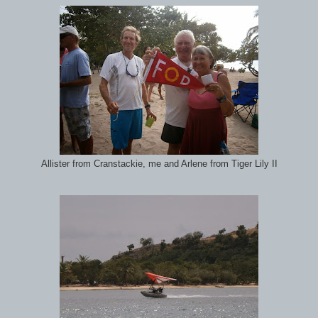
Allister from Cranstackie, me and Arlene from Tiger Lily II