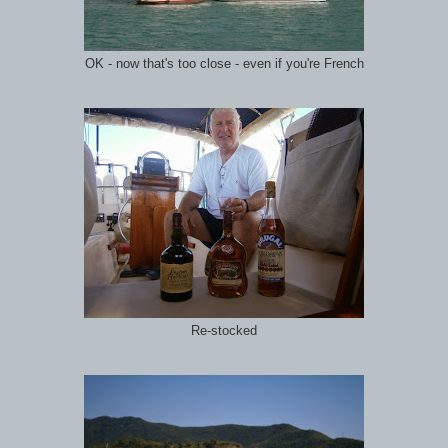
OK - now that's too close - even if you're French
Re-stocked