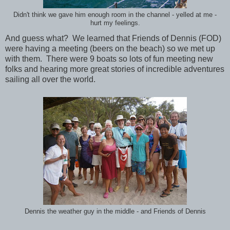
Didn't think we gave him enough room in the channel - yelled at me -
hurt my feelings.
And guess what? We learned that Friends of Dennis (FOD)
were having a meeting (beers on the beach) so we met up
with them. There were 9 boats so lots of fun meeting new
folks and hearing more great stories of incredible adventures
sailing all over the world.
Dennis the weather guy in the middle - and Friends of Dennis