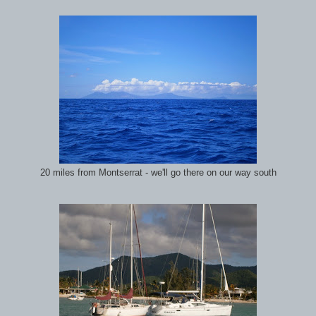
20 miles from Montserrat - we'll go there on our way south