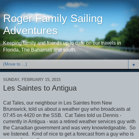
Roger Family Sailing
Adventures
Keeping family and friends up to date on our travels in
Florida, The Bahamas and south.
▼
SUNDAY, FEBRUARY 15, 2015
Les Saintes to Antigua
Cat Tales, our neighbour in Les Saintes from New
Brunswick, told us about a weather guy who broadcasts at
07:45 on 4420 on the SSB. Cat Tales told us Dennis -
currently in Antigua - was a retired weather services guy with
the Canadian government and was very knowledgeable. So
we listened. Kind of nice to get a forecast from a guy who is