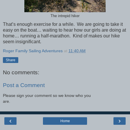
The intrepid hiker
That’s enough exercise for a while. We are going to take it
easy on the boat… waiting to hear how our girls are doing at
home… running a half-marathon. Kind of makes our hike
seem insignificant.
Roger Family Sailing Adventures
at
11:40 AM
Share
No comments:
Post a Comment
Please sign your comment so we know who you
are.
‹
›
Home