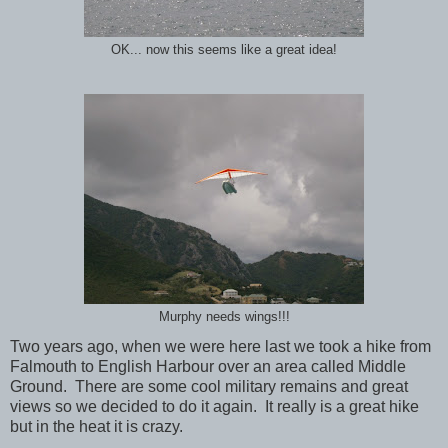
OK... now this seems like a great idea!
Murphy needs wings!!!
Two years ago, when we were here last we took a hike from
Falmouth to English Harbour over an area called Middle
Ground. There are some cool military remains and great
views so we decided to do it again. It really is a great hike
but in the heat it is crazy.