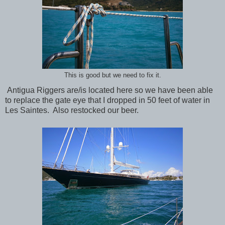
This is good but we need to fix it.
Antigua Riggers are/is located here so we have been able
to replace the gate eye that I dropped in 50 feet of water in
Les Saintes. Also restocked our beer.