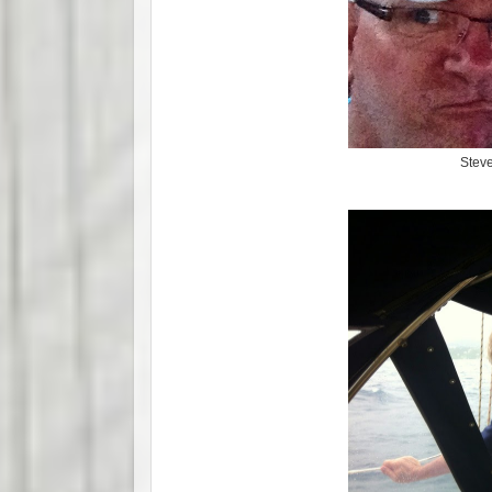
Steve