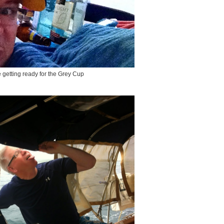
 getting ready for the Grey Cup