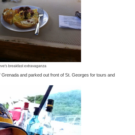
eve's breakfast extravaganza
 Grenada and parked out front of St. Georges for tours and