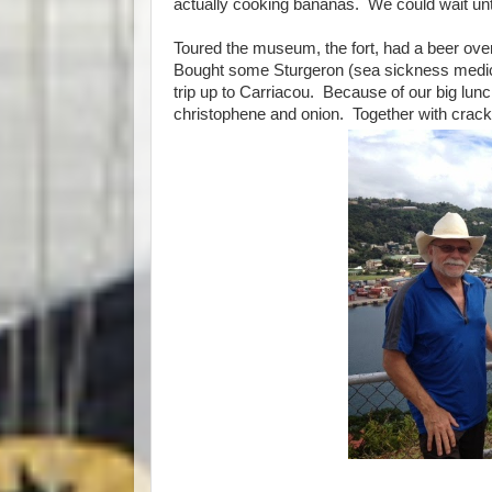
actually cooking bananas. We could wait until
Toured the museum, the fort, had a beer over
Bought some Sturgeron (sea sickness medicat
trip up to Carriacou. Because of our big lu
christophene and onion. Together with cracke