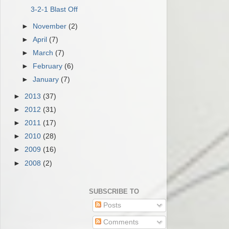
3-2-1 Blast Off
►
November
(2)
►
April
(7)
►
March
(7)
►
February
(6)
►
January
(7)
►
2013
(37)
►
2012
(31)
►
2011
(17)
►
2010
(28)
►
2009
(16)
►
2008
(2)
SUBSCRIBE TO
Posts
Comments