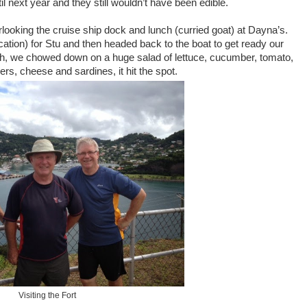
 next year and they still wouldn’t have been edible.
looking the cruise ship dock and lunch (curried goat) at Dayna’s.
ion) for Stu and then headed back to the boat to get ready our
nch, we chowed down on a huge salad of lettuce, cucumber, tomato,
rs, cheese and sardines, it hit the spot.
Visiting the Fort