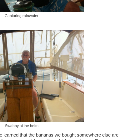
Capturing rainwater
Swabby at the helm
 We learned that the bananas we bought somewhere else are