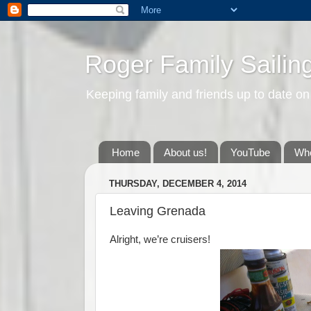
Roger Family Sailin
Keeping family and friends up to date on
Home
About us!
YouTube
Whe
THURSDAY, DECEMBER 4, 2014
Leaving Grenada
Alright, we’re cruisers!