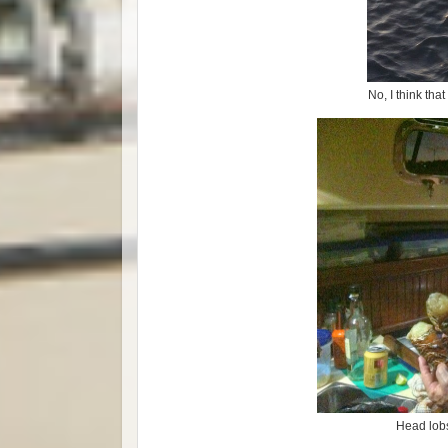
No, I think tha
Head lobs