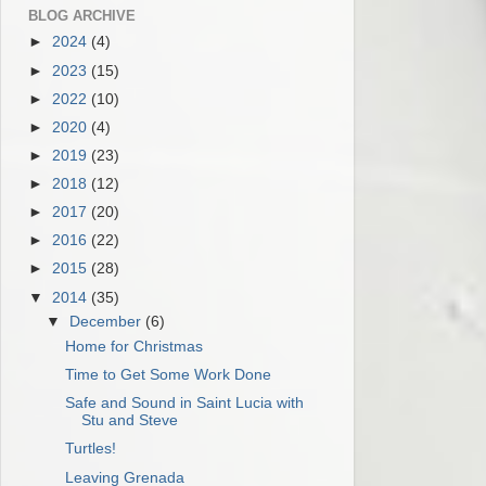
BLOG ARCHIVE
►
2024
(4)
►
2023
(15)
►
2022
(10)
►
2020
(4)
►
2019
(23)
►
2018
(12)
►
2017
(20)
►
2016
(22)
►
2015
(28)
▼
2014
(35)
▼
December
(6)
Home for Christmas
Time to Get Some Work Done
Safe and Sound in Saint Lucia with
Stu and Steve
Turtles!
Leaving Grenada