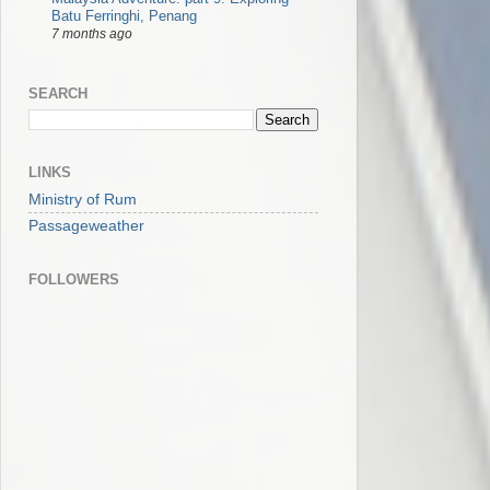
Batu Ferringhi, Penang
7 months ago
SEARCH
LINKS
Ministry of Rum
Passageweather
FOLLOWERS