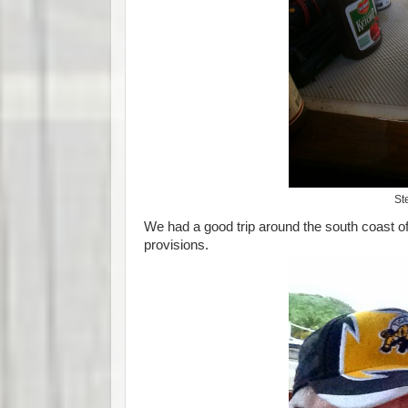
St
We had a good trip around the south coast of
provisions.