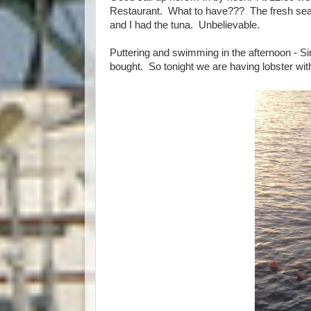
Restaurant. What to have??? The fresh seare
and I had the tuna. Unbelievable.
Puttering and swimming in the afternoon - S
bought. So tonight we are having lobster with