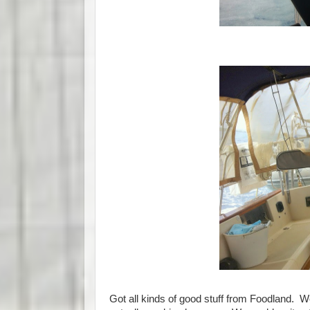
Got all kinds of good stuff from Foodland.