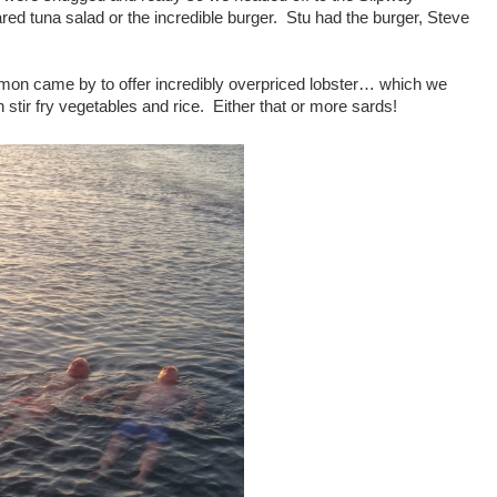
d tuna salad or the incredible burger. Stu had the burger, Steve
imon came by to offer incredibly overpriced lobster… which we
 stir fry vegetables and rice. Either that or more sards!