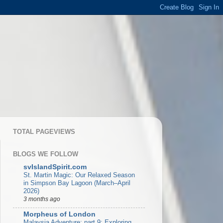
TOTAL PAGEVIEWS
BLOGS WE FOLLOW
svIslandSpirit.com
St. Martin Magic: Our Relaxed Season
in Simpson Bay Lagoon (March–April
2026)
3 months ago
Morpheus of London
Malaysia Adventure: part 9: Exploring