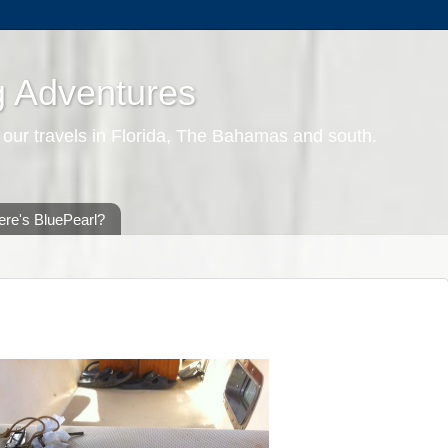
g Adventures
 our travels in Florida, The Bahamas and south.
re's BluePearl?