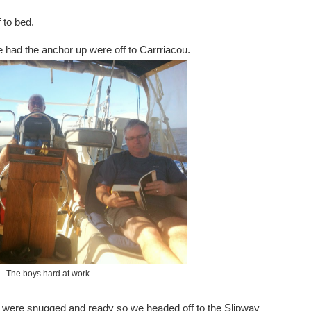
 to bed.
we had the anchor up were off to Carrriacou.
The boys hard at work
 were snugged and ready so we headed off to the Slipway