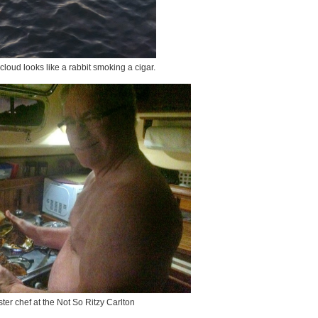
t cloud looks like a rabbit smoking a cigar.
ter chef at the Not So Ritzy Carlton