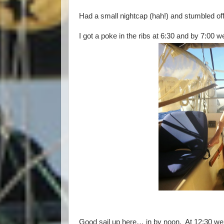
Had a small nightcap (hah!) and stumbled off
I got a poke in the ribs at 6:30 and by 7:00 
Good sail up here… in by noon. At 12:30 we