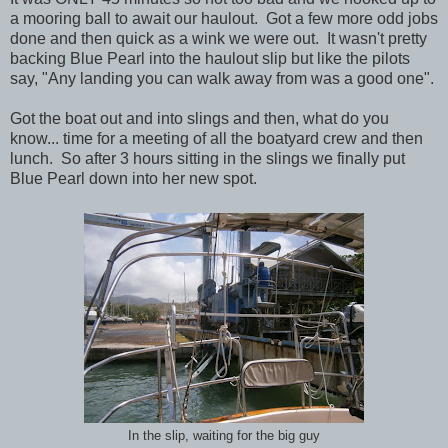
a mooring ball to await our haulout. Got a few more odd jobs
done and then quick as a wink we were out. It wasn't pretty
backing Blue Pearl into the haulout slip but like the pilots
say, "Any landing you can walk away from was a good one".
Got the boat out and into slings and then, what do you
know... time for a meeting of all the boatyard crew and then
lunch. So after 3 hours sitting in the slings we finally put
Blue Pearl down into her new spot.
In the slip, waiting for the big guy