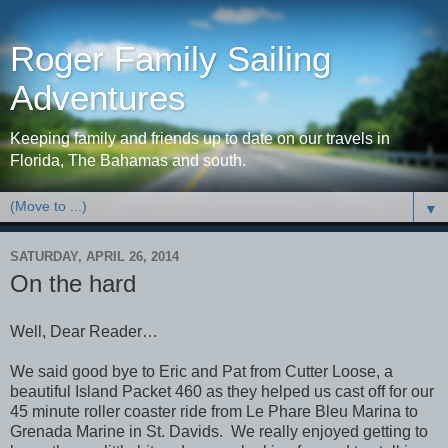
Roger Family Sailing
Adventures
Keeping family and friends up to date on our travels in
Florida, The Bahamas and south.
▼
SATURDAY, APRIL 26, 2014
On the hard
Well, Dear Reader…
We said good bye to Eric and Pat from Cutter Loose, a
beautiful Island Packet 460 as they helped us cast off for our
45 minute roller coaster ride from Le Phare Bleu Marina to
Grenada Marine in St. Davids. We really enjoyed getting to