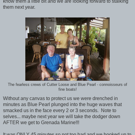
know them a little bit and we are looking forward to stalking
them next year.
The fearless crews of Cutter Loose and Blue Pearl - connoisseurs of
fine boats!
Without any canvas to protect us we were drenched in
minutes as Blue Pearl plunged into the huge waves that
smacked us in the face every 2 or 3 seconds. Note to
selves... maybe next year we will take the dodger down
AFTER we get to Grenada Marine!!!
It was ONLY 45 minutes so not too bad and we hooked up to