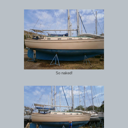
So naked!