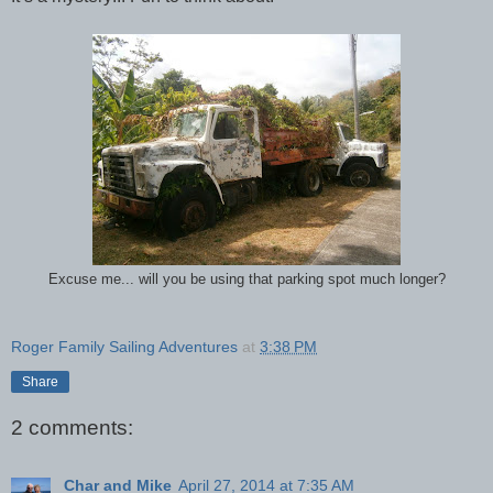
Excuse me... will you be using that parking spot much longer?
Roger Family Sailing Adventures
at
3:38 PM
Share
2 comments:
Char and Mike
April 27, 2014 at 7:35 AM