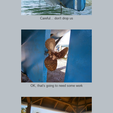
Careful... don't drop us
OK, that's going to need some work