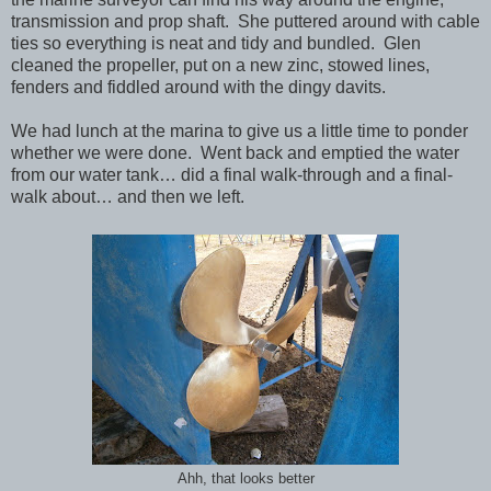
transmission and prop shaft. She puttered around with cable
ties so everything is neat and tidy and bundled. Glen
cleaned the propeller, put on a new zinc, stowed lines,
fenders and fiddled around with the dingy davits.
We had lunch at the marina to give us a little time to ponder
whether we were done. Went back and emptied the water
from our water tank… did a final walk-through and a final-
walk about… and then we left.
Ahh, that looks better