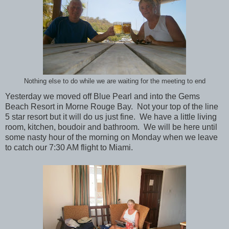
Nothing else to do while we are waiting for the meeting to end
Yesterday we moved off Blue Pearl and into the Gems
Beach Resort in Morne Rouge Bay. Not your top of the line
5 star resort but it will do us just fine. We have a little living
room, kitchen, boudoir and bathroom. We will be here until
some nasty hour of the morning on Monday when we leave
to catch our 7:30 AM flight to Miami.