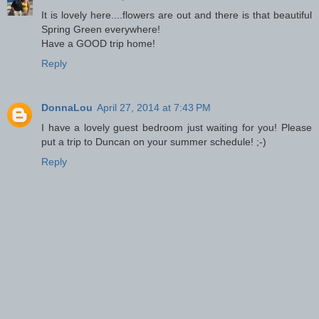
It is lovely here....flowers are out and there is that beautiful
Spring Green everywhere!
Have a GOOD trip home!
Reply
DonnaLou
April 27, 2014 at 7:43 PM
I have a lovely guest bedroom just waiting for you! Please
put a trip to Duncan on your summer schedule! ;-)
Reply