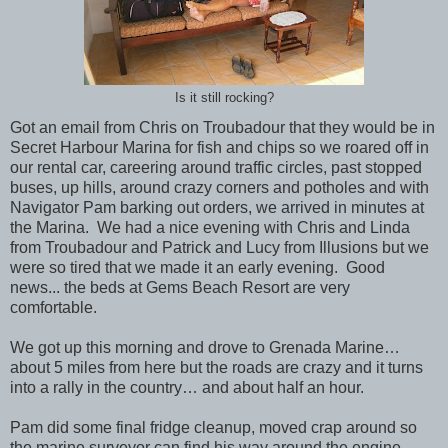
Is it still rocking?
Got an email from Chris on Troubadour that they would be in
Secret Harbour Marina for fish and chips so we roared off in
our rental car, careering around traffic circles, past stopped
buses, up hills, around crazy corners and potholes and with
Navigator Pam barking out orders, we arrived in minutes at
the Marina. We had a nice evening with Chris and Linda
from Troubadour and Patrick and Lucy from Illusions but we
were so tired that we made it an early evening. Good
news... the beds at Gems Beach Resort are very
comfortable.
We got up this morning and drove to Grenada Marine…
about 5 miles from here but the roads are crazy and it turns
into a rally in the country… and about half an hour.
Pam did some final fridge cleanup, moved crap around so
the marine surveyor can find his way around the engine,