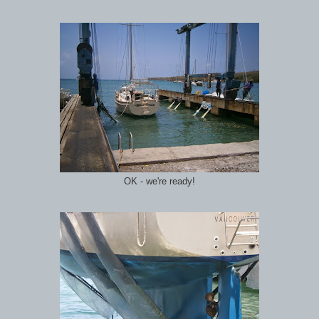
OK - we're ready!