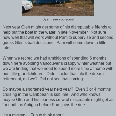
Bye... see you soon!
Next year Glen might get some of his disreputable friends to
help put the boat in the water in late November. Not sure
how well that will work without Pam to supervise and second
guess Glen’s bad decisions. Pam will come down a little
later.
When we retired we had ambitions of spending 6 months
down here avoiding Vancouver’s crappy winter weather but
we are finding that we need to spend more time at home with
our little grandchildren. Didn’t factor that into the dream
retirement, did we? Did not see that coming.
So maybe a shortened year next year? Even 3 or 4 months
cruising in the Caribbean is sublime. And who knows,
maybe Glen and his fearless crew of miscreants might get as
far north as Antigua before Pam joins the ride.
It’s a mystery!!! Fun to think about.