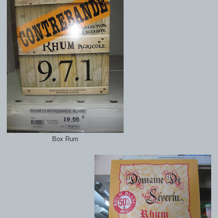
Box Rum