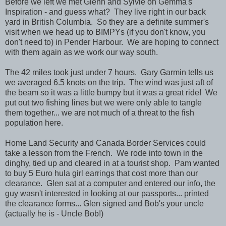
Before we left we met Glenn and Sylvie on Gemma's
Inspiration - and guess what? They live right in our back
yard in British Columbia. So they are a definite summer's
visit when we head up to BIMPYs (if you don't know, you
don't need to) in Pender Harbour. We are hoping to connect
with them again as we work our way south.
The 42 miles took just under 7 hours. Gary Garmin tells us
we averaged 6.5 knots on the trip. The wind was just aft of
the beam so it was a little bumpy but it was a great ride! We
put out two fishing lines but we were only able to tangle
them together... we are not much of a threat to the fish
population here.
Home Land Security and Canada Border Services could
take a lesson from the French. We rode into town in the
dinghy, tied up and cleared in at a tourist shop. Pam wanted
to buy 5 Euro hula girl earrings that cost more than our
clearance. Glen sat at a computer and entered our info, the
guy wasn't interested in looking at our passports... printed
the clearance forms... Glen signed and Bob's your uncle
(actually he is - Uncle Bob!)