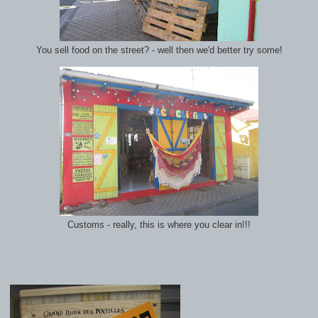
You sell food on the street? - well then we'd better try some!
Customs - really, this is where you clear in!!!