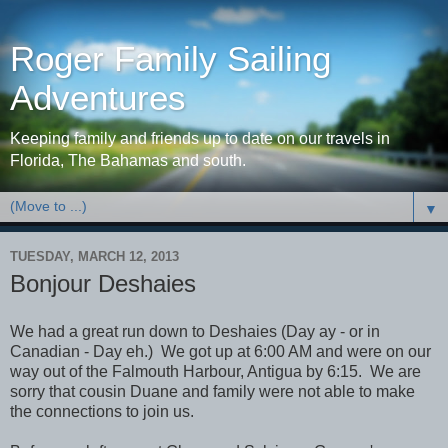
Roger Family Sailing
Adventures
Keeping family and friends up to date on our travels in
Florida, The Bahamas and south.
▼
TUESDAY, MARCH 12, 2013
Bonjour Deshaies
We had a great run down to Deshaies (Day ay - or in
Canadian - Day eh.) We got up at 6:00 AM and were on our
way out of the Falmouth Harbour, Antigua by 6:15. We are
sorry that cousin Duane and family were not able to make
the connections to join us.