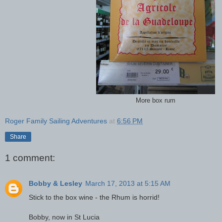
More box rum
Roger Family Sailing Adventures
at
6:56 PM
Share
1 comment:
Bobby & Lesley
March 17, 2013 at 5:15 AM
Stick to the box wine - the Rhum is horrid!
Bobby, now in St Lucia