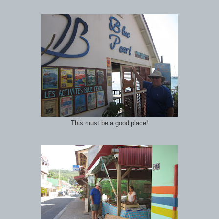
This must be a good place!