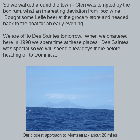
So we walked around the town - Glen was tempted by the
box rum, what an interesting deviation from box wine.
Bought some Leffe beer at the grocery store and headed
back to the boat for an early evening.
We are off to Des Saintes tomorrow. When we chartered
here in 1998 we spent time at these places. Des Saintes
was special so we will spend a few days there before
heading off to Dominica.
Our closest approach to Montserrat - about 20 miles