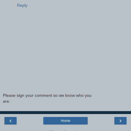
Reply
Please sign your comment so we know who you
are.
‹
›
Home