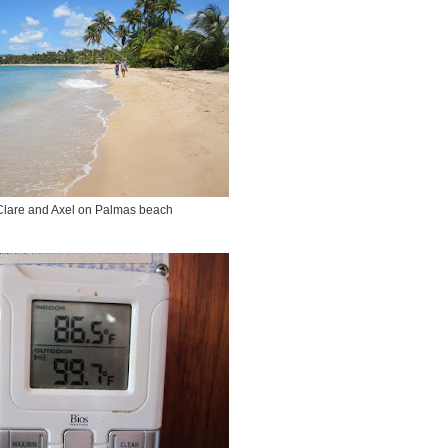
Clare and Axel on Palmas beach