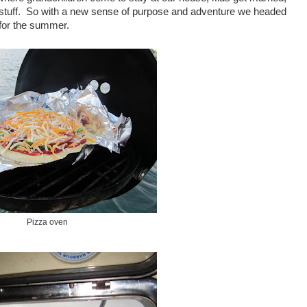
 stuff. So with a new sense of purpose and adventure we headed
 for the summer.
Pizza oven