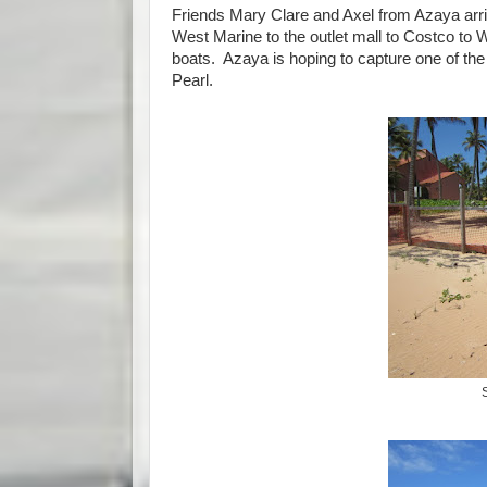
Friends Mary Clare and Axel from Azaya arriv
West Marine to the outlet mall to Costco to W
boats. Azaya is hoping to capture one of the
Pearl.