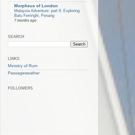
Morpheus of London
Malaysia Adventure: part 9: Exploring
Batu Ferringhi, Penang
7 months ago
SEARCH
LINKS
Ministry of Rum
Passageweather
FOLLOWERS