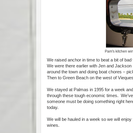
Pam's kitchen wi
We raised anchor in time to beat a bit of ba
We were there earlier with Jen and Jackson 
around the town and doing boat chores – pi
Then to Green Beach on the west of Vieques a
We stayed at Palmas in 1995 for a week and
through these tough economic times. We’ve 
someone must be doing something right here 
today.
We will be hauled in a week so we will enjoy t
wines.