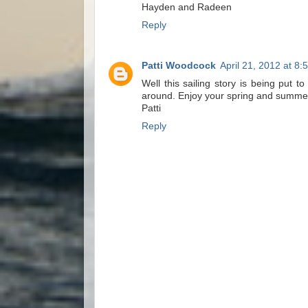
Hayden and Radeen
Reply
Patti Woodcock
April 21, 2012 at 8:
Well this sailing story is being put t
around. Enjoy your spring and summer 
Patti
Reply