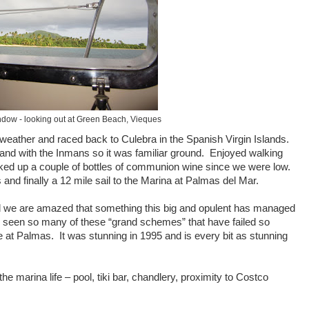
ndow - looking out at Green Beach, Vieques
d weather and raced back to Culebra in the Spanish Virgin Islands.
and with the Inmans so it was familiar ground. Enjoyed walking
cked up a couple of bottles of communion wine since we were low.
nd finally a 12 mile sail to the Marina at Palmas del Mar.
 we are amazed that something this big and opulent has managed
seen so many of these “grand schemes” that have failed so
at Palmas. It was stunning in 1995 and is every bit as stunning
he marina life – pool, tiki bar, chandlery, proximity to Costco