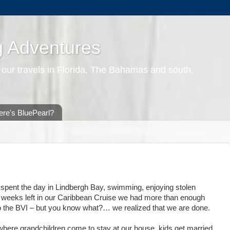
g Adventures
 our travels in Florida, The Bahamas and south.
re's BluePearl?
spent the day in Lindbergh Bay, swimming, enjoying stolen
 2 weeks left in our Caribbean Cruise we had more than enough
to the BVI – but you know what?… we realized that we are done.
se where grandchildren come to stay at our house, kids get married,