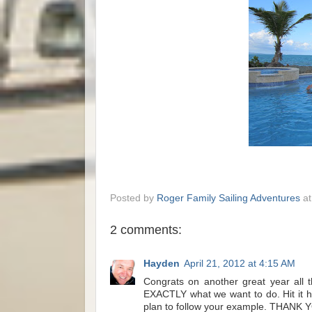
Posted by
Roger Family Sailing Adventures
a
2 comments:
Hayden
April 21, 2012 at 4:15 AM
Congrats on another great year all 
EXACTLY what we want to do. Hit it h
plan to follow your example. THANK 