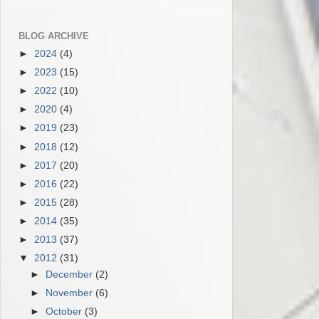
BLOG ARCHIVE
►
2024
(4)
►
2023
(15)
►
2022
(10)
►
2020
(4)
►
2019
(23)
►
2018
(12)
►
2017
(20)
►
2016
(22)
►
2015
(28)
►
2014
(35)
►
2013
(37)
▼
2012
(31)
►
December
(2)
►
November
(6)
►
October
(3)