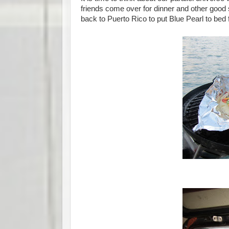
friends come over for dinner and other good
back to Puerto Rico to put Blue Pearl to bed