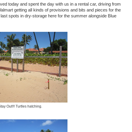
ed today and spent the day with us in a rental car, driving from
almart getting all kinds of provisions and bits and pieces for the
 last spots in dry-storage here for the summer alongside Blue
Stay Out!!! Turtles hatching.