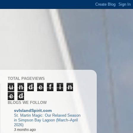
TOTAL PAGEVIEWS
u
n
d
e
f
i
n
e
d
BLOGS WE FOLLOW
svIslandSpirit.com
St. Martin Magic: Our Relaxed Season
in Simpson Bay Lagoon (March–April
2026)
3 months ago