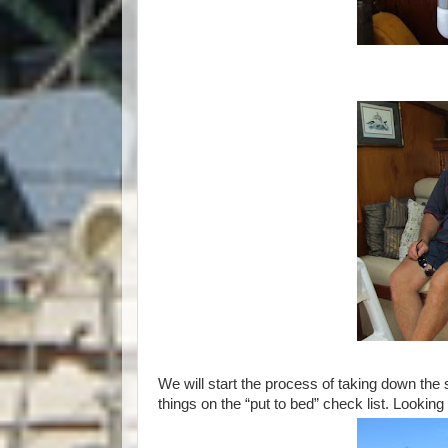
We will start the process of taking down the s
things on the “put to bed” check list. Looki