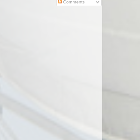
Comments