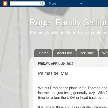
Roger Family Sailin
Keeping family and friends up to date on
Home
About us!
YouTube
Whe
FRIDAY, APRIL 20, 2012
Palmas del Mar
We put Brad on the plane in St. Thomas and 
internet and just being generally lazy. With
time to re-tour the USVI or head back over 
It is time to think about our parallel univer