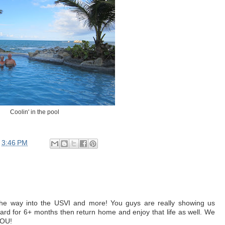
Coolin' in the pool
t
3:46 PM
the way into the USVI and more! You guys are really showing us
ard for 6+ months then return home and enjoy that life as well. We
YOU!