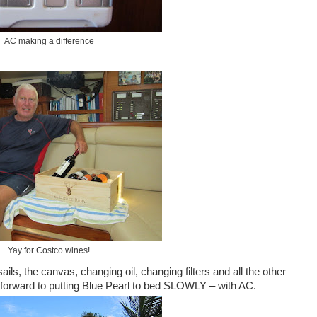
AC making a difference
Yay for Costco wines!
ails, the canvas, changing oil, changing filters and all the other
ng forward to putting Blue Pearl to bed SLOWLY – with AC.