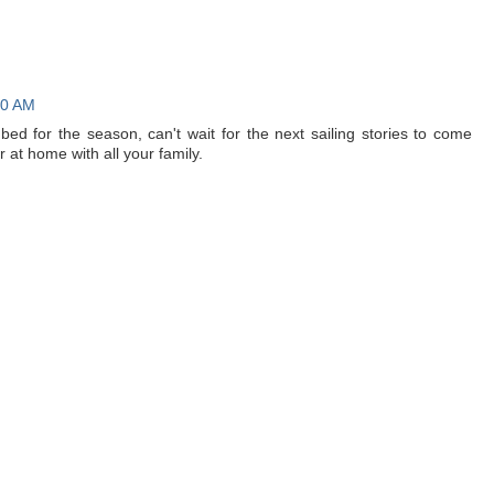
50 AM
o bed for the season, can't wait for the next sailing stories to come
at home with all your family.