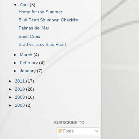
▼
April
(5)
Home for the Summer
Blue Pearl Shutdown Checklist
Palmas del Mar
Saint Croix
Brad visits sv Blue Pearl
►
March
(4)
►
February
(4)
►
January
(7)
►
2011
(17)
►
2010
(28)
►
2009
(16)
►
2008
(2)
SUBSCRIBE TO
Posts