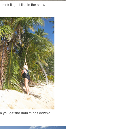
- rock it - just like in the snow
o you get the dam things down?