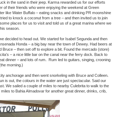
 in the sand in their jeep. Karma rewarded us for our efforts
r of their friends who were enjoying the weekend at Green
ter like Water Buffalo – eating snacks and drinking PR moonshine
ried to knock a coconut from a tree – and then invited us to join
me places for us to visit and told us of a great marina where we
this season.
 we decided to head out. We started for Isabel Segunda and then
 Ensenada Honda – a big bay near the town of Dewey. Had beers at
Bruce – then set off to explore a bit. Found the mercado (store)
ta’s – a nice little bar on the canal near the ferry dock. Back to
at dinner – and lots of rum. Rum led to guitars, singing, crooning
the morning.)
ity anchorage and then went snorkeling with Bruce and Colleen.
n is out, the colours in the water are just spectacular. Said our
t. We sailed a couple of miles to nearby Culebrita to walk to the
miles to Bahia Almadovar for another great dinner, drinks, crib,