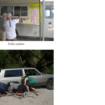
Pollo carbon