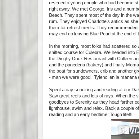
rescued a young couple who had become stuck
right away. We met George, Iris and a numbe
Beach. They spent most of the day in the wa
rum. They enjoyed Charlotte’s antics as she t
them for refreshments. They recommended so
may end up leaving Blue Pearl at the end of 
In the morning, most folks had scattered so
shifted course for Culebra. We headed into
the Dinghy Dock Restaurant with Colleen and 
and the panederia (bakery) and finally Momaci
the boat for sundowners, crib and another gre
- man we were good! Tylenol en la manana (
Spent a day snoozing and reading at our Dak
Saw great reefs and lots of rays. When the su
goodbyes to Serenity as they head farther eas
lighthouse, swim and relax. Back a couple of 
reading and an early bedtime. Tough life!!!