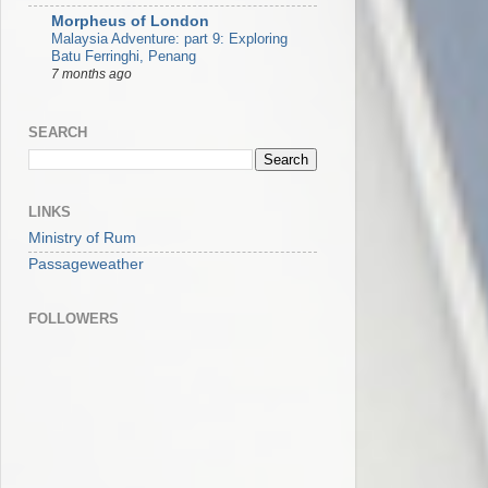
Morpheus of London
Malaysia Adventure: part 9: Exploring
Batu Ferringhi, Penang
7 months ago
SEARCH
LINKS
Ministry of Rum
Passageweather
FOLLOWERS