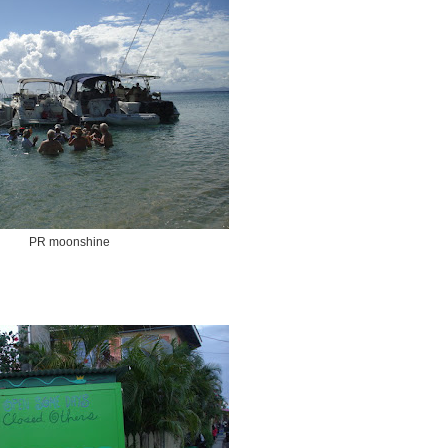
PR moonshine