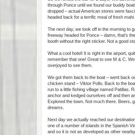
through Ponce until we found our buddy boat,
dropped – actual American stores were fasci
headed back for a terrific meal of fresh mah
The next day, we took off in the morning to 
freeway headed for Ponce – damn, that’s the 
booth without the right sticker. Not a good sta
What a cool hotel! It is right in the airport, q
remember that one! Great to see M & C. We’ve
overjoyed to see them.
We got them back to the boat – went back o
chicken stand – Viktor Pollo. Back to the boa
run to a little fishing village named Patilla
anchor and kedged ourselves off and then anc
Explored the town. Not much there. Beers, ga
dreams.
Next day we actually reached our destination 
one of a number of islands in the Spanish Virg
and so it is not as developed as other near