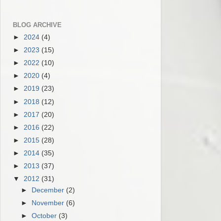
BLOG ARCHIVE
►
2024
(4)
►
2023
(15)
►
2022
(10)
►
2020
(4)
►
2019
(23)
►
2018
(12)
►
2017
(20)
►
2016
(22)
►
2015
(28)
►
2014
(35)
►
2013
(37)
▼
2012
(31)
►
December
(2)
►
November
(6)
►
October
(3)