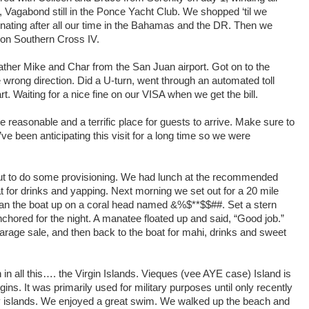
 Vagabond still in the Ponce Yacht Club. We shopped ‘til we
nating after all our time in the Bahamas and the DR. Then we
i on Southern Cross IV.
gather Mike and Char from the San Juan airport. Got on to the
wrong direction. Did a U-turn, went through an automated toll
rt. Waiting for a nice fine on our VISA when we get the bill.
uite reasonable and a terrific place for guests to arrive. Make sure to
 been anticipating this visit for a long time so we were
ut to do some provisioning. We had lunch at the recommended
t for drinks and yapping. Next morning we set out for a 20 mile
s. Ran the boat up on a coral head named &%$**$$##. Set a stern
hored for the night. A manatee floated up and said, “Good job.”
rage sale, and then back to the boat for mahi, drinks and sweet
in all this…. the Virgin Islands. Vieques (vee AYE case) Island is
ins. It was primarily used for military purposes until only recently
by islands. We enjoyed a great swim. We walked up the beach and