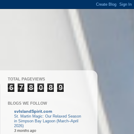
TOTAL PAGEVIEWS
6
7
8
0
8
9
BLOGS WE FOLLOW
svIslandSpirit.com
St. Martin Magic: Our Relaxed Season
in Simpson Bay Lagoon (March–April
2026)
3 months ago