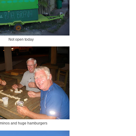
Not open today
minos and huge hamburgers