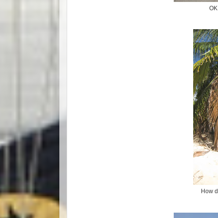
OK 
How d