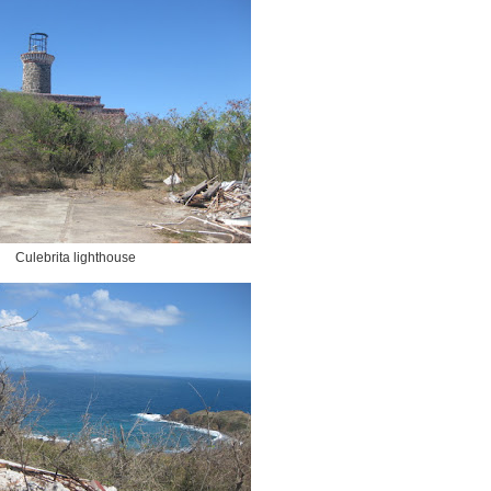
Culebrita lighthouse