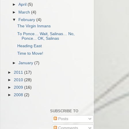
►
April
(5)
►
March
(4)
▼
February
(4)
The Virgin Inmans
To Ponce… Wait, Salinas… No,
Ponce... OK, Salinas
Heading East
Time to Move!
►
January
(7)
►
2011
(17)
►
2010
(28)
►
2009
(16)
►
2008
(2)
SUBSCRIBE TO
Posts
Comments