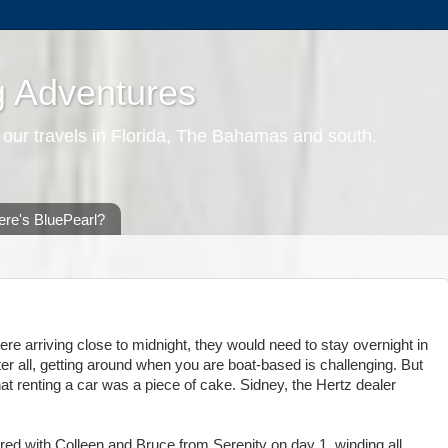
g Adventures
 our travels in Florida, The Bahamas and south.
re's BluePearl?
re arriving close to midnight, they would need to stay overnight in
ter all, getting around when you are boat-based is challenging. But
hat renting a car was a piece of cake. Sidney, the Hertz dealer
ed with Colleen and Bruce from Serenity on day 1, winding all