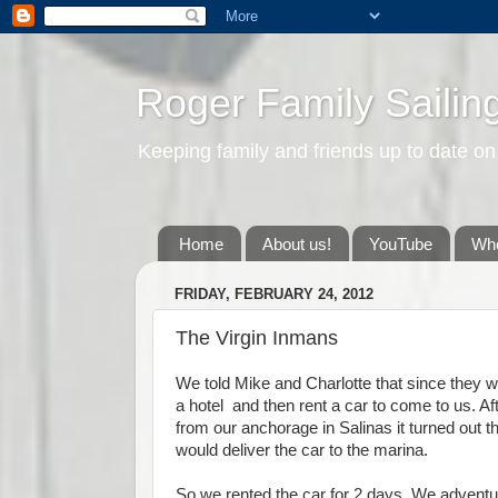
Roger Family Sailin
Keeping family and friends up to date on
Home
About us!
YouTube
Whe
FRIDAY, FEBRUARY 24, 2012
The Virgin Inmans
We told Mike and Charlotte that since they we
a hotel and then rent a car to come to us. Af
from our anchorage in Salinas it turned out t
would deliver the car to the marina.
So we rented the car for 2 days. We adventur