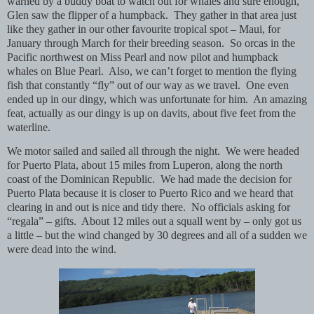
warned by a buddy boat to watch out for whales and sure enough,
Glen saw the flipper of a humpback.
They gather in that area just
like they gather in our other favourite tropical spot – Maui, for
January through March for their breeding season.
So orcas in the
Pacific northwest on Miss Pearl and now pilot and humpback
whales on Blue Pearl.
Also, we can’t forget to mention the flying
fish that constantly “fly” out of our way as we travel.
One even
ended up in our dingy, which was unfortunate for him.
An amazing
feat, actually as our dingy is up on davits, about five feet from the
waterline.
We motor sailed and sailed all through the night.
We were headed
for Puerto Plata, about 15 miles from Luperon, along the north
coast of the Dominican Republic.
We had made the decision for
Puerto Plata because it is closer to Puerto Rico and we heard that
clearing in and out is nice and tidy there.
No officials asking for
“regala” – gifts.
About 12 miles out a squall went by – only got us
a little – but the wind changed by 30 degrees and all of a sudden we
were dead into the wind.