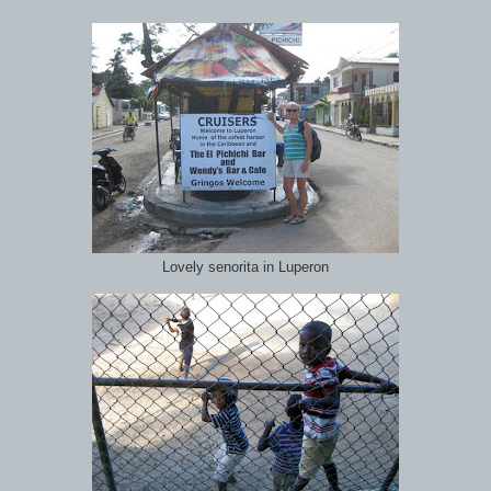
Lovely senorita in Luperon