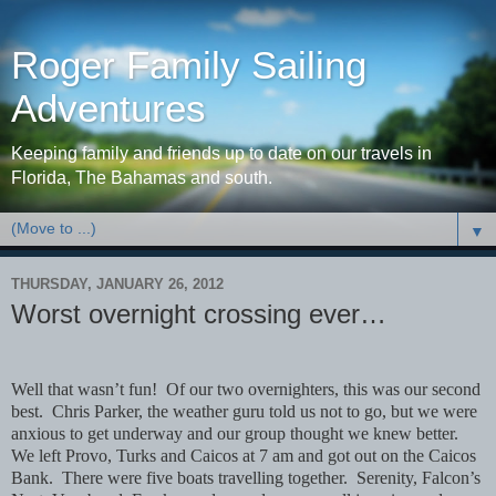
Roger Family Sailing
Adventures
Keeping family and friends up to date on our travels in
Florida, The Bahamas and south.
▼
THURSDAY, JANUARY 26, 2012
Worst overnight crossing ever…
Well that wasn’t fun!
Of our two overnighters, this was our second
best.
Chris Parker, the weather guru told us not to go, but we were
anxious to get underway and our group thought we knew better.
We left Provo, Turks and Caicos at 7 am and got out on the Caicos
Bank.
There were five boats travelling together.
Serenity, Falcon’s