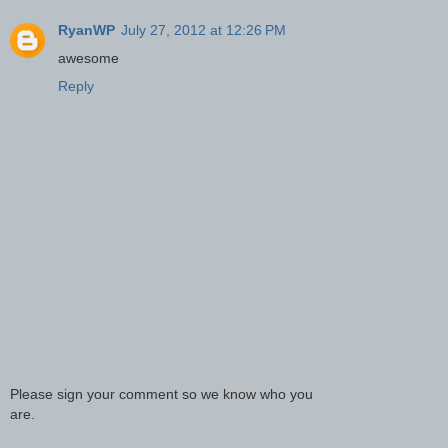
RyanWP
July 27, 2012 at 12:26 PM
awesome
Reply
Please sign your comment so we know who you
are.