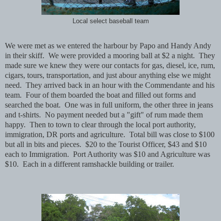
Local select baseball team
We were met as we entered the harbour by Papo and Handy Andy
in their skiff.
We were provided a mooring ball at $2 a night.
They
made sure we knew they were our contacts for gas, diesel, ice, rum,
cigars, tours, transportation, and just abour anything else we might
need.
They arrived back in an hour with the Commendante and his
team.
Four of them boarded the boat and filled out forms and
searched the boat.
One was in full uniform, the other three in jeans
and t-shirts.
No payment needed but a "gift" of rum made them
happy. Then to town to clear through the local port authority,
immigration, DR ports and agriculture. Total bill was close to $100
but all in bits and pieces. $20 to the Tourist Officer, $43 and $10
each to Immigration. Port Authority was $10 and Agriculture was
$10. Each in a different ramshackle building or trailer.