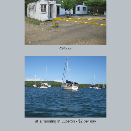
Offices
at a mooring in Luperon - $2 per day