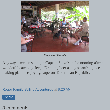
Captain Steve's
Anyway – we are sitting in Captain Steve’s in the morning after a
wonderful catch-up sleep.
Drinking beer and passionfruit juice –
making plans – enjoying Luperon, Dominican Republic.
Roger Family Sailing Adventures
at
8:20 AM
Share
3 comments: