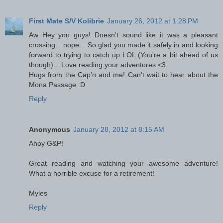
First Mate S/V Kolibrie
January 26, 2012 at 1:28 PM
Aw Hey you guys! Doesn't sound like it was a pleasant
crossing... nope... So glad you made it safely in and looking
forward to trying to catch up LOL (You're a bit ahead of us
though)... Love reading your adventures <3
Hugs from the Cap'n and me! Can't wait to hear about the
Mona Passage :D
Reply
Anonymous
January 28, 2012 at 8:15 AM
Ahoy G&P!
Great reading and watching your awesome adventure!
What a horrible excuse for a retirement!
Myles
Reply