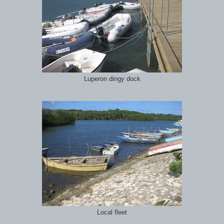
Luperon dingy dock
Local fleet