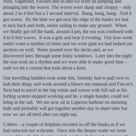
Nest, Vagabond, Fawkes and us and we were all jumping and
plunging into the waves. The waves were sharp and choppy – only
about 2 to 4 feet but a 1 second interval.
Bang, bang, bang.
And it
got worse.
By the time we got near the edge of the banks we had
to tack back and forth, motor sailing to make any ground.
When
we finally got off the bank, around 4 pm, the sea was confused with
4 to 6 feet waves.
It was a grin and bear it evening.
Our bow went
under water a number of times and we were glad we had lashed our
anchors on well.
Water poured over the decks and, as we
discovered later, through some leaky windows.
Later into the night
the seas took on a rhythm and we were able to make good time –
until we hit a current that took about a knot.
Our travelling buddies took some hits, Serenity had to pull over to
lash their dingy and work around a blown out mainsail and Falcon’s
Nest had to travel in the big winds and waves with full sail as his
furling system stopped working and he, a single hander, could not
bring in the sail.
We are now all in Luperon harbour on mooring
balls and probably will get together another day to share tales but
now we are all tired after our night out.
Critters – a couple of dolphins escorted us off the banks as if we
had outworn our welcome.
Once into the deeper water we were