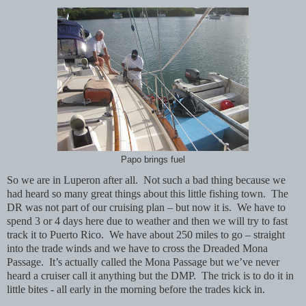
Papo brings fuel
So we are in Luperon after all.
Not such a bad thing because we
had heard so many great things about this little fishing town.
The
DR was not part of our cruising plan – but now it is.
We have to
spend 3 or 4 days here due to weather and then we will try to fast
track it to Puerto Rico.
We have about 250 miles to go – straight
into the trade winds and we have to cross the Dreaded Mona
Passage.
It’s actually called the Mona Passage but we’ve never
heard a cruiser call it anything but the DMP. The trick is to do it in
little bites - all early in the morning before the trades kick in.