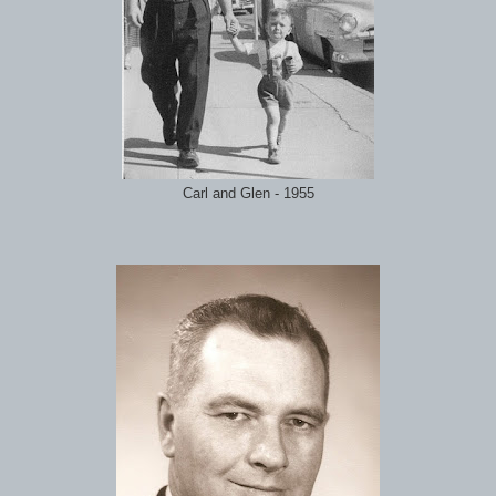
Carl and Glen - 1955