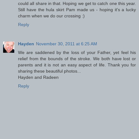
could all share in that. Hoping we get to catch one this year.
Still have the hula skirt Pam made us - hoping it's a lucky
charm when we do our crossing :)
Reply
Hayden
November 30, 2011 at 6:25 AM
We are saddened by the loss of your Father, yet feel his
relief from the bounds of the stroke. We both have lost or
parents and it is not an easy aspect of life. Thank you for
sharing these beautiful photos...
Hayden and Radeen
Reply