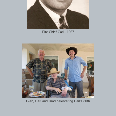
Fire Chief Carl - 1967
Glen, Carl and Brad celebrating Carl's 80th