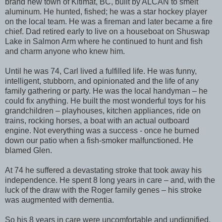
brand new town of Kitimat, BC, built by ALCAN to smelt
aluminum. He hunted, fished; he was a star hockey player
on the local team. He was a fireman and later became a fire
chief. Dad retired early to live on a houseboat on Shuswap
Lake in Salmon Arm where he continued to hunt and fish
and charm anyone who knew him.
Until he was 74, Carl lived a fulfilled life. He was funny,
intelligent, stubborn, and opinionated and the life of any
family gathering or party. He was the local handyman – he
could fix anything. He built the most wonderful toys for his
grandchildren – playhouses, kitchen appliances, ride on
trains, rocking horses, a boat with an actual outboard
engine. Not everything was a success - once he burned
down our patio when a fish-smoker malfunctioned. He
blamed Glen.
At 74 he suffered a devastating stroke that took away his
independence. He spent 8 long years in care – and, with the
luck of the draw with the Roger family genes – his stroke
was augmented with dementia.
So his 8 years in care were uncomfortable and undignified.