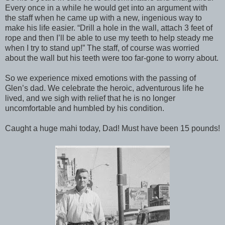
Every once in a while he would get into an argument with
the staff when he came up with a new, ingenious way to
make his life easier. “Drill a hole in the wall, attach 3 feet of
rope and then I’ll be able to use my teeth to help steady me
when I try to stand up!” The staff, of course was worried
about the wall but his teeth were too far-gone to worry about.
So we experience mixed emotions with the passing of
Glen’s dad. We celebrate the heroic, adventurous life he
lived, and we sigh with relief that he is no longer
uncomfortable and humbled by his condition.
Caught a huge mahi today, Dad! Must have been 15 pounds!