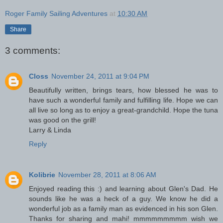
Roger Family Sailing Adventures
at
10:30 AM
Share
3 comments:
Closs
November 24, 2011 at 9:04 PM
Beautifully written, brings tears, how blessed he was to
have such a wonderful family and fulfilling life. Hope we can
all live so long as to enjoy a great-grandchild. Hope the tuna
was good on the grill!
Larry & Linda
Reply
Kolibrie
November 28, 2011 at 8:06 AM
Enjoyed reading this :) and learning about Glen's Dad. He
sounds like he was a heck of a guy. We know he did a
wonderful job as a family man as evidenced in his son Glen.
Thanks for sharing and mahi! mmmmmmmmm wish we