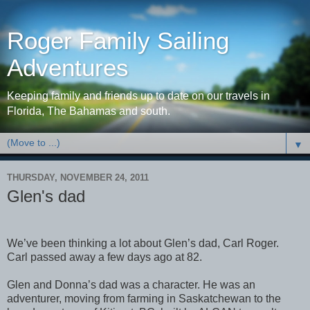
Roger Family Sailing
Adventures
Keeping family and friends up to date on our travels in
Florida, The Bahamas and south.
▼
THURSDAY, NOVEMBER 24, 2011
Glen's dad
We’ve been thinking a lot about Glen’s dad, Carl Roger.
Carl passed away a few days ago at 82.
Glen and Donna’s dad was a character. He was an
adventurer, moving from farming in Saskatchewan to the