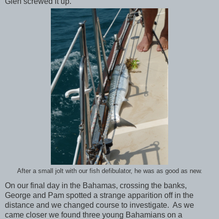
Glen screwed it up.
After a small jolt with our fish defibulator, he was as good as new.
On our final day in the Bahamas, crossing the banks,
George and Pam spotted a strange apparition off in the
distance and we changed course to investigate. As we
came closer we found three young Bahamians on a