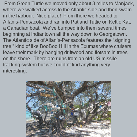
From Green Turtle we moved only about 3 miles to Manjack,
where we walked across to the Atlantic side and then swam
in the harbour. Nice place! From there we headed to
Allan’s-Pensacola and ran into Pat and Tuttie on Keltic Kat,
a Canadian boat. We’ve bumped into them several times
beginning at Indiantown all the way down to Georgetown.
The Atlantic side of Allan’s-Pensacola features the “signing
tree,” kind of like BooBoo Hill in the Exumas where cruisers
leave their mark by hanging driftwood and flotsam in trees
on the shore. There are ruins from an old US missile
tracking system but we couldn’t find anything very
interesting.