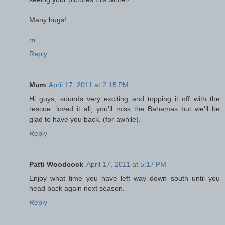
Many hugs!
m
Reply
Mum
April 17, 2011 at 2:15 PM
Hi guys, sounds very exciting and topping it off with the
rescue. loved it all, you'll miss the Bahamas but we'll be
glad to have you back. (for awhile).
Reply
Patti Woodcock
April 17, 2011 at 5:17 PM
Enjoy what time you have left way down south until you
head back again next season.
Reply