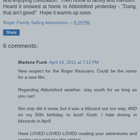
and enjoying civilization. Then home to family and friends!!!
Heard it snowed at home in Abbotsford yesterday - "Dang,
that ain't good!" Hope it warms up soon.
Roger Family Sailing Adventures
at
5:29 PM
Share
6 comments:
Marlene Funk
April 16, 2011 at 7:12 PM
New respect for the Roger Rescuers. Could be the name
for a new film.
Regarding Abbotsford weather: stay south for as long as
you can!
Not only did it snow, but it was a blizzard out our way, AND
on my 50th birthday, to boot! Gosh. I hate driving in
blizzards in April!
Have LOVED LOVED LOVED reading your adventures and
seeing your pictures this winter!