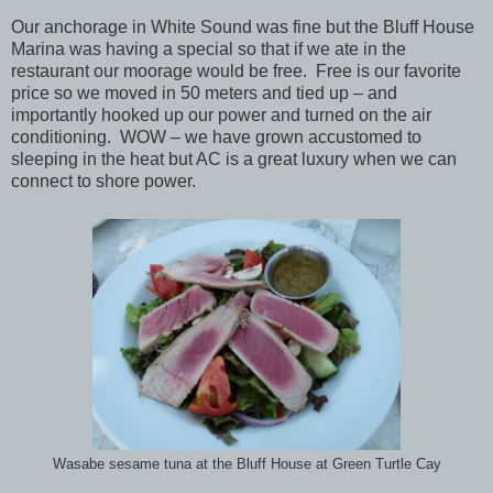
Our anchorage in White Sound was fine but the Bluff House
Marina was having a special so that if we ate in the
restaurant our moorage would be free. Free is our favorite
price so we moved in 50 meters and tied up – and
importantly hooked up our power and turned on the air
conditioning. WOW – we have grown accustomed to
sleeping in the heat but AC is a great luxury when we can
connect to shore power.
Wasabe sesame tuna at the Bluff House at Green Turtle Cay