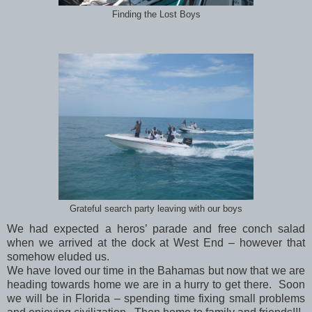
Finding the Lost Boys
Grateful search party leaving with our boys
We had expected a heros’ parade and free conch salad
when we arrived at the dock at West End – however that
somehow eluded us.
We have loved our time in the Bahamas but now that we are
heading towards home we are in a hurry to get there. Soon
we will be in Florida – spending time fixing small problems