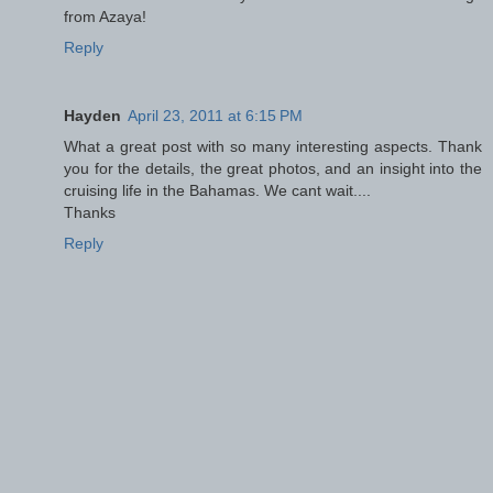
from Azaya!
Reply
Hayden
April 23, 2011 at 6:15 PM
What a great post with so many interesting aspects. Thank
you for the details, the great photos, and an insight into the
cruising life in the Bahamas. We cant wait....
Thanks
Reply