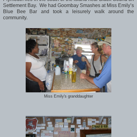
Settlement Bay. We had Goombay Smashes at Miss Emily’s
Blue Bee Bar and took a leisurely walk around the
community.
Miss Emily's granddaughter