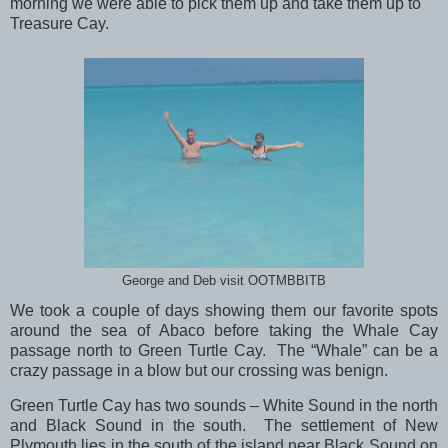
morning we were able to pick them up and take them up to
Treasure Cay.
George and Deb visit OOTMBBITB
We took a couple of days showing them our favorite spots
around the sea of Abaco before taking the Whale Cay
passage north to Green Turtle Cay. The “Whale” can be a
crazy passage in a blow but our crossing was benign.
Green Turtle Cay has two sounds – White Sound in the north
and Black Sound in the south. The settlement of New
Plymouth lies in the south of the island near Black Sound on