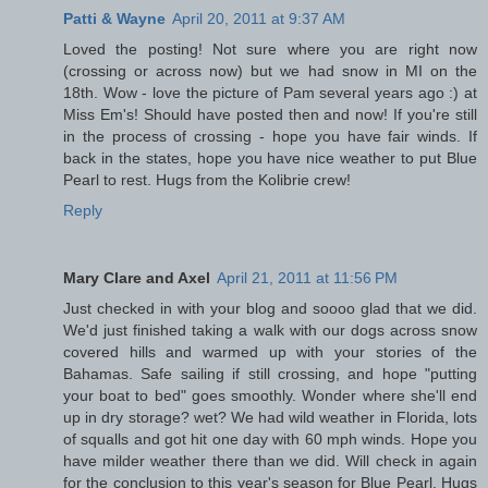
Patti & Wayne
April 20, 2011 at 9:37 AM
Loved the posting! Not sure where you are right now
(crossing or across now) but we had snow in MI on the
18th. Wow - love the picture of Pam several years ago :) at
Miss Em's! Should have posted then and now! If you're still
in the process of crossing - hope you have fair winds. If
back in the states, hope you have nice weather to put Blue
Pearl to rest. Hugs from the Kolibrie crew!
Reply
Mary Clare and Axel
April 21, 2011 at 11:56 PM
Just checked in with your blog and soooo glad that we did.
We'd just finished taking a walk with our dogs across snow
covered hills and warmed up with your stories of the
Bahamas. Safe sailing if still crossing, and hope "putting
your boat to bed" goes smoothly. Wonder where she'll end
up in dry storage? wet? We had wild weather in Florida, lots
of squalls and got hit one day with 60 mph winds. Hope you
have milder weather there than we did. Will check in again
for the conclusion to this year's season for Blue Pearl. Hugs