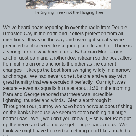
The Signing Tree - not the Hanging Tree
We’ve heard boats reporting in over the radio from Double
Breasted Cay in the north and it offers protection from all
directions. It was on the way and overnight squalls were
predicted so it seemed like a good place to anchor. There is
a strong current which required a Bahamian Moor – one
anchor upstream and another downstream so the boat alters
from pulling on one anchor to the other as the current
changes. It keeps the boat from swinging wildly in a narrow
anchorage. We had never done it before and we say with
great humility that we executed it perfectly. Our night was
secure – even as squalls hit us at about 1:30 in the morning.
Pam and George reported that there was incredible
lightning, thunder and winds. Glen slept through it.
Throughout our journey we have been nervous about fishing
on the banks because we seem to catch nothing but huge
barracudas. Well, wouldn’t you know it, Fish-Killer Pam got
up the nerve and what did we get – huge barracudas. We
think we might have hooked something good like a mahi but