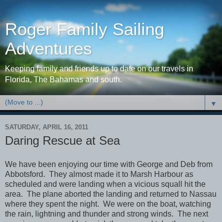
Roger Family Sailing
Adventures
Keeping family and friends up to date on our travels in
Florida, The Bahamas and south.
▼
SATURDAY, APRIL 16, 2011
Daring Rescue at Sea
We have been enjoying our time with George and Deb from
Abbotsford. They almost made it to Marsh Harbour as
scheduled and were landing when a vicious squall hit the
area. The plane aborted the landing and returned to Nassau
where they spent the night. We were on the boat, watching
the rain, lightning and thunder and strong winds. The next