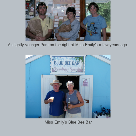
A slightly younger Pam on the right at Miss Emily's a few years ago.
Miss Emily's Blue Bee Bar