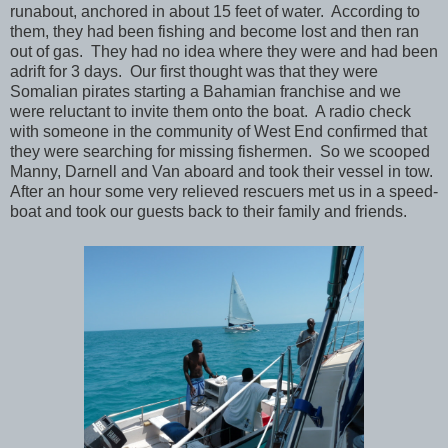
runabout, anchored in about 15 feet of water. According to
them, they had been fishing and become lost and then ran
out of gas. They had no idea where they were and had been
adrift for 3 days. Our first thought was that they were
Somalian pirates starting a Bahamian franchise and we
were reluctant to invite them onto the boat. A radio check
with someone in the community of West End confirmed that
they were searching for missing fishermen. So we scooped
Manny, Darnell and Van aboard and took their vessel in tow.
After an hour some very relieved rescuers met us in a speed-
boat and took our guests back to their family and friends.