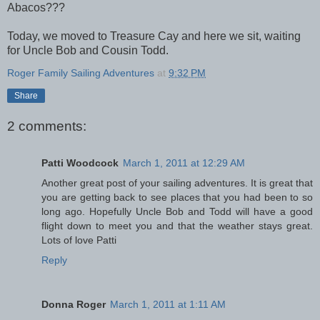
Abacos???
Today, we moved to Treasure Cay and here we sit, waiting
for Uncle Bob and Cousin Todd.
Roger Family Sailing Adventures
at
9:32 PM
Share
2 comments:
Patti Woodcock
March 1, 2011 at 12:29 AM
Another great post of your sailing adventures. It is great that
you are getting back to see places that you had been to so
long ago. Hopefully Uncle Bob and Todd will have a good
flight down to meet you and that the weather stays great.
Lots of love Patti
Reply
Donna Roger
March 1, 2011 at 1:11 AM