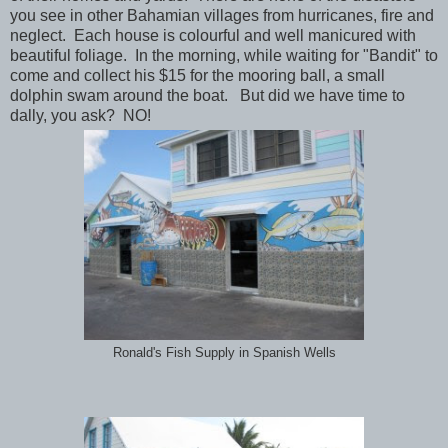
you see in other Bahamian villages from hurricanes, fire and
neglect. Each house is colourful and well manicured with
beautiful foliage. In the morning, while waiting for "Bandit" to
come and collect his $15 for the mooring ball, a small
dolphin swam around the boat. But did we have time to
dally, you ask? NO!
Ronald's Fish Supply in Spanish Wells