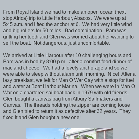
From Royal Island we had to make an open ocean (next
stop Africa) trip to Little Harbour, Abacos. We were up at
5:45 a.m. and lifted the anchor at 6. We had very little wind
and big rollers for 50 miles. Bad combination. Pam was
gritting her teeth and Glen was worried about her wanting to
sell the boat. Not dangerous, just uncomfortable.
We arrived at Little Harbour after 10 challenging hours and
Pam was in bed by 8:00 p.m., after a comfort-food dinner of
mac and cheese. We had a lovely anchorage and so we
were able to sleep without alarm until morning. Nice! After a
lazy breakfast, we left for Man O War Cay with a stop for fuel
and water at Boat Harbour Marina. When we were in Man O
War on a chartered sailboat back in 1979 with old friends,
Glen bought a canvas bag from Albury Sailmakers and
Canvas. The threads holding the zipper are coming loose
and Glen tried to return it as defective after 32 years. They
fixed it and Glen bought a new one!