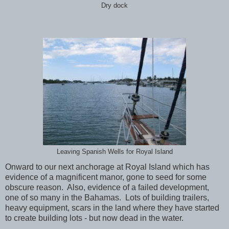
Dry dock
Leaving Spanish Wells for Royal Island
Onward to our next anchorage at Royal Island which has
evidence of a magnificent manor, gone to seed for some
obscure reason. Also, evidence of a failed development,
one of so many in the Bahamas. Lots of building trailers,
heavy equipment, scars in the land where they have started
to create building lots - but now dead in the water.