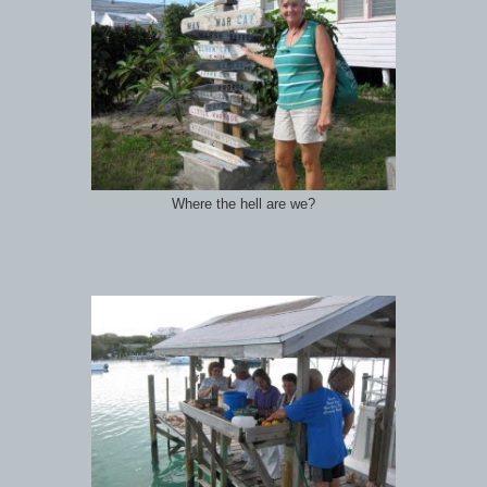
Where the hell are we?