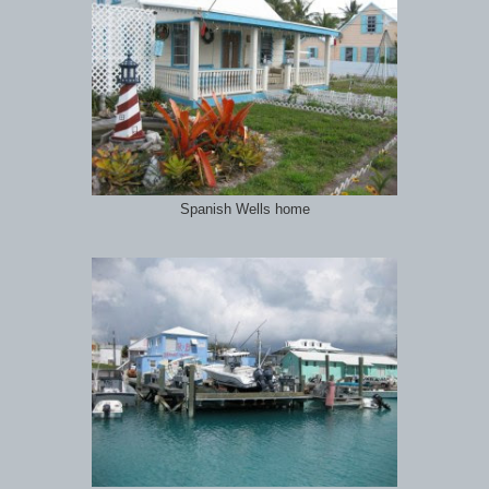
Spanish Wells home