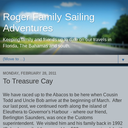
Roger Family Sailing
Adventures
Keeping family and friends up to date on our travels in
Florida, The Bahamas and south.
▼
MONDAY, FEBRUARY 28, 2011
To Treasure Cay
We have raced up to the Abacos to be here when Cousin
Todd and Uncle Bob arrive at the beginning of March. After
our last post, we continued north along the island of
Eleuthera to Governor's Harbour - where our friend,
Berlington Saunders, was once the Customs
superintendent. We visited him and his family back in 1992