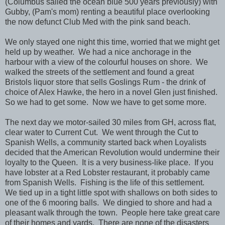
(Columbus sailed the ocean blue 500 years previously) with
Gubby, (Pam's mom) renting a beautiful place overlooking
the now defunct Club Med with the pink sand beach.
We only stayed one night this time, worried that we might get
held up by weather. We had a nice anchorage in the
harbour with a view of the colourful houses on shore. We
walked the streets of the settlement and found a great
Bristols liquor store that sells Goslings Rum - the drink of
choice of Alex Hawke, the hero in a novel Glen just finished.
So we had to get some. Now we have to get some more.
The next day we motor-sailed 30 miles from GH, across flat,
clear water to Current Cut. We went through the Cut to
Spanish Wells, a community started back when Loyalists
decided that the American Revolution would undermine their
loyalty to the Queen. It is a very business-like place. If you
have lobster at a Red Lobster restaurant, it probably came
from Spanish Wells. Fishing is the life of this settlement.
We tied up in a tight little spot with shallows on both sides to
one of the 6 mooring balls. We dingied to shore and had a
pleasant walk through the town. People here take great care
of their homes and yards. There are none of the disasters