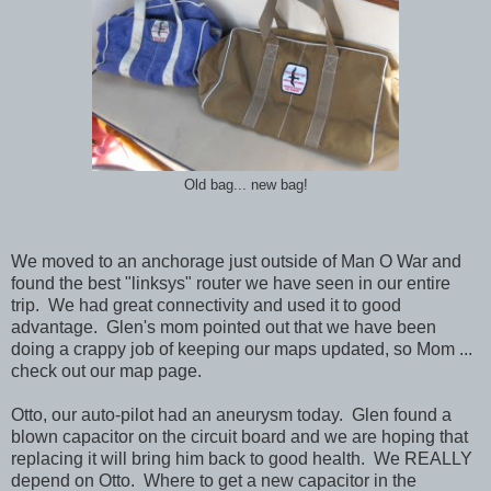
Old bag... new bag!
We moved to an anchorage just outside of Man O War and
found the best "linksys" router we have seen in our entire
trip. We had great connectivity and used it to good
advantage. Glen's mom pointed out that we have been
doing a crappy job of keeping our maps updated, so Mom ...
check out our map page.
Otto, our auto-pilot had an aneurysm today. Glen found a
blown capacitor on the circuit board and we are hoping that
replacing it will bring him back to good health. We REALLY
depend on Otto. Where to get a new capacitor in the