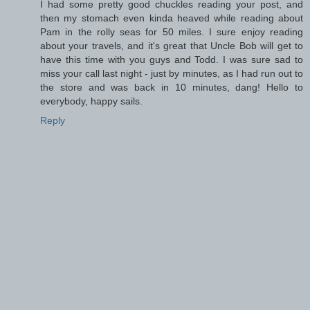
I had some pretty good chuckles reading your post, and
then my stomach even kinda heaved while reading about
Pam in the rolly seas for 50 miles. I sure enjoy reading
about your travels, and it's great that Uncle Bob will get to
have this time with you guys and Todd. I was sure sad to
miss your call last night - just by minutes, as I had run out to
the store and was back in 10 minutes, dang! Hello to
everybody, happy sails.
Reply