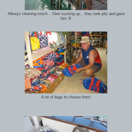
Alburys cleaning conch... Glen sucking up... they took pity and gave
him 3!
A lot of bags to choose from!