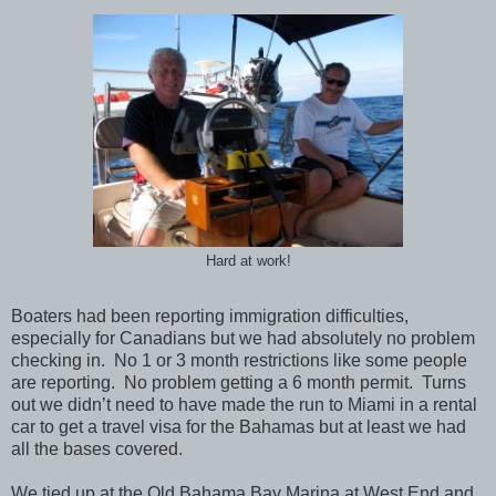
Hard at work!
Boaters had been reporting immigration difficulties,
especially for Canadians but we had absolutely no problem
checking in. No 1 or 3 month restrictions like some people
are reporting. No problem getting a 6 month permit. Turns
out we didn’t need to have made the run to Miami in a rental
car to get a travel visa for the Bahamas but at least we had
all the bases covered.
We tied up at the Old Bahama Bay Marina at West End and