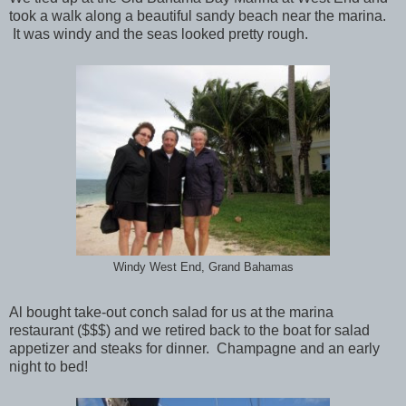
took a walk along a beautiful sandy beach near the marina.
It was windy and the seas looked pretty rough.
Windy West End, Grand Bahamas
Al bought take-out conch salad for us at the marina
restaurant ($$$) and we retired back to the boat for salad
appetizer and steaks for dinner. Champagne and an early
night to bed!