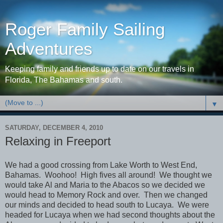
Roger Family Sailing
Adventures
Keeping family and friends up to date on our travels in
Florida, The Bahamas and south.
▼
SATURDAY, DECEMBER 4, 2010
Relaxing in Freeport
We had a good crossing from Lake Worth to West End,
Bahamas. Woohoo! High fives all around! We thought we
would take Al and Maria to the Abacos so we decided we
would head to Memory Rock and over. Then we changed
our minds and decided to head south to Lucaya. We were
headed for Lucaya when we had second thoughts about the