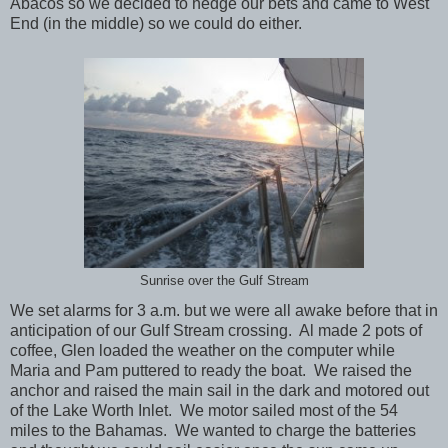
Abacos so we decided to hedge our bets and came to West
End (in the middle) so we could do either.
Sunrise over the Gulf Stream
We set alarms for 3 a.m. but we were all awake before that in
anticipation of our Gulf Stream crossing. Al made 2 pots of
coffee, Glen loaded the weather on the computer while
Maria and Pam puttered to ready the boat. We raised the
anchor and raised the main sail in the dark and motored out
of the Lake Worth Inlet. We motor sailed most of the 54
miles to the Bahamas. We wanted to charge the batteries