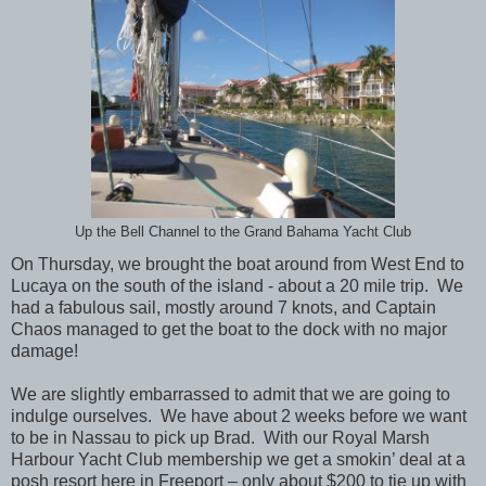
Up the Bell Channel to the Grand Bahama Yacht Club
On Thursday, we brought the boat around from West End to
Lucaya on the south of the island - about a 20 mile trip. We
had a fabulous sail, mostly around 7 knots, and Captain
Chaos managed to get the boat to the dock with no major
damage!
We are slightly embarrassed to admit that we are going to
indulge ourselves. We have about 2 weeks before we want
to be in Nassau to pick up Brad. With our Royal Marsh
Harbour Yacht Club membership we get a smokin’ deal at a
posh resort here in Freeport – only about $200 to tie up with