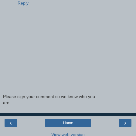
Reply
Please sign your comment so we know who you
are.
‹
›
Home
View web version