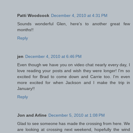
Patti Woodcock
December 4, 2010 at 4:31 PM
Sounds wonderful Glen, here's to another great few
months!!
Reply
jen
December 4, 2010 at 6:46 PM
Even though we have you on video chat nearly every day, I
love reading your posts and wish they were longer! I'm so
excited for Brad to come down and Carrie too. I'm even
more excited for when Jackson and I make the trip in
January!!
Reply
Jon and Arline
December 5, 2010 at 1:08 PM
Glad to see someone has made the crossing from here. We
are looking at crossing next weekend, hopefully the wind