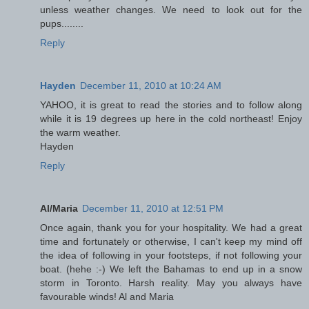
unless weather changes. We need to look out for the
pups........
Reply
Hayden
December 11, 2010 at 10:24 AM
YAHOO, it is great to read the stories and to follow along
while it is 19 degrees up here in the cold northeast! Enjoy
the warm weather.
Hayden
Reply
Al/Maria
December 11, 2010 at 12:51 PM
Once again, thank you for your hospitality. We had a great
time and fortunately or otherwise, I can't keep my mind off
the idea of following in your footsteps, if not following your
boat. (hehe :-) We left the Bahamas to end up in a snow
storm in Toronto. Harsh reality. May you always have
favourable winds! Al and Maria