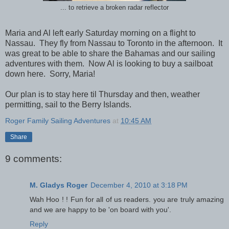
... to retrieve a broken radar reflector
Maria and Al left early Saturday morning on a flight to
Nassau. They fly from Nassau to Toronto in the afternoon. It
was great to be able to share the Bahamas and our sailing
adventures with them. Now Al is looking to buy a sailboat
down here. Sorry, Maria!
Our plan is to stay here til Thursday and then, weather
permitting, sail to the Berry Islands.
Roger Family Sailing Adventures
at
10:45 AM
Share
9 comments:
M. Gladys Roger
December 4, 2010 at 3:18 PM
Wah Hoo ! ! Fun for all of us readers. you are truly amazing
and we are happy to be 'on board with you'.
Reply