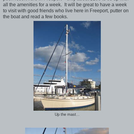
all the amenities for a week. It will be great to have a week
to visit with good friends who live here in Freeport, putter on
the boat and read a few books.
Up the mast...