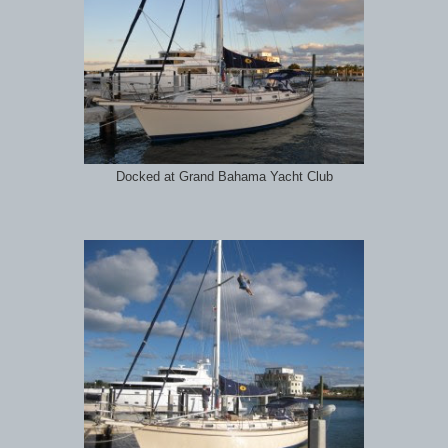
Docked at Grand Bahama Yacht Club