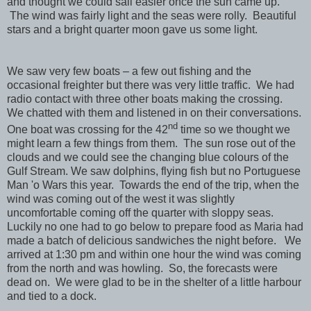
and thought we could sail easier once the sun came up.
The wind was fairly light and the seas were rolly. Beautiful
stars and a bright quarter moon gave us some light.
We saw very few boats – a few out fishing and the
occasional freighter but there was very little traffic. We had
radio contact with three other boats making the crossing.
We chatted with them and listened in on their conversations.
nd
One boat was crossing for the 42
time so we thought we
might learn a few things from them. The sun rose out of the
clouds and we could see the changing blue colours of the
Gulf Stream. We saw dolphins, flying fish but no Portuguese
Man 'o Wars this year. Towards the end of the trip, when the
wind was coming out of the west it was slightly
uncomfortable coming off the quarter with sloppy seas.
Luckily no one had to go below to prepare food as Maria had
made a batch of delicious sandwiches the night before. We
arrived at 1:30 pm and within one hour the wind was coming
from the north and was howling. So, the forecasts were
dead on. We were glad to be in the shelter of a little harbour
and tied to a dock.