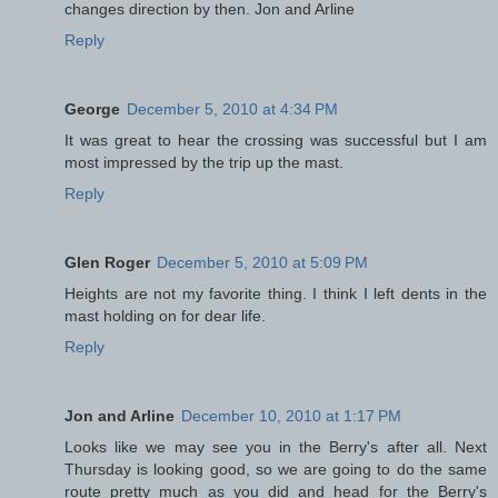
changes direction by then. Jon and Arline
Reply
George
December 5, 2010 at 4:34 PM
It was great to hear the crossing was successful but I am
most impressed by the trip up the mast.
Reply
Glen Roger
December 5, 2010 at 5:09 PM
Heights are not my favorite thing. I think I left dents in the
mast holding on for dear life.
Reply
Jon and Arline
December 10, 2010 at 1:17 PM
Looks like we may see you in the Berry's after all. Next
Thursday is looking good, so we are going to do the same
route pretty much as you did and head for the Berry's