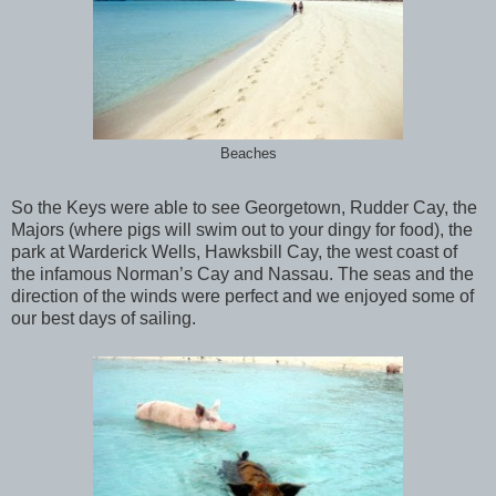
Beaches
So the Keys were able to see Georgetown, Rudder Cay, the
Majors (where pigs will swim out to your dingy for food), the
park at Warderick Wells, Hawksbill Cay, the west coast of
the infamous Norman’s Cay and Nassau. The seas and the
direction of the winds were perfect and we enjoyed some of
our best days of sailing.