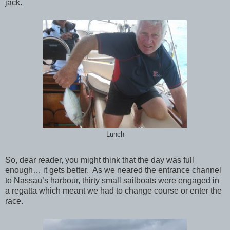
jack.
Lunch
So, dear reader, you might think that the day was full
enough… it gets better. As we neared the entrance channel
to Nassau’s harbour, thirty small sailboats were engaged in
a regatta which meant we had to change course or enter the
race.