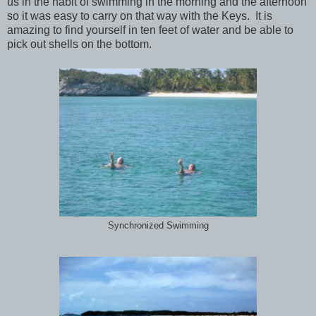
us in the habit of swimming in the morning and the afternoon
so it was easy to carry on that way with the Keys. It is
amazing to find yourself in ten feet of water and be able to
pick out shells on the bottom.
Synchronized Swimming