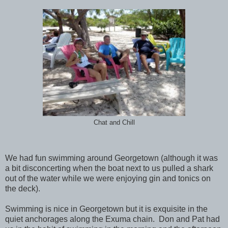
Chat and Chill
We had fun swimming around Georgetown (although it was
a bit disconcerting when the boat next to us pulled a shark
out of the water while we were enjoying gin and tonics on
the deck).
Swimming is nice in Georgetown but it is exquisite in the
quiet anchorages along the Exuma chain. Don and Pat had