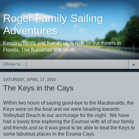
Roger Family Sailing
Adventures
Keeping family and friends up to date on our travels in
Florida, The Bahamas and south.
▼
SATURDAY, APRIL 17, 2010
The Keys in the Cays
Within two hours of saying good-bye to the Macdonalds, the
Keys were on the boat and we were heading towards
Volleyball Beach to our anchorage for the night. We have
had a lovely time exploring the Exumas with all of our family
and friends and so it was great to be able to treat the Keys to
some fabulous places in the Exuma Cays.