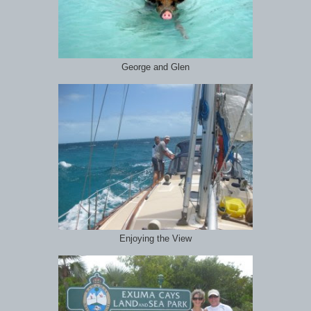
George and Glen
Enjoying the View