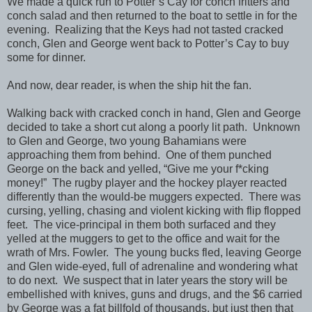
We made a quick run to Potter’s Cay for conch fritters and
conch salad and then returned to the boat to settle in for the
evening. Realizing that the Keys had not tasted cracked
conch, Glen and George went back to Potter’s Cay to buy
some for dinner.
And now, dear reader, is when the ship hit the fan.
Walking back with cracked conch in hand, Glen and George
decided to take a short cut along a poorly lit path. Unknown
to Glen and George, two young Bahamians were
approaching them from behind. One of them punched
George on the back and yelled, “Give me your f*cking
money!” The rugby player and the hockey player reacted
differently than the would-be muggers expected. There was
cursing, yelling, chasing and violent kicking with flip flopped
feet. The vice-principal in them both surfaced and they
yelled at the muggers to get to the office and wait for the
wrath of Mrs. Fowler. The young bucks fled, leaving George
and Glen wide-eyed, full of adrenaline and wondering what
to do next. We suspect that in later years the story will be
embellished with knives, guns and drugs, and the $6 carried
by George was a fat billfold of thousands, but just then that