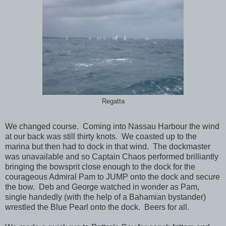
Regatta
We changed course. Coming into Nassau Harbour the wind
at our back was still thirty knots. We coasted up to the
marina but then had to dock in that wind. The dockmaster
was unavailable and so Captain Chaos performed brilliantly
bringing the bowsprit close enough to the dock for the
courageous Admiral Pam to JUMP onto the dock and secure
the bow. Deb and George watched in wonder as Pam,
single handedly (with the help of a Bahamian bystander)
wrestled the Blue Pearl onto the dock. Beers for all.