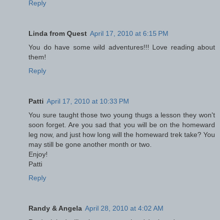
Reply
Linda from Quest
April 17, 2010 at 6:15 PM
You do have some wild adventures!!! Love reading about
them!
Reply
Patti
April 17, 2010 at 10:33 PM
You sure taught those two young thugs a lesson they won't
soon forget. Are you sad that you will be on the homeward
leg now, and just how long will the homeward trek take? You
may still be gone another month or two.
Enjoy!
Patti
Reply
Randy & Angela
April 28, 2010 at 4:02 AM