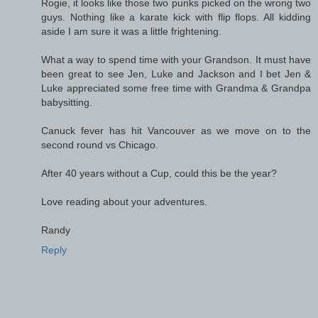
Rogie, it looks like those two punks picked on the wrong two
guys. Nothing like a karate kick with flip flops. All kidding
aside I am sure it was a little frightening.
What a way to spend time with your Grandson. It must have
been great to see Jen, Luke and Jackson and I bet Jen &
Luke appreciated some free time with Grandma & Grandpa
babysitting.
Canuck fever has hit Vancouver as we move on to the
second round vs Chicago.
After 40 years without a Cup, could this be the year?
Love reading about your adventures.
Randy
Reply