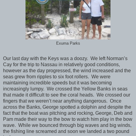
Exuma Parks
Our last day with the Keys was a doozy. We left Norman’s
Cay for the trip to Nassau in relatively good conditions,
however as the day progressed, the wind increased and the
seas grew from ripples to six foot rollers. We were
maintaining incredible speeds but it was becoming
increasingly lumpy. We crossed the Yellow Banks in seas
that made it difficult to see the coral heads. We crossed our
fingers that we weren’t near anything dangerous. Once
across the Banks, George spotted a dolphin and despite the
fact that the boat was pitching and rocking, George, Deb and
Pam made their way to the bow to watch him play in the bow
wave. While we bounced through big waves and big winds,
the fishing line screamed and soon we landed a two pound