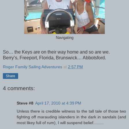
Navigating
So… the Keys are on their way home and so are we.
Berry’s, Freeport, Florida, Brunswick… Abbotsford.
Roger Family Sailing Adventures
at
2:57 PM
Share
4 comments:
Steve #8
April 17, 2010 at 4:39 PM
Unless there is credible witness to the tall tale of those two
fighting off marauding islanders in the dark in sandals (and
most likey full of rum), I will suspend belief.........