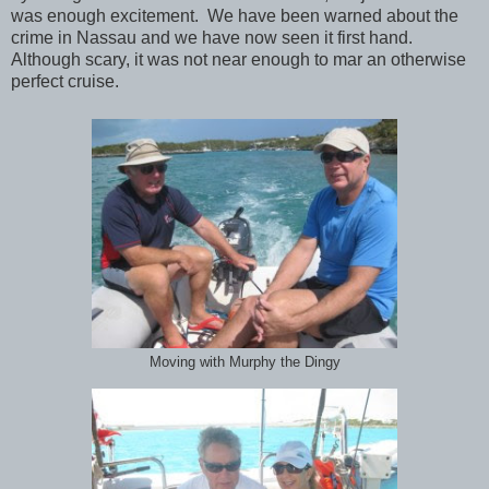
was enough excitement. We have been warned about the
crime in Nassau and we have now seen it first hand.
Although scary, it was not near enough to mar an otherwise
perfect cruise.
Moving with Murphy the Dingy