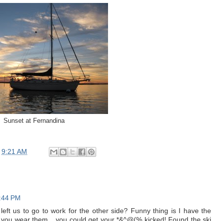
Sunset at Fernandina
t
9:21 AM
3:44 PM
eft us to go to work for the other side? Funny thing is I have the
 you wear them....you could get your *&^@(% kicked! Found the ski