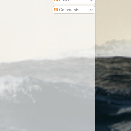
Posts
Comments