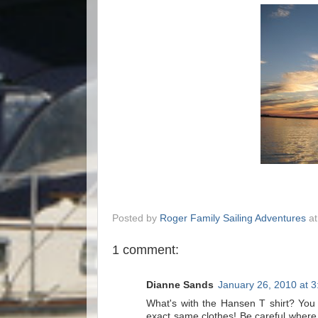
Posted by
Roger Family Sailing Adventures
a
1 comment:
Dianne Sands
January 26, 2010 at 
What's with the Hansen T shirt? You l
exact same clothes! Be careful where