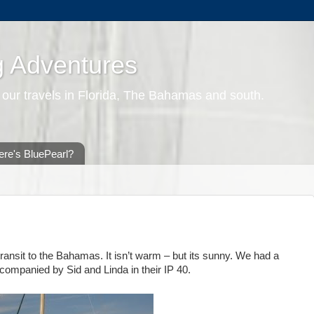
g Adventures
 our travels in Florida, The Bahamas and south.
re's BluePearl?
ransit to the Bahamas. It isn’t warm – but its sunny. We had a
ompanied by Sid and Linda in their IP 40.