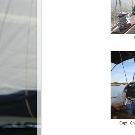
Capt. Ch