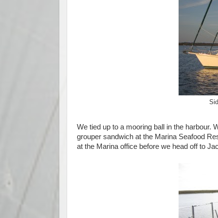
Sid
We tied up to a mooring ball in the harbour
grouper sandwich at the Marina Seafood Rest
at the Marina office before we head off to J