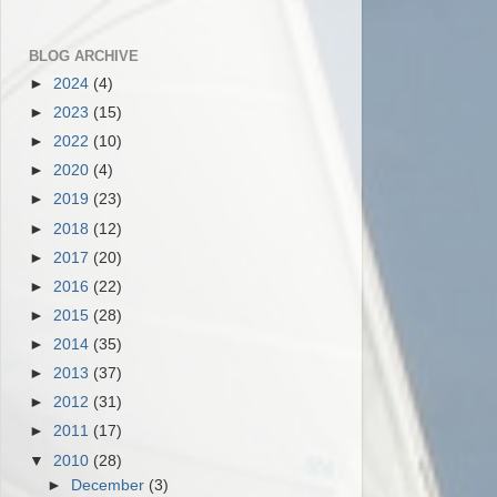
BLOG ARCHIVE
►
2024
(4)
►
2023
(15)
►
2022
(10)
►
2020
(4)
►
2019
(23)
►
2018
(12)
►
2017
(20)
►
2016
(22)
►
2015
(28)
►
2014
(35)
►
2013
(37)
►
2012
(31)
►
2011
(17)
▼
2010
(28)
►
December
(3)