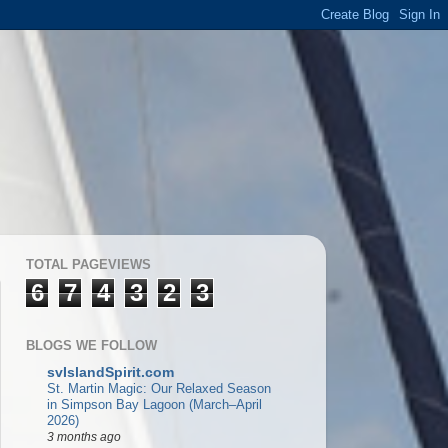
TOTAL PAGEVIEWS
6
7
4
3
2
3
BLOGS WE FOLLOW
svIslandSpirit.com
St. Martin Magic: Our Relaxed Season
in Simpson Bay Lagoon (March–April
2026)
3 months ago