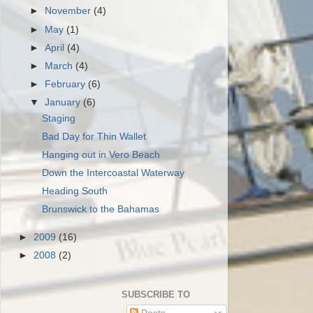
►
November
(4)
►
May
(1)
►
April
(4)
►
March
(4)
►
February
(6)
▼
January
(6)
Staging
Bad Day for Thin Wallet
Hanging out in Vero Beach
Down the Intercoastal Waterway
Heading South
Brunswick to the Bahamas
►
2009
(16)
►
2008
(2)
SUBSCRIBE TO