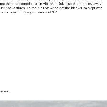
e thing happened to us in Alberta in July plus the tent blew away!
ent adventures. To top it all off we forgot the blanket so slept with
s a Samoyed. Enjoy your vacation! "D"
ou are.