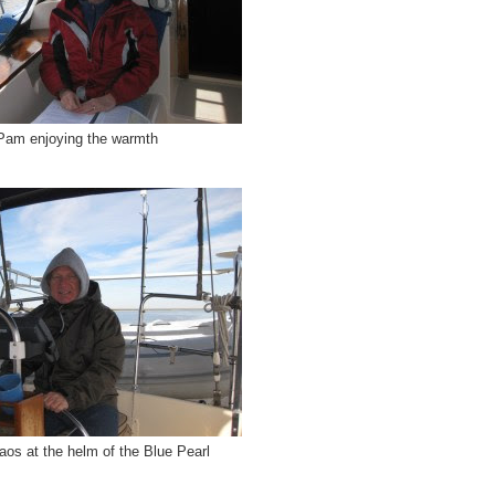
Pam enjoying the warmth
aos at the helm of the Blue Pearl