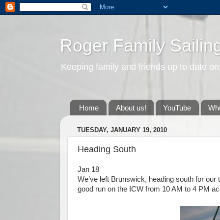
Roger Family Sailin
Keeping family and friends up to date on
Home
About us!
YouTube
Whe
TUESDAY, JANUARY 19, 2010
Heading South
Jan 18
We’ve left Brunswick, heading south for our t
good run on the ICW from 10 AM to 4 PM acc