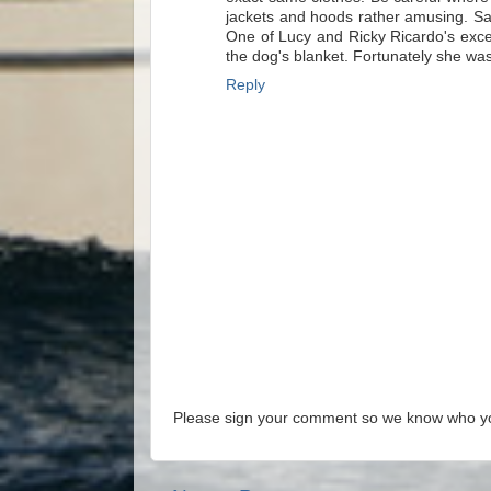
jackets and hoods rather amusing. Sam
One of Lucy and Ricky Ricardo's excell
the dog's blanket. Fortunately she wa
Reply
Please sign your comment so we know who y