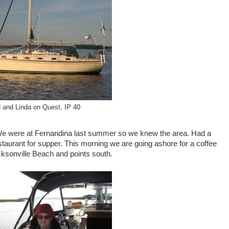
 and Linda on Quest, IP 40
. We were at Fernandina last summer so we knew the area. Had a
aurant for supper. This morning we are going ashore for a coffee
acksonville Beach and points south.