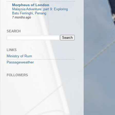
Morpheus of London
Malaysia Adventure: part 9: Exploring
Batu Ferringhi, Penang
7 months ago
SEARCH
LINKS
Ministry of Rum
Passageweather
FOLLOWERS