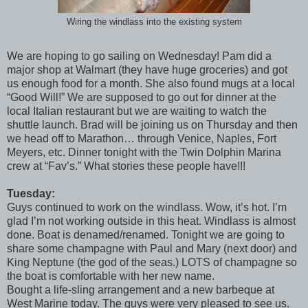
Wiring the windlass into the existing system
We are hoping to go sailing on Wednesday! Pam did a
major shop at Walmart (they have huge groceries) and got
us enough food for a month. She also found mugs at a local
“Good Will!” We are supposed to go out for dinner at the
local Italian restaurant but we are waiting to watch the
shuttle launch. Brad will be joining us on Thursday and then
we head off to Marathon… through Venice, Naples, Fort
Meyers, etc. Dinner tonight with the Twin Dolphin Marina
crew at “Fav’s.” What stories these people have!!!
Tuesday:
Guys continued to work on the windlass. Wow, it’s hot. I’m
glad I’m not working outside in this heat. Windlass is almost
done. Boat is denamed/renamed. Tonight we are going to
share some champagne with Paul and Mary (next door) and
King Neptune (the god of the seas.) LOTS of champagne so
the boat is comfortable with her new name.
Bought a life-sling arrangement and a new barbeque at
West Marine today. The guys were very pleased to see us.