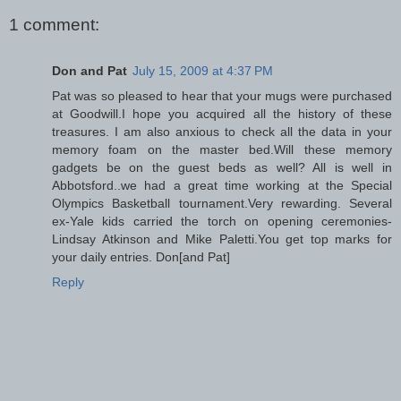
1 comment:
Don and Pat
July 15, 2009 at 4:37 PM
Pat was so pleased to hear that your mugs were purchased
at Goodwill.I hope you acquired all the history of these
treasures. I am also anxious to check all the data in your
memory foam on the master bed.Will these memory
gadgets be on the guest beds as well? All is well in
Abbotsford..we had a great time working at the Special
Olympics Basketball tournament.Very rewarding. Several
ex-Yale kids carried the torch on opening ceremonies-
Lindsay Atkinson and Mike Paletti.You get top marks for
your daily entries. Don[and Pat]
Reply