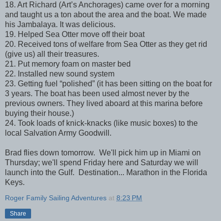
18. Art Richard (Art’s Anchorages) came over for a morning
and taught us a ton about the area and the boat. We made
his Jambalaya. It was delicious.
19. Helped Sea Otter move off their boat
20. Received tons of welfare from Sea Otter as they get rid
(give us) all their treasures.
21. Put memory foam on master bed
22. Installed new sound system
23. Getting fuel “polished” (it has been sitting on the boat for
3 years. The boat has been used almost never by the
previous owners. They lived aboard at this marina before
buying their house.)
24. Took loads of knick-knacks (like music boxes) to the
local Salvation Army Goodwill.
Brad flies down tomorrow. We'll pick him up in Miami on
Thursday; we'll spend Friday here and Saturday we will
launch into the Gulf. Destination... Marathon in the Florida
Keys.
Roger Family Sailing Adventures
at
8:23 PM
Share