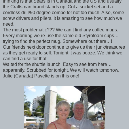
thinking is that Sears is in Canada and the US and usually
the Craftsman brand stands up. Got a socket set and a
cordless drill/90 degree combo for not too much. Also, some
screw drivers and pliers. It is amazing to see how much we
need.
The most problematic??? We can’t find any coffee mugs.
Every morning we re-use the same old Styrofoam cups…
trying to find the perfect mug. Somewhere out there…!
Our friends next door continue to give us their junk/treasures
as they get ready to sell. Tonight it was booze. We think we
can find a use for that!
Waited for the shuttle launch. Easy to see from here…
apparently. Scrubbed for tonight. We will watch tomorrow.
Julie (Canada) Payette is on this one!