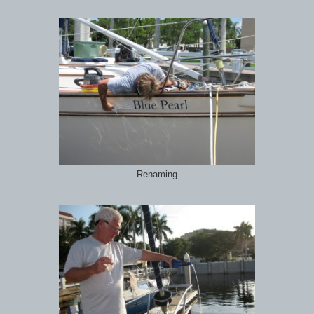
Renaming