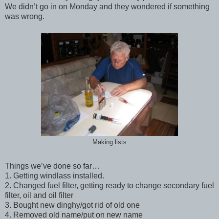
We didn’t go in on Monday and they wondered if something
was wrong.
Making lists
Things we’ve done so far…
1. Getting windlass installed.
2. Changed fuel filter, getting ready to change secondary fuel
filter, oil and oil filter
3. Bought new dinghy/got rid of old one
4. Removed old name/put on new name