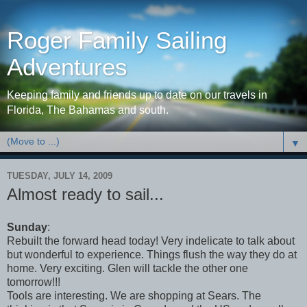
Roger Family Sailing
Adventures
Keeping family and friends up to date on our travels in
Florida, The Bahamas and south.
▼
TUESDAY, JULY 14, 2009
Almost ready to sail...
Sunday
:
Rebuilt the forward head today! Very indelicate to talk about
but wonderful to experience. Things flush the way they do at
home. Very exciting. Glen will tackle the other one
tomorrow!!!
Tools are interesting. We are shopping at Sears. The