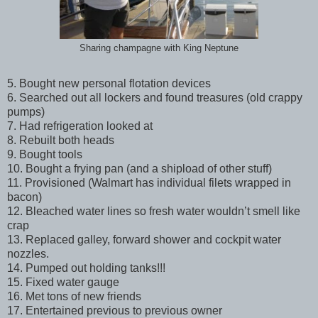
Sharing champagne with King Neptune
5. Bought new personal flotation devices
6. Searched out all lockers and found treasures (old crappy
pumps)
7. Had refrigeration looked at
8. Rebuilt both heads
9. Bought tools
10. Bought a frying pan (and a shipload of other stuff)
11. Provisioned (Walmart has individual filets wrapped in
bacon)
12. Bleached water lines so fresh water wouldn’t smell like
crap
13. Replaced galley, forward shower and cockpit water
nozzles.
14. Pumped out holding tanks!!!
15. Fixed water gauge
16. Met tons of new friends
17. Entertained previous to previous owner