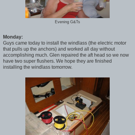
Evening G&Ts
Monday:
Guys came today to install the windlass (the electric motor
that pulls up the anchors) and worked all day without
accomplishing much. Glen repaired the aft head so we now
have two super flushers. We hope they are finished
installing the windlass tomorrow.